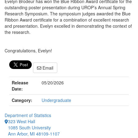
Evelyn Brodeur has won the Blue Ribbon Award certificate for the
outstanding poster presentation during UROP’s Annual Spring
Research Symposium. The symposium judges awarded the Blue
Ribbon Award certificate for a combination of excellent research
and presentation. Evelyn excelled in demonstrating the context of
the research.
Congratulations, Evelyn!
Email
Release
05/20/2026
Date:
Category:
Undergraduate
Department of Statistics
323 West Hall
1085 South University
Ann Arbor, MI 48109-1107