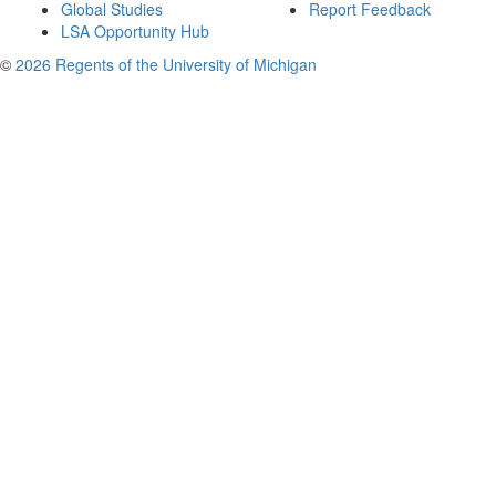
Global Studies
Report Feedback
LSA Opportunity Hub
©
2026 Regents of the University of Michigan