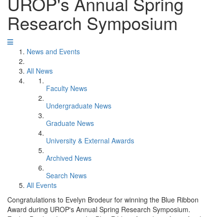
UROP's Annual Spring
Research Symposium
News and Events
All News
Faculty News
Undergraduate News
Graduate News
University & External Awards
Archived News
Search News
All Events
Congratulations to Evelyn Brodeur for winning the Blue Ribbon
Award during UROP's Annual Spring Research Symposium.