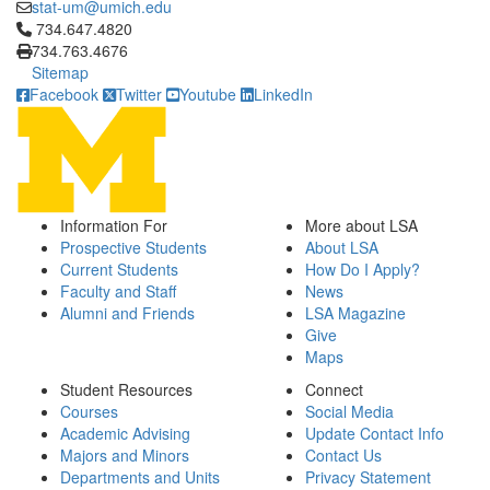
stat-um@umich.edu
Click to call 734.647.4820
734.647.4820
734.763.4676
Sitemap
Facebook
Twitter
Youtube
LinkedIn
Information For
More about LSA
Prospective Students
About LSA
Current Students
How Do I Apply?
Faculty and Staff
News
Alumni and Friends
LSA Magazine
Give
Maps
Student Resources
Connect
Courses
Social Media
Academic Advising
Update Contact Info
Majors and Minors
Contact Us
Departments and Units
Privacy Statement