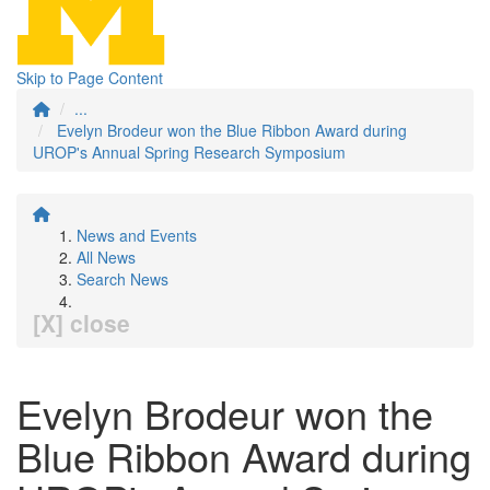
Skip to Page Content
...
Evelyn Brodeur won the Blue Ribbon Award during
UROP's Annual Spring Research Symposium
News and Events
All News
Search News
[X] close
Evelyn Brodeur won the
Blue Ribbon Award during