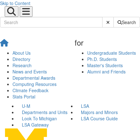
Skip to Content
Submit Site Sear
Search
for
About Us
Undergraduate Students
Directory
Ph.D. Students
Research
Master's Students
News and Events
Alumni and Friends
Departmental Awards
Computing Resources
Climate Feedback
Stats Portal
U-M
LSA
Departments and Units
Majors and Minors
Look To Michigan
LSA Course Guide
LSA Gateway