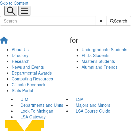
Skip to Content
Submit Site Sear
Search
for
About Us
Undergraduate Students
Directory
Ph.D. Students
Research
Master's Students
News and Events
Alumni and Friends
Departmental Awards
Computing Resources
Climate Feedback
Stats Portal
U-M
LSA
Departments and Units
Majors and Minors
Look To Michigan
LSA Course Guide
LSA Gateway