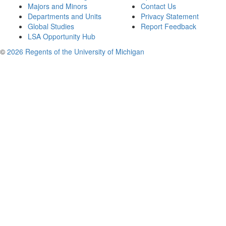
Majors and Minors
Contact Us
Departments and Units
Privacy Statement
Global Studies
Report Feedback
LSA Opportunity Hub
©
2026 Regents of the University of Michigan