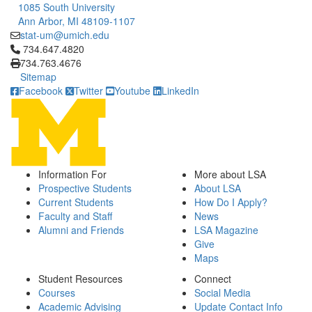
1085 South University
Ann Arbor, MI 48109-1107
stat-um@umich.edu
Click to call 734.647.4820
734.647.4820
734.763.4676
Sitemap
Facebook
Twitter
Youtube
LinkedIn
Information For
More about LSA
Prospective Students
About LSA
Current Students
How Do I Apply?
Faculty and Staff
News
Alumni and Friends
LSA Magazine
Give
Maps
Student Resources
Connect
Courses
Social Media
Academic Advising
Update Contact Info