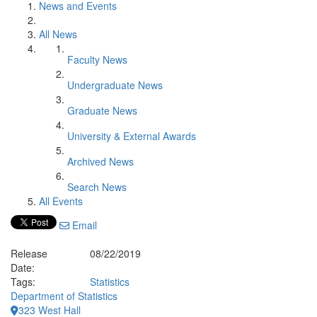
News and Events
All News
Faculty News
Undergraduate News
Graduate News
University & External Awards
Archived News
Search News
All Events
Email
Release
08/22/2019
Date:
Tags:
Statistics
Department of Statistics
323 West Hall