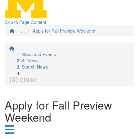
Skip to Page Content
...
Apply for Fall Preview Weekend
News and Events
All News
Search News
[X] close
Apply for Fall Preview
Weekend