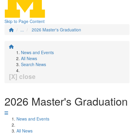
Skip to Page Content
...
2026 Master's Graduation
News and Events
All News
Search News
[X] close
2026 Master's Graduation
News and Events
All News