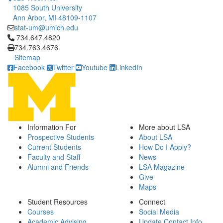
1085 South University
Ann Arbor, MI 48109-1107
stat-um@umich.edu
Click to call 734.647.4820
734.647.4820
734.763.4676
Sitemap
Facebook
Twitter
Youtube
LinkedIn
Information For
More about LSA
Prospective Students
About LSA
Current Students
How Do I Apply?
Faculty and Staff
News
Alumni and Friends
LSA Magazine
Give
Maps
Student Resources
Connect
Courses
Social Media
Academic Advising
Update Contact Info