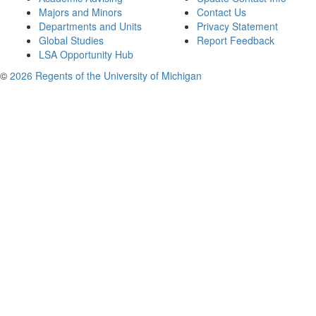
Majors and Minors
Contact Us
Departments and Units
Privacy Statement
Global Studies
Report Feedback
LSA Opportunity Hub
©
2026 Regents of the University of Michigan