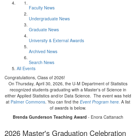
Faculty News
Undergraduate News
Graduate News
University & External Awards
Archived News
Search News
All Events
Congratulations, Class of 2026!
On Thursday, April 30, 2026, the U-M Department of Statistics
recognized students graduating with a Master's of Science in
either Applied Statistics and/or Data Science. The event was held
at
Palmer Commons
. You can find the
Event Program here.
A list
of awards is below.
Brenda Gunderson Teaching Award
- Enora Cattanach
2026 Master's Graduation Celebration