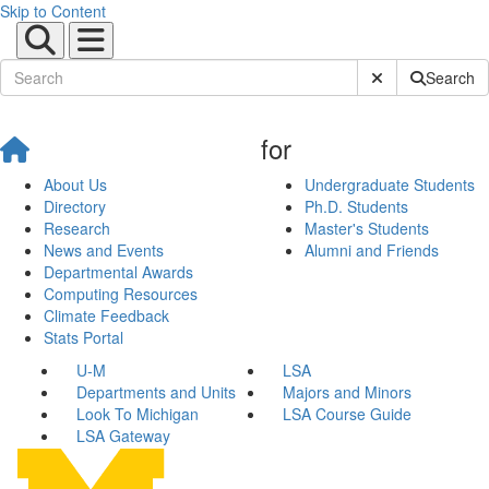
Skip to Content
Submit Site Sear
Search
for
About Us
Undergraduate Students
Directory
Ph.D. Students
Research
Master's Students
News and Events
Alumni and Friends
Departmental Awards
Computing Resources
Climate Feedback
Stats Portal
U-M
LSA
Departments and Units
Majors and Minors
Look To Michigan
LSA Course Guide
LSA Gateway