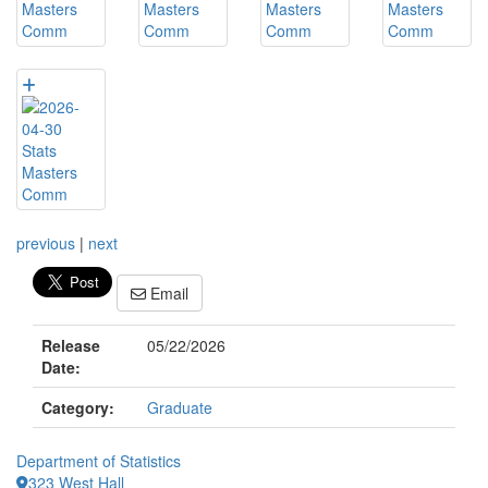
previous
|
next
Email
Release
05/22/2026
Date:
Category:
Graduate
Department of Statistics
323 West Hall