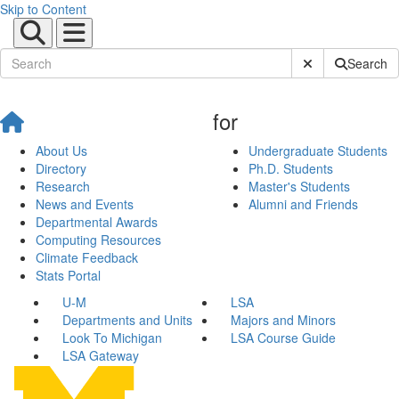
Skip to Content
Submit Site Sear
Search
for
About Us
Undergraduate Students
Directory
Ph.D. Students
Research
Master's Students
News and Events
Alumni and Friends
Departmental Awards
Computing Resources
Climate Feedback
Stats Portal
U-M
LSA
Departments and Units
Majors and Minors
Look To Michigan
LSA Course Guide
LSA Gateway