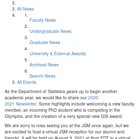
All News
Faculty News
Undergraduate News
Graduate News
University & External Awards
Archived News
Search News
All Events
As the Department of Statistics gears up to begin another
academic year, we would like to share our
2020-
2021 Newsletter
. Some highlights include welcoming a new faculty
member, an incoming PhD student who is competing in the
Olympics, and the creation of a very special new GSI award.
We are sorry to miss seeing you at the JSM once again, but we
are excited to host a virtual JSM reception for our alumni and
friends! It will be held on August 9, 2021 at 8pm EDT in a virtual