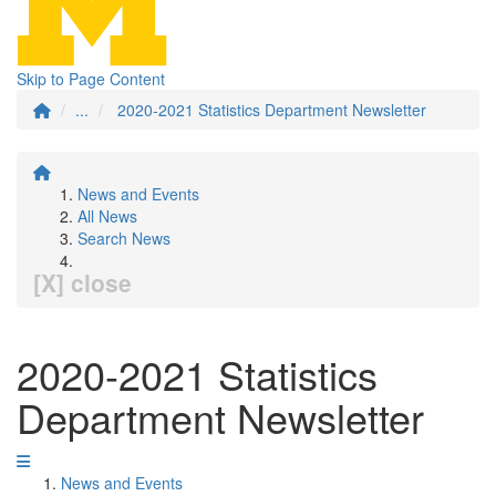
Skip to Page Content
...
2020-2021 Statistics Department Newsletter
News and Events
All News
Search News
[X] close
2020-2021 Statistics
Department Newsletter
News and Events