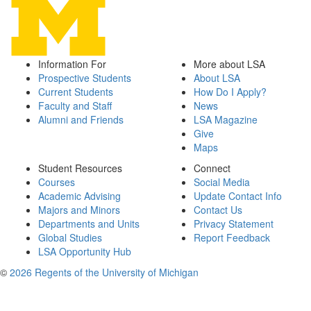
Information For
More about LSA
Prospective Students
About LSA
Current Students
How Do I Apply?
Faculty and Staff
News
Alumni and Friends
LSA Magazine
Give
Maps
Student Resources
Connect
Courses
Social Media
Academic Advising
Update Contact Info
Majors and Minors
Contact Us
Departments and Units
Privacy Statement
Global Studies
Report Feedback
LSA Opportunity Hub
©
2026 Regents of the University of Michigan