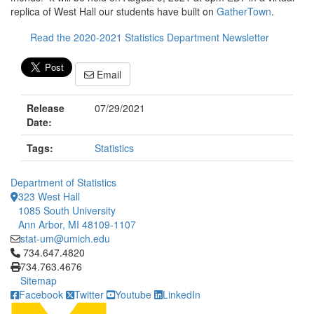
replica of West Hall our students have built on
GatherTown
.
Read the 2020-2021 Statistics Department Newsletter
Email
Release
07/29/2021
Date:
Tags:
Statistics
Department of Statistics
323 West Hall
1085 South University
Ann Arbor, MI 48109-1107
stat-um@umich.edu
Click to call 734.647.4820
734.647.4820
734.763.4676
Sitemap
Facebook
Twitter
Youtube
LinkedIn