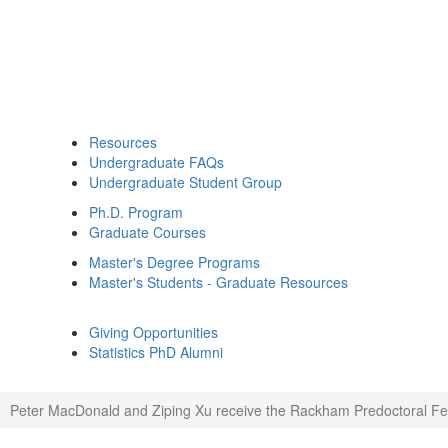
Resources
Undergraduate FAQs
Undergraduate Student Group
Ph.D. Program
Graduate Courses
Master's Degree Programs
Master's Students - Graduate Resources
Giving Opportunities
Statistics PhD Alumni
Peter MacDonald and Ziping Xu receive the Rackham Predoctoral Fe