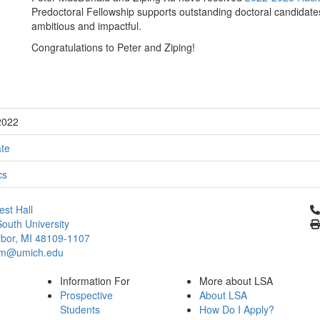
Predoctoral Fellowship supports outstanding doctoral candidates
ambitious and impactful.
Congratulations to Peter and Ziping!
2022
te
cs
Cl
st Hall
outh University
bor, MI 48109-1107
um@umich.edu
Information For
More about LSA
Prospective
About LSA
Students
How Do I Apply?