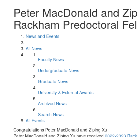
Peter MacDonald and Zip
Rackham Predoctoral Fel
News and Events
All News
Faculty News
Undergraduate News
Graduate News
University & External Awards
Archived News
Search News
All Events
Congratulations Peter MacDonald and Ziping Xu
Peter MacDonald and Ziping Xu have received
2022-2023 Rack