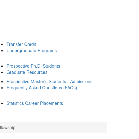
Transfer Credit
Undergraduate Programs
Prospective Ph.D. Students
Graduate Resources
Prospective Master's Students - Admissions
Frequently Asked Questions (FAQs)
Statistics Career Placements
llowship