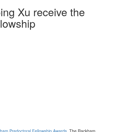
ing Xu receive the
lowship
ham Predoctoral Fellowship Awards
. The Rackham