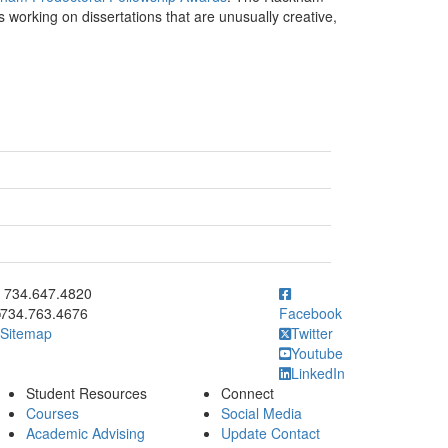
 working on dissertations that are unusually creative,
ick to call 734.647.4820
734.647.4820
734.763.4676
Facebook
Sitemap
Twitter
Youtube
LinkedIn
Student Resources
Connect
Courses
Social Media
Academic Advising
Update Contact