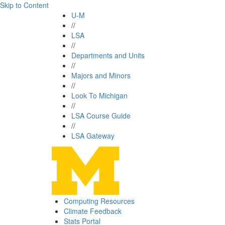
Skip to Content
U-M
//
LSA
//
Departments and Units
//
Majors and Minors
//
Look To Michigan
//
LSA Course Guide
//
LSA Gateway
Computing Resources
Climate Feedback
Stats Portal