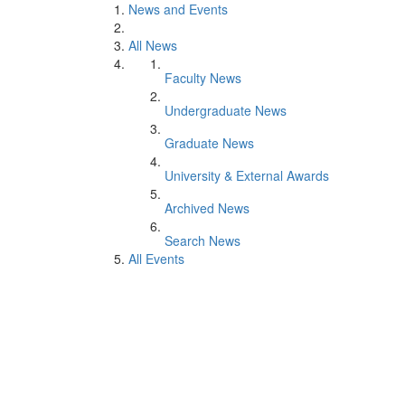
News and Events
All News
Faculty News
Undergraduate News
Graduate News
University & External Awards
Archived News
Search News
All Events