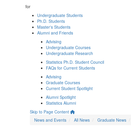
for
Undergraduate Students
Ph.D. Students
Master's Students
Alumni and Friends
Advising
Undergraduate Courses
Undergraduate Research
Statistics Ph.D. Student Council
FAQs for Current Students
Advising
Graduate Courses
Current Student Spotlight
Alumni Spotlight
Statistics Alumni
Skip to Page Content
News and Events
All News
Graduate News