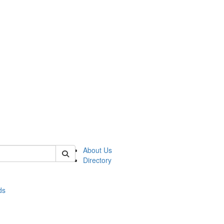
of stats
About Us
Directory
ds