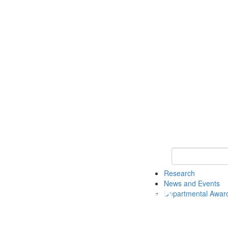
Keyword Search 
Research
News and Events
Departmental Awar