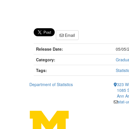
Email
Release Date:
05/05/
Category:
Gradua
Tags:
Statisti
Department of Statistics
323 We
1085 S
Ann Ar
stat-