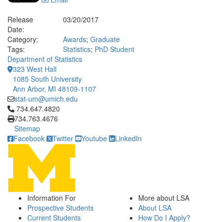
Release
03/20/2017
Date:
Category:
Awards
;
Graduate
Tags:
Statistics
;
PhD Student
Department of Statistics
323 West Hall
1085 South University
Ann Arbor, MI 48109-1107
stat-um@umich.edu
Click to call 734.647.4820
734.647.4820
734.763.4676
Sitemap
Facebook
Twitter
Youtube
LinkedIn
Information For
More about LSA
Prospective Students
About LSA
Current Students
How Do I Apply?