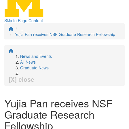
Skip to Page Content
...
Yujia Pan receives NSF Graduate Research Fellowship
News and Events
All News
Graduate News
[X] close
Yujia Pan receives NSF
Graduate Research
Fellowship