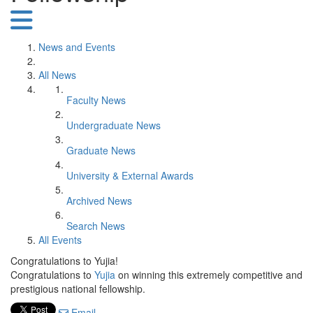
News and Events
All News
Faculty News
Undergraduate News
Graduate News
University & External Awards
Archived News
Search News
All Events
Congratulations to Yujia!
Congratulations to
Yujia
on winning this extremely competitive and
prestigious national fellowship.
Email