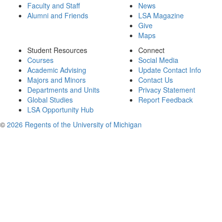
Faculty and Staff
News
Alumni and Friends
LSA Magazine
Give
Maps
Student Resources
Connect
Courses
Social Media
Academic Advising
Update Contact Info
Majors and Minors
Contact Us
Departments and Units
Privacy Statement
Global Studies
Report Feedback
LSA Opportunity Hub
©
2026 Regents of the University of Michigan