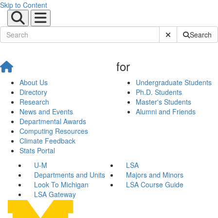
Skip to Content
Submit Site Sear
Search
for
About Us
Undergraduate Students
Directory
Ph.D. Students
Research
Master's Students
News and Events
Alumni and Friends
Departmental Awards
Computing Resources
Climate Feedback
Stats Portal
U-M
LSA
Departments and Units
Majors and Minors
Look To Michigan
LSA Course Guide
LSA Gateway