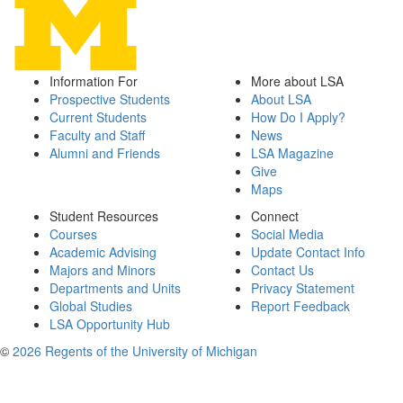
Information For
More about LSA
Prospective Students
About LSA
Current Students
How Do I Apply?
Faculty and Staff
News
Alumni and Friends
LSA Magazine
Give
Maps
Student Resources
Connect
Courses
Social Media
Academic Advising
Update Contact Info
Majors and Minors
Contact Us
Departments and Units
Privacy Statement
Global Studies
Report Feedback
LSA Opportunity Hub
©
2026 Regents of the University of Michigan