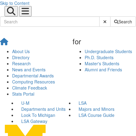
Skip to Content
Submit Site Sear
Search
for
About Us
Undergraduate Students
Directory
Ph.D. Students
Research
Master's Students
News and Events
Alumni and Friends
Departmental Awards
Computing Resources
Climate Feedback
Stats Portal
U-M
LSA
Departments and Units
Majors and Minors
Look To Michigan
LSA Course Guide
LSA Gateway