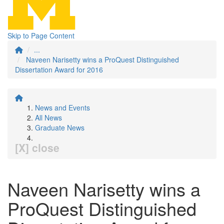
Skip to Page Content
...
Naveen Narisetty wins a ProQuest Distinguished
Dissertation Award for 2016
News and Events
All News
Graduate News
[X] close
Naveen Narisetty wins a
ProQuest Distinguished