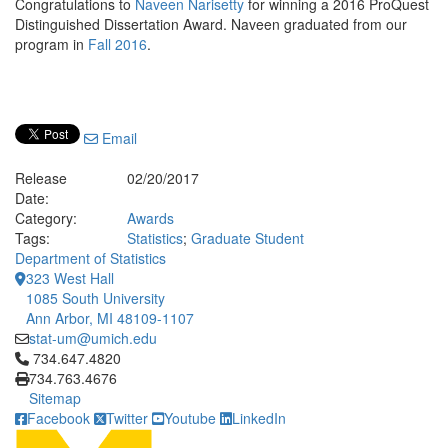
Congratulations to
Naveen Narisetty
for winning a 2016 ProQuest
Distinguished Dissertation Award. Naveen graduated from our
program in
Fall 2016
.
Email
Release
02/20/2017
Date:
Category:
Awards
Tags:
Statistics
;
Graduate Student
Department of Statistics
323 West Hall
1085 South University
Ann Arbor, MI 48109-1107
stat-um@umich.edu
Click to call 734.647.4820
734.647.4820
734.763.4676
Sitemap
Facebook
Twitter
Youtube
LinkedIn