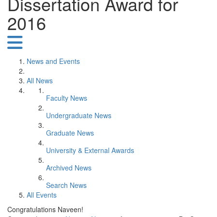
Dissertation Award for
2016
News and Events
All News
Faculty News
Undergraduate News
Graduate News
University & External Awards
Archived News
Search News
All Events
Congratulations Naveen!