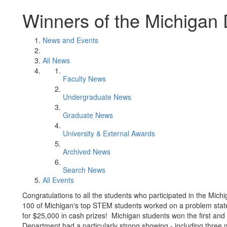
Winners of the Michigan
News and Events
All News
Faculty News
Undergraduate News
Graduate News
University & External Awards
Archived News
Search News
All Events
Congratulations to all the students who participated in the Mic
100 of Michigan's top STEM students worked on a problem stat
for $25,000 in cash prizes! Michigan students won the first and t
Department had a particularly strong showing - including thre