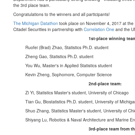
the 3rd place team.
Congratulations to the winners and all participants!
The Michigan Datathon
took place on November 4, 2017 at the 
Citadel Securities in partnership with
Correlation One
and the UM
1st-place winning team
Ruofei (Brad) Zhao, Statistics Ph.D. student
Zheng Gao, Statistics Ph.D. student
You Wu, Master's in Applied Statistics student
Kevin Zheng, Sophomore, Computer Science
2nd-place team:
Zi Yi, Statistics Master's student, University of Chicago
Tian Gu, Biostatistics Ph.D. student, University of Michiga
Shuo Zhang, Statistics Master's student, University of Ch
Shiyang Lu, Robotics & Naval Architecture and Marine Eng
3rd-place team from th