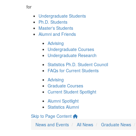
for
Undergraduate Students
Ph.D. Students
Master's Students
Alumni and Friends
Advising
Undergraduate Courses
Undergraduate Research
Statistics Ph.D. Student Council
FAQs for Current Students
Advising
Graduate Courses
Current Student Spotlight
Alumni Spotlight
Statistics Alumni
Skip to Page Content
News and Events
All News
Graduate News