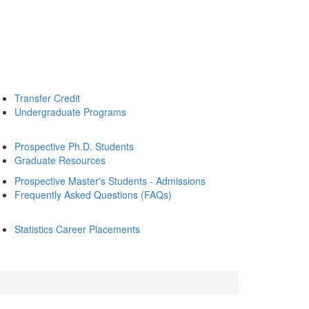
Transfer Credit
Undergraduate Programs
Prospective Ph.D. Students
Graduate Resources
Prospective Master's Students - Admissions
Frequently Asked Questions (FAQs)
Statistics Career Placements