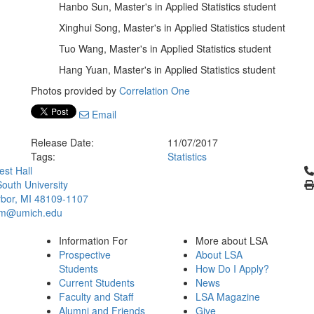
Hanbo Sun, Master's in Applied Statistics student
Xinghui Song, Master's in Applied Statistics student
Tuo Wang, Master's in Applied Statistics student
Hang Yuan, Master's in Applied Statistics student
Photos provided by
Correlation One
Email
Release Date:
11/07/2017
Tags:
Statistics
Cl
st Hall
outh University
bor, MI 48109-1107
um@umich.edu
Information For
More about LSA
Prospective
About LSA
Students
How Do I Apply?
Current Students
News
Faculty and Staff
LSA Magazine
Alumni and Friends
Give