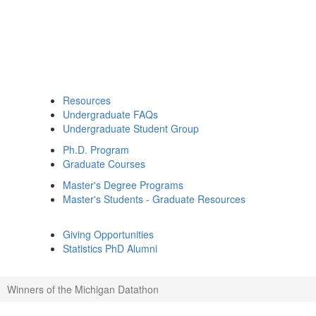
Resources
Undergraduate FAQs
Undergraduate Student Group
Ph.D. Program
Graduate Courses
Master's Degree Programs
Master's Students - Graduate Resources
Giving Opportunities
Statistics PhD Alumni
Winners of the Michigan Datathon