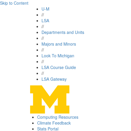
Skip to Content
U-M
//
LSA
//
Departments and Units
//
Majors and Minors
//
Look To Michigan
//
LSA Course Guide
//
LSA Gateway
Computing Resources
Climate Feedback
Stats Portal