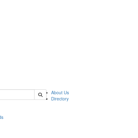
of stats
About Us
Directory
ds