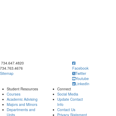
ick to call 734.647.4820
734.647.4820
734.763.4676
Facebook
Sitemap
Twitter
Youtube
LinkedIn
Student Resources
Connect
Courses
Social Media
Academic Advising
Update Contact
Majors and Minors
Info
Departments and
Contact Us
Units
Privacy Statement