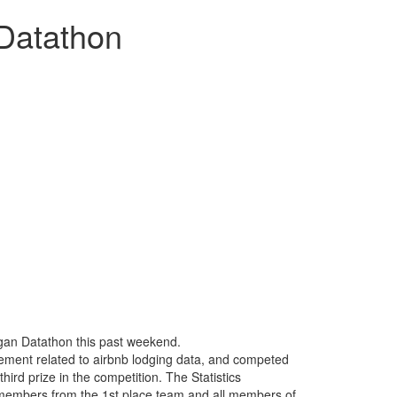
 Datathon
higan Datathon this past weekend.
ement related to airbnb lodging data, and competed
hird prize in the competition. The Statistics
e members from the 1st place team and all members of