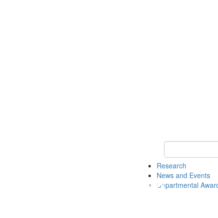
Keyword Search 
Research
News and Events
Departmental Awar