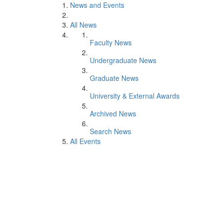
News and Events
All News
Faculty News
Undergraduate News
Graduate News
University & External Awards
Archived News
Search News
All Events