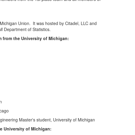
Michigan Union. It was hosted by Citadel, LLC and
 Department of Statistics.
 from the University of Michigan:
n
icago
ineering Master's student, University of Michigan
e University of Michigan: