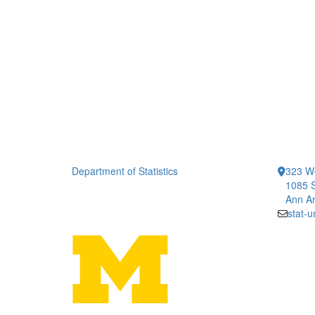
Department of Statistics
323 We
1085 S
Ann Ar
stat-