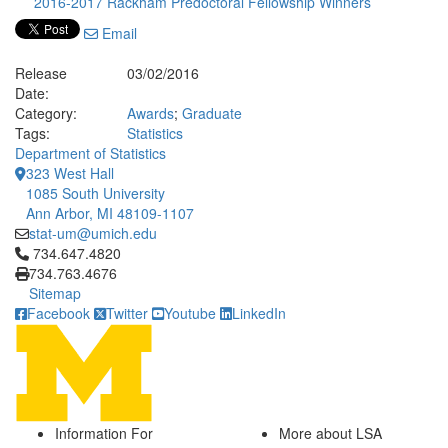
2016-2017 Rackham Predoctoral Fellowship Winners
Email
Release
03/02/2016
Date:
Category:
Awards
;
Graduate
Tags:
Statistics
Department of Statistics
323 West Hall
1085 South University
Ann Arbor, MI 48109-1107
stat-um@umich.edu
Click to call 734.647.4820
734.647.4820
734.763.4676
Sitemap
Facebook
Twitter
Youtube
LinkedIn
Information For
More about LSA