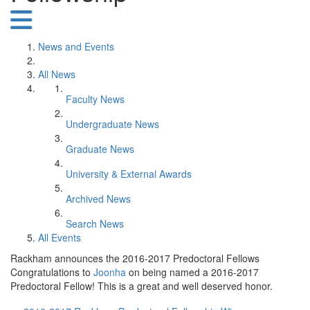
News and Events
All News
Faculty News
Undergraduate News
Graduate News
University & External Awards
Archived News
Search News
All Events
Rackham announces the 2016-2017 Predoctoral Fellows
Congratulations to
Joonha
on being named a 2016-2017
Predoctoral Fellow! This is a great and well deserved honor.