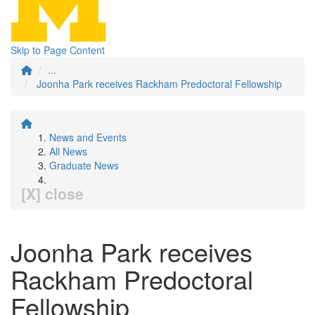
Skip to Page Content
...
Joonha Park receives Rackham Predoctoral Fellowship
News and Events
All News
Graduate News
[X] close
Joonha Park receives
Rackham Predoctoral
Fellowship