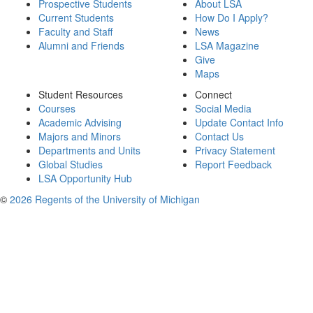
Prospective Students
About LSA
Current Students
How Do I Apply?
Faculty and Staff
News
Alumni and Friends
LSA Magazine
Give
Maps
Student Resources
Connect
Courses
Social Media
Academic Advising
Update Contact Info
Majors and Minors
Contact Us
Departments and Units
Privacy Statement
Global Studies
Report Feedback
LSA Opportunity Hub
©
2026 Regents of the University of Michigan