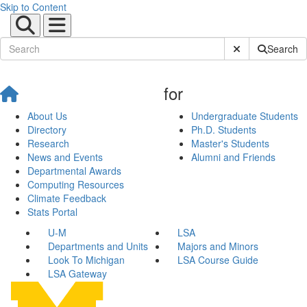
Skip to Content
Submit Site Sear
Search
for
About Us
Undergraduate Students
Directory
Ph.D. Students
Research
Master's Students
News and Events
Alumni and Friends
Departmental Awards
Computing Resources
Climate Feedback
Stats Portal
U-M
LSA
Departments and Units
Majors and Minors
Look To Michigan
LSA Course Guide
LSA Gateway