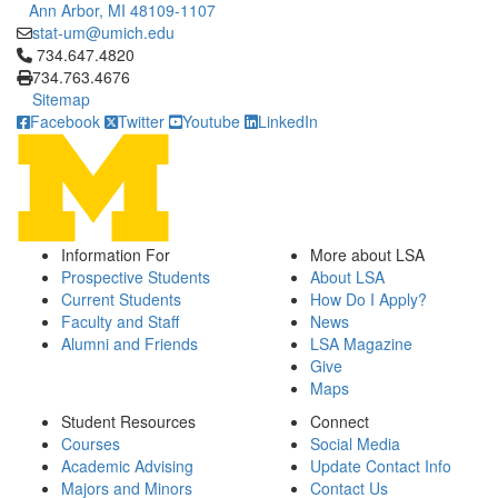
Ann Arbor, MI 48109-1107
stat-um@umich.edu
Click to call 734.647.4820
734.647.4820
734.763.4676
Sitemap
Facebook
Twitter
Youtube
LinkedIn
Information For
More about LSA
Prospective Students
About LSA
Current Students
How Do I Apply?
Faculty and Staff
News
Alumni and Friends
LSA Magazine
Give
Maps
Student Resources
Connect
Courses
Social Media
Academic Advising
Update Contact Info
Majors and Minors
Contact Us