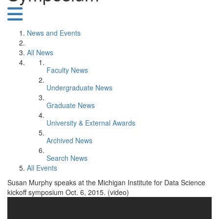
News and Events
All News
Faculty News
Undergraduate News
Graduate News
University & External Awards
Archived News
Search News
All Events
Susan Murphy speaks at the Michigan Institute for Data Science
kickoff symposium Oct. 6, 2015. (video)