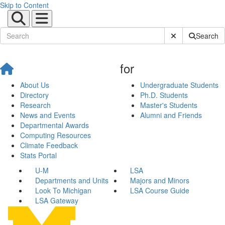
Skip to Content
Submit Site Sear
Search
for
About Us
Undergraduate Students
Directory
Ph.D. Students
Research
Master's Students
News and Events
Alumni and Friends
Departmental Awards
Computing Resources
Climate Feedback
Stats Portal
U-M
LSA
Departments and Units
Majors and Minors
Look To Michigan
LSA Course Guide
LSA Gateway