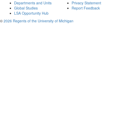
Departments and Units
Privacy Statement
Global Studies
Report Feedback
LSA Opportunity Hub
©
2026 Regents of the University of Michigan