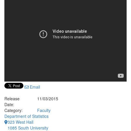
Email
Release
11/03/2015
Date:
Category:
Faculty
Department of Statistics
323 West Hall
1085 South University