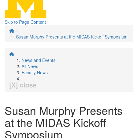
Skip to Page Content
...
Susan Murphy Presents at the MIDAS Kickoff Symposium
News and Events
All News
Faculty News
[X] close
Susan Murphy Presents
at the MIDAS Kickoff
Symposium