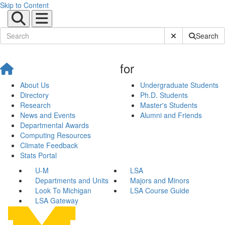
Skip to Content
Submit Site Sear
Search
for
About Us
Undergraduate Students
Directory
Ph.D. Students
Research
Master's Students
News and Events
Alumni and Friends
Departmental Awards
Computing Resources
Climate Feedback
Stats Portal
U-M
LSA
Departments and Units
Majors and Minors
Look To Michigan
LSA Course Guide
LSA Gateway