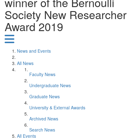
winner of the Bernoulli
Society New Researcher
Award 2019
News and Events
All News
Faculty News
Undergraduate News
Graduate News
University & External Awards
Archived News
Search News
All Events