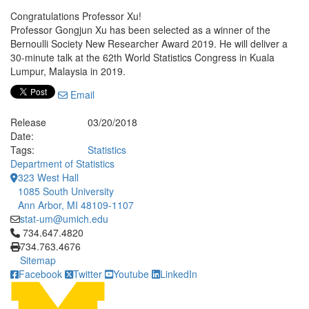
Congratulations Professor Xu!
Professor Gongjun Xu has been selected as a winner of the
Bernoulli Society New Researcher Award 2019. He will deliver a
30-minute talk at the 62th World Statistics Congress in Kuala
Lumpur, Malaysia in 2019.
Email
Release
03/20/2018
Date:
Tags:
Statistics
Department of Statistics
323 West Hall
1085 South University
Ann Arbor, MI 48109-1107
stat-um@umich.edu
Click to call 734.647.4820
734.647.4820
734.763.4676
Sitemap
Facebook
Twitter
Youtube
LinkedIn