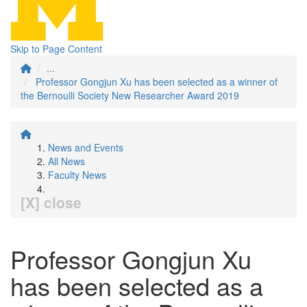
Skip to Page Content
...
Professor Gongjun Xu has been selected as a winner of
the Bernoulli Society New Researcher Award 2019
News and Events
All News
Faculty News
[X] close
Professor Gongjun Xu
has been selected as a