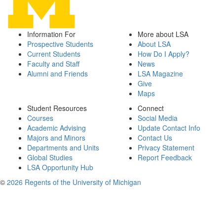
Information For
More about LSA
Prospective Students
About LSA
Current Students
How Do I Apply?
Faculty and Staff
News
Alumni and Friends
LSA Magazine
Give
Maps
Student Resources
Connect
Courses
Social Media
Academic Advising
Update Contact Info
Majors and Minors
Contact Us
Departments and Units
Privacy Statement
Global Studies
Report Feedback
LSA Opportunity Hub
©
2026 Regents of the University of Michigan