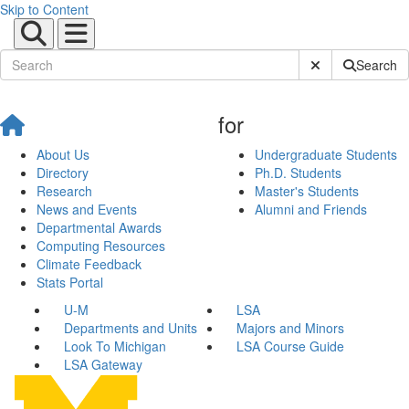
Skip to Content
Submit Site Sear
Search
for
About Us
Undergraduate Students
Directory
Ph.D. Students
Research
Master's Students
News and Events
Alumni and Friends
Departmental Awards
Computing Resources
Climate Feedback
Stats Portal
U-M
LSA
Departments and Units
Majors and Minors
Look To Michigan
LSA Course Guide
LSA Gateway