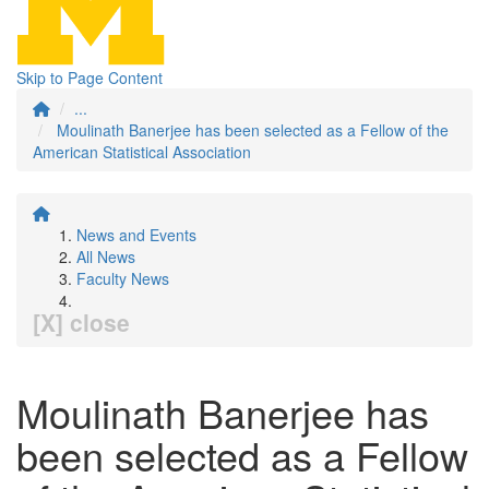
Skip to Page Content
...
Moulinath Banerjee has been selected as a Fellow of the
American Statistical Association
News and Events
All News
Faculty News
[X] close
Moulinath Banerjee has
been selected as a Fellow