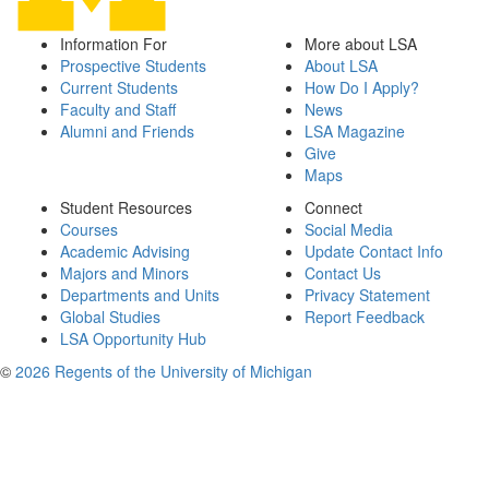
Information For
More about LSA
Prospective Students
About LSA
Current Students
How Do I Apply?
Faculty and Staff
News
Alumni and Friends
LSA Magazine
Give
Maps
Student Resources
Connect
Courses
Social Media
Academic Advising
Update Contact Info
Majors and Minors
Contact Us
Departments and Units
Privacy Statement
Global Studies
Report Feedback
LSA Opportunity Hub
©
2026 Regents of the University of Michigan