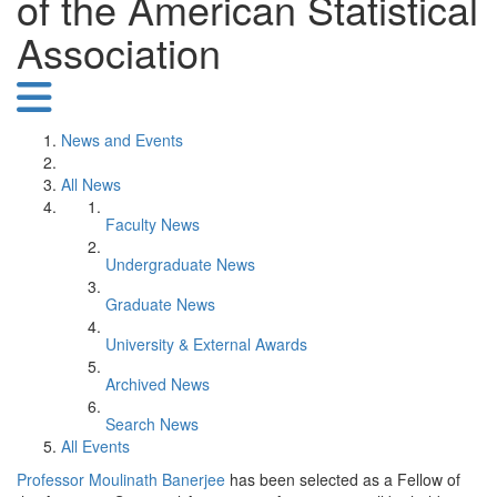
of the American Statistical
Association
News and Events
All News
Faculty News
Undergraduate News
Graduate News
University & External Awards
Archived News
Search News
All Events
Professor Moulinath Banerjee
has been selected as a Fellow of