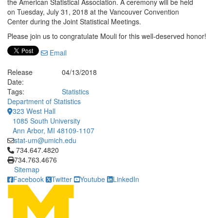
the American Statistical Association. A ceremony will be held
on Tuesday, July 31, 2018 at the Vancouver Convention
Center during the Joint Statistical Meetings.
Please join us to congratulate Mouli for this well-deserved honor!
Email
Release
04/13/2018
Date:
Tags:
Statistics
Department of Statistics
323 West Hall
1085 South University
Ann Arbor, MI 48109-1107
stat-um@umich.edu
Click to call 734.647.4820
734.647.4820
734.763.4676
Sitemap
Facebook
Twitter
Youtube
LinkedIn