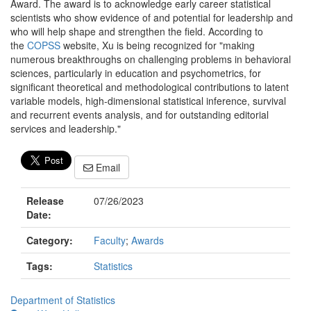
Award. The award is to acknowledge early career statistical
scientists who show evidence of and potential for leadership and
who will help shape and strengthen the field. According to
the
COPSS
website, Xu is being recognized for "making
numerous breakthroughs on challenging problems in behavioral
sciences, particularly in education and psychometrics, for
significant theoretical and methodological contributions to latent
variable models, high-dimensional statistical inference, survival
and recurrent events analysis, and for outstanding editorial
services and leadership."
Email
Release
07/26/2023
Date:
Category:
Faculty
;
Awards
Tags:
Statistics
Department of Statistics