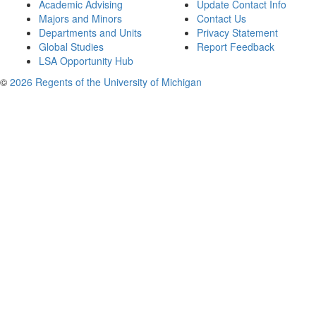
Academic Advising
Update Contact Info
Majors and Minors
Contact Us
Departments and Units
Privacy Statement
Global Studies
Report Feedback
LSA Opportunity Hub
©
2026 Regents of the University of Michigan