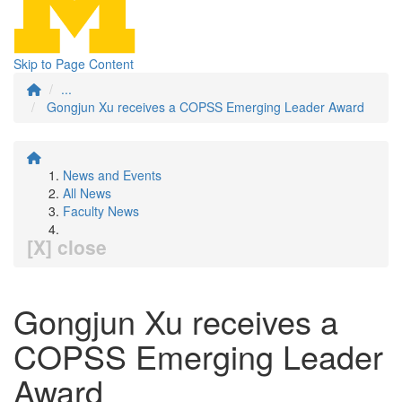
Skip to Page Content
...
Gongjun Xu receives a COPSS Emerging Leader Award
News and Events
All News
Faculty News
[X] close
Gongjun Xu receives a
COPSS Emerging Leader
Award