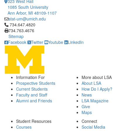
323 West Hall
1085 South University
Ann Arbor, MI 48109-1107
stat-um@umich.edu
Click to call 734.647.4820
734.647.4820
734.763.4676
Sitemap
Facebook
Twitter
Youtube
LinkedIn
Information For
More about LSA
Prospective Students
About LSA
Current Students
How Do I Apply?
Faculty and Staff
News
Alumni and Friends
LSA Magazine
Give
Maps
Student Resources
Connect
Courses
Social Media