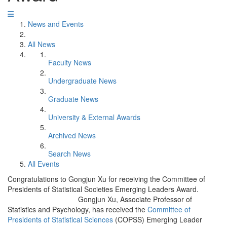
News and Events
All News
Faculty News
Undergraduate News
Graduate News
University & External Awards
Archived News
Search News
All Events
Congratulations to Gongjun Xu for receiving the Committee of
Presidents of Statistical Societies Emerging Leaders Award.
Gongjun Xu, Associate Professor of
Statistics and Psychology, has received the
Committee of
Presidents of Statistical Sciences
(COPSS) Emerging Leader