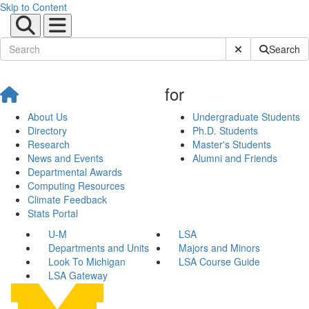
Skip to Content
Submit Site Sear
Search
for
About Us
Undergraduate Students
Directory
Ph.D. Students
Research
Master's Students
News and Events
Alumni and Friends
Departmental Awards
Computing Resources
Climate Feedback
Stats Portal
U-M
LSA
Departments and Units
Majors and Minors
Look To Michigan
LSA Course Guide
LSA Gateway