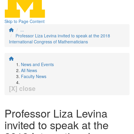
Skip to Page Content
...
Professor Liza Levina invited to speak at the 2018
International Congress of Mathematicians
News and Events
All News
Faculty News
[X] close
Professor Liza Levina
invited to speak at the