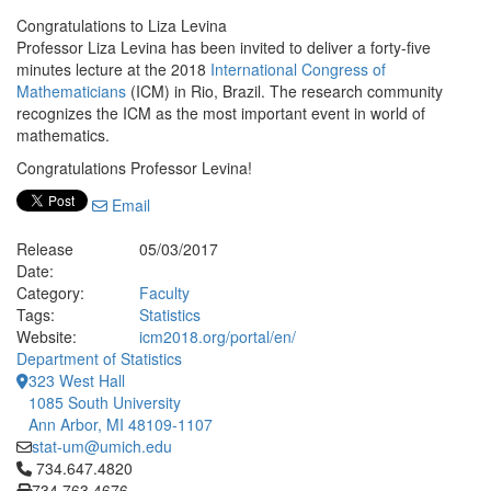
Congratulations to Liza Levina
Professor Liza Levina has been invited to deliver a forty-five
minutes lecture at the 2018
International Congress of
Mathematicians
(ICM) in Rio, Brazil. The research community
recognizes the ICM as the most important event in world of
mathematics.
Congratulations Professor Levina!
Email
Release
05/03/2017
Date:
Category:
Faculty
Tags:
Statistics
Website:
icm2018.org/portal/en/
Department of Statistics
323 West Hall
1085 South University
Ann Arbor, MI 48109-1107
stat-um@umich.edu
Click to call 734.647.4820
734.647.4820
734.763.4676