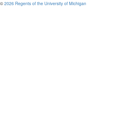
©
2026 Regents of the University of Michigan