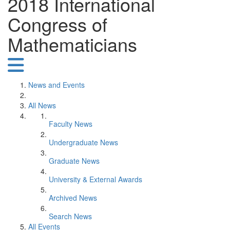
2018 International
Congress of
Mathematicians
News and Events
All News
Faculty News
Undergraduate News
Graduate News
University & External Awards
Archived News
Search News
All Events