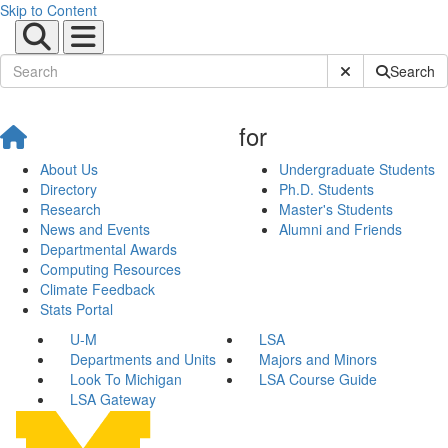
Skip to Content
Submit Site Sear
Search
for
About Us
Undergraduate Students
Directory
Ph.D. Students
Research
Master's Students
News and Events
Alumni and Friends
Departmental Awards
Computing Resources
Climate Feedback
Stats Portal
U-M
LSA
Departments and Units
Majors and Minors
Look To Michigan
LSA Course Guide
LSA Gateway