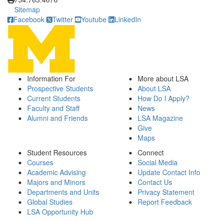
Sitemap
Facebook
Twitter
Youtube
LinkedIn
Information For
More about LSA
Prospective Students
About LSA
Current Students
How Do I Apply?
Faculty and Staff
News
Alumni and Friends
LSA Magazine
Give
Maps
Student Resources
Connect
Courses
Social Media
Academic Advising
Update Contact Info
Majors and Minors
Contact Us
Departments and Units
Privacy Statement
Global Studies
Report Feedback
LSA Opportunity Hub