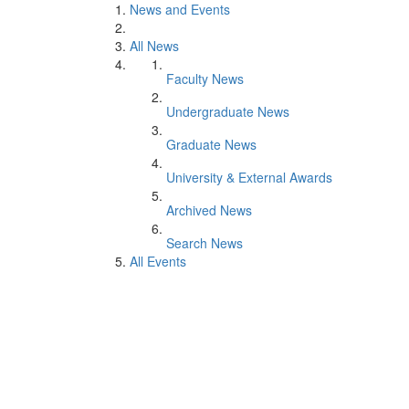
News and Events
All News
Faculty News
Undergraduate News
Graduate News
University & External Awards
Archived News
Search News
All Events