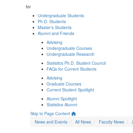
for
Undergraduate Students
Ph.D. Students
Master's Students
Alumni and Friends
Advising
Undergraduate Courses
Undergraduate Research
Statistics Ph.D. Student Council
FAQs for Current Students
Advising
Graduate Courses
Current Student Spotlight
Alumni Spotlight
Statistics Alumni
Skip to Page Content
News and Events
All News
Faculty News