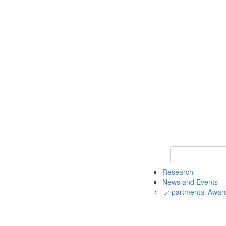
Keyword Search 
Research
News and Events
Departmental Awar