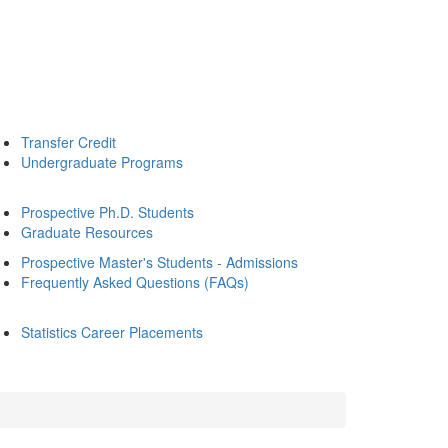
Transfer Credit
Undergraduate Programs
Prospective Ph.D. Students
Graduate Resources
Prospective Master's Students - Admissions
Frequently Asked Questions (FAQs)
Statistics Career Placements