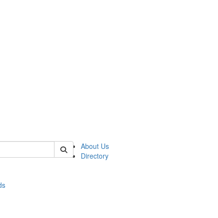
of stats
About Us
Directory
ds