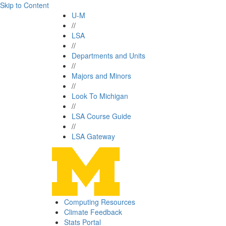
Skip to Content
U-M
//
LSA
//
Departments and Units
//
Majors and Minors
//
Look To Michigan
//
LSA Course Guide
//
LSA Gateway
Computing Resources
Climate Feedback
Stats Portal