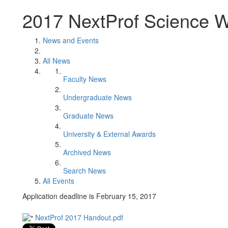
2017 NextProf Science 
News and Events
All News
Faculty News
Undergraduate News
Graduate News
University & External Awards
Archived News
Search News
All Events
Application deadline is February 15, 2017
NextProf 2017 Handout.pdf