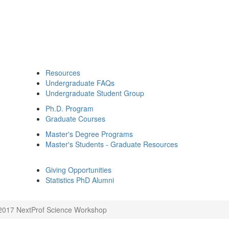
Resources
Undergraduate FAQs
Undergraduate Student Group
Ph.D. Program
Graduate Courses
Master's Degree Programs
Master's Students - Graduate Resources
Giving Opportunities
Statistics PhD Alumni
2017 NextProf Science Workshop