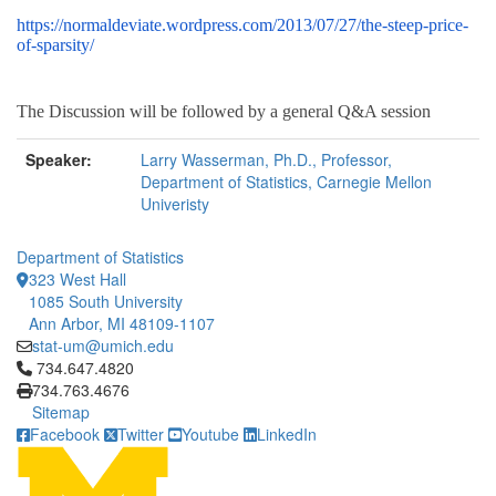
https://normaldeviate.wordpress.com/2013/07/27/the-steep-price-
of-sparsity/
The Discussion will be followed by a general Q&A session
Speaker:
Larry Wasserman, Ph.D., Professor,
Department of Statistics, Carnegie Mellon
Univeristy
Department of Statistics
323 West Hall
1085 South University
Ann Arbor, MI 48109-1107
stat-um@umich.edu
Click to call 734.647.4820
734.647.4820
734.763.4676
Sitemap
Facebook
Twitter
Youtube
LinkedIn