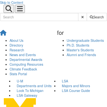
Skip to Content
Submit Site Sear
Search
for
About Us
Undergraduate Students
Directory
Ph.D. Students
Research
Master's Students
News and Events
Alumni and Friends
Departmental Awards
Computing Resources
Climate Feedback
Stats Portal
U-M
LSA
Departments and Units
Majors and Minors
Look To Michigan
LSA Course Guide
LSA Gateway