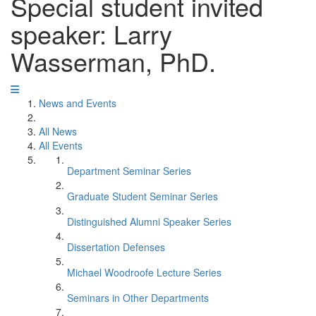
Special student invited
speaker: Larry
Wasserman, PhD.
News and Events
All News
All Events
Department Seminar Series
Graduate Student Seminar Series
Distinguished Alumni Speaker Series
Dissertation Defenses
Michael Woodroofe Lecture Series
Seminars in Other Departments