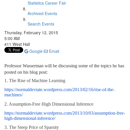
Statistics Career Fair
Archived Events
Search Events
Thursday, February 12, 2015
5:00 AM
411 West Hall
Google
Email
Professor Wasserman will be
discussing some of the topics he has
posted on his blog post:
1. The Rise of Machine Learning
https://normaldeviate.wordpress.com/2013/02/16/rise-of-the-
machines/
2. Assumption-Free High Dimensional Inference
https://normaldeviate.wordpress.com/2013/10/03/assumption-free-
high-dimensional-inference/
3. The Steep Price of Sparsity