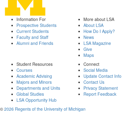
Information For
More about LSA
Prospective Students
About LSA
Current Students
How Do I Apply?
Faculty and Staff
News
Alumni and Friends
LSA Magazine
Give
Maps
Student Resources
Connect
Courses
Social Media
Academic Advising
Update Contact Info
Majors and Minors
Contact Us
Departments and Units
Privacy Statement
Global Studies
Report Feedback
LSA Opportunity Hub
©
2026 Regents of the University of Michigan