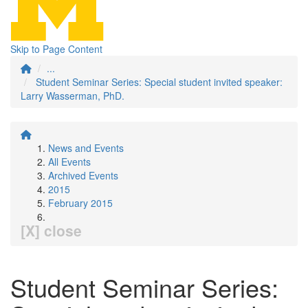
Skip to Page Content
...
Student Seminar Series: Special student invited speaker:
Larry Wasserman, PhD.
News and Events
All Events
Archived Events
2015
February 2015
[X] close
Student Seminar Series: