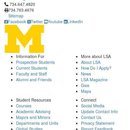
Click to call 734.647.4820
734.647.4820
734.763.4676
Sitemap
Facebook
Twitter
Youtube
LinkedIn
Information For
More about LSA
Prospective Students
About LSA
Current Students
How Do I Apply?
Faculty and Staff
News
Alumni and Friends
LSA Magazine
Give
Maps
Student Resources
Connect
Courses
Social Media
Academic Advising
Update Contact Info
Majors and Minors
Contact Us
Departments and Units
Privacy Statement
Global Studies
Report Feedback