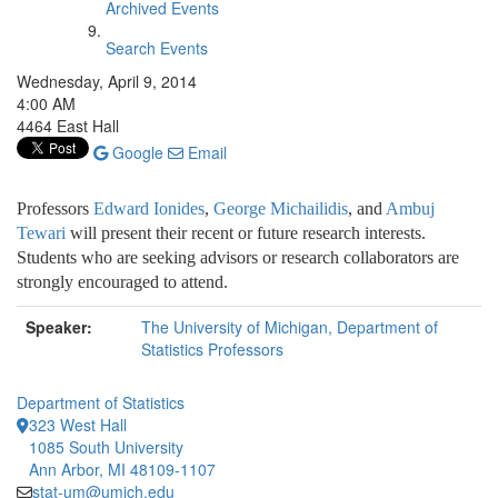
Archived Events
Search Events
Wednesday, April 9, 2014
4:00 AM
4464 East Hall
Google
Email
Professors
Edward Ionides
,
George Michailidis
, and
Ambuj
Tewari
will
present their recent or future research interests.
Students who are seeking advisors or research collaborators are
strongly encouraged to attend.
Speaker:
The University of Michigan, Department of
Statistics Professors
Department of Statistics
323 West Hall
1085 South University
Ann Arbor, MI 48109-1107
stat-um@umich.edu