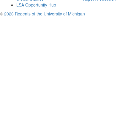
LSA Opportunity Hub
©
2026 Regents of the University of Michigan