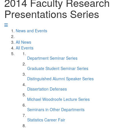
2014 Faculty Research
Presentations Series
News and Events
All News
All Events
Department Seminar Series
Graduate Student Seminar Series
Distinguished Alumni Speaker Series
Dissertation Defenses
Michael Woodroofe Lecture Series
Seminars in Other Departments
Statistics Career Fair