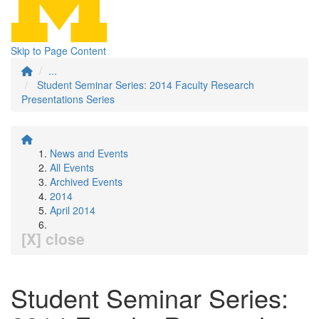
Skip to Page Content
...
Student Seminar Series: 2014 Faculty Research
Presentations Series
News and Events
All Events
Archived Events
2014
April 2014
[X] close
Student Seminar Series: