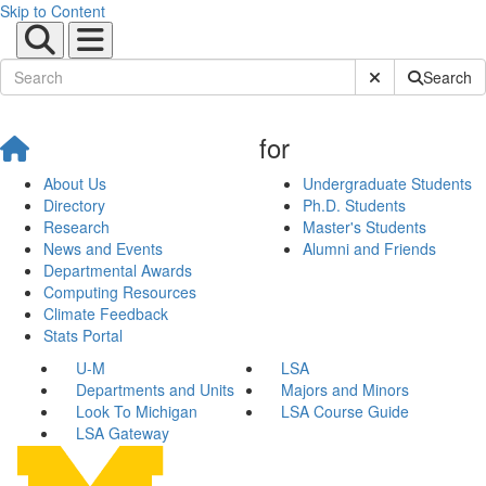
Skip to Content
Submit Site Sear
Search
for
About Us
Undergraduate Students
Directory
Ph.D. Students
Research
Master's Students
News and Events
Alumni and Friends
Departmental Awards
Computing Resources
Climate Feedback
Stats Portal
U-M
LSA
Departments and Units
Majors and Minors
Look To Michigan
LSA Course Guide
LSA Gateway