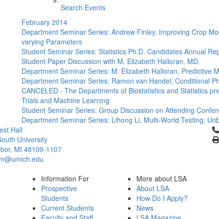
Search Events
February 2014
Department Seminar Series: Andrew Finley, Improving Crop Mode
varying Parameters
Student Seminar Series: Statistics Ph.D. Candidates Annual Re
Student Paper Discussion with M. Elizabeth Halloran, MD.
Department Seminar Series: M. Elizabeth Halloran, Predictive 
Department Seminar Series: Ramon van Handel, Conditional 
CANCELED - The Departments of Biostatistics and Statistics pre
Trials and Machine Learning
Student Seminar Series: Group Discussion on Attending Confe
Department Seminar Series: Lihong Li, Multi-World Testing: Unb
Cl
st Hall
outh University
bor, MI 48109-1107
um@umich.edu
Information For
More about LSA
Prospective
About LSA
Students
How Do I Apply?
Current Students
News
Faculty and Staff
LSA Magazine