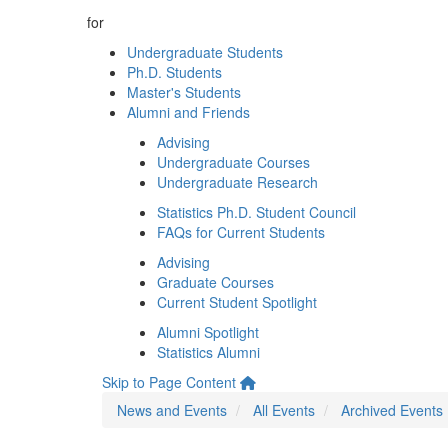
for
Undergraduate Students
Ph.D. Students
Master's Students
Alumni and Friends
Advising
Undergraduate Courses
Undergraduate Research
Statistics Ph.D. Student Council
FAQs for Current Students
Advising
Graduate Courses
Current Student Spotlight
Alumni Spotlight
Statistics Alumni
Skip to Page Content
News and Events
All Events
Archived Events