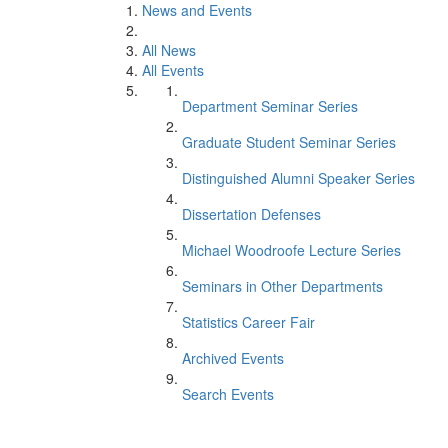
News and Events
All News
All Events
Department Seminar Series
Graduate Student Seminar Series
Distinguished Alumni Speaker Series
Dissertation Defenses
Michael Woodroofe Lecture Series
Seminars in Other Departments
Statistics Career Fair
Archived Events
Search Events