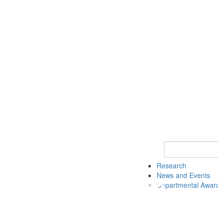
Keyword Search 
Research
News and Events
Departmental Awar