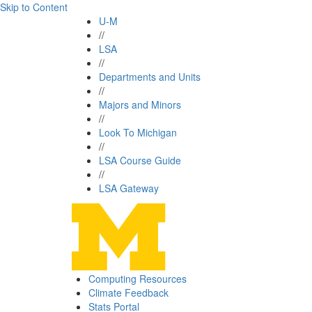
Skip to Content
U-M
//
LSA
//
Departments and Units
//
Majors and Minors
//
Look To Michigan
//
LSA Course Guide
//
LSA Gateway
Computing Resources
Climate Feedback
Stats Portal