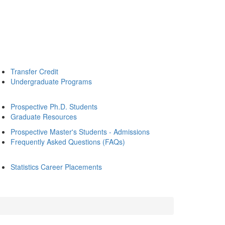
Transfer Credit
Undergraduate Programs
Prospective Ph.D. Students
Graduate Resources
Prospective Master's Students - Admissions
Frequently Asked Questions (FAQs)
Statistics Career Placements