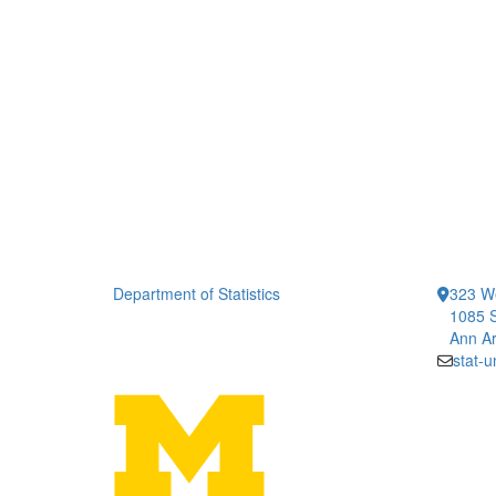
Department of Statistics
323 We
1085 S
Ann Ar
stat-