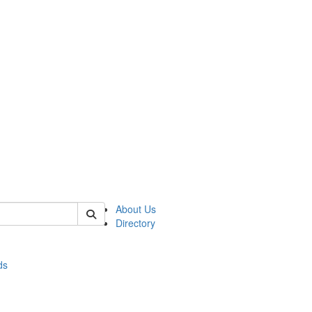
of stats
About Us
Directory
ds