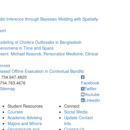
l Inference through Bayesian Melding with Spatially-
port
Modeling of Cholera Outbreaks in Bangladesh
Phenomena in Time and Space
sent: Michael Kosorok, Personalize Medicine, Clinical
rences
iased Offline Evaluation in Contextual Bandits
ick to call 734.647.4820
734.647.4820
734.763.4676
Facebook
Sitemap
Twitter
Youtube
LinkedIn
Student Resources
Connect
Courses
Social Media
Academic Advising
Update Contact
Majors and Minors
Info
Departments and
Contact Us