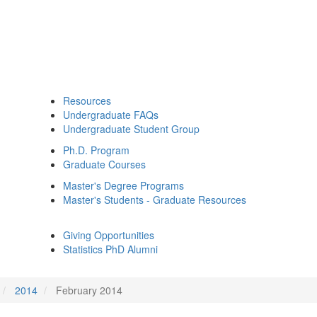
Resources
Undergraduate FAQs
Undergraduate Student Group
Ph.D. Program
Graduate Courses
Master's Degree Programs
Master's Students - Graduate Resources
Giving Opportunities
Statistics PhD Alumni
2014
February 2014