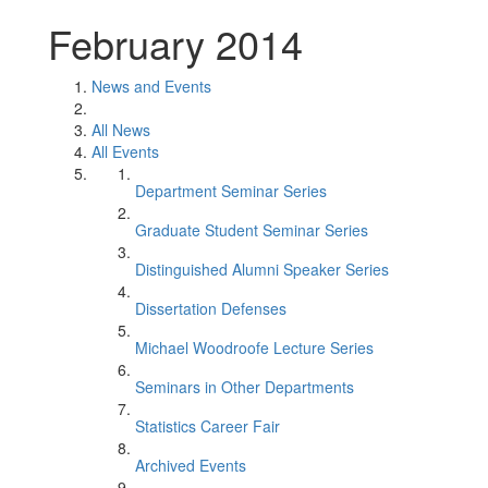
February 2014
News and Events
All News
All Events
Department Seminar Series
Graduate Student Seminar Series
Distinguished Alumni Speaker Series
Dissertation Defenses
Michael Woodroofe Lecture Series
Seminars in Other Departments
Statistics Career Fair
Archived Events