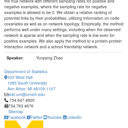
the true network with different sampling rates for positive and
negative examples, where the sampling rate for negative
examples is allowed to be 0. We obtain a relative ranking of
potential links by their probabilities, utilizing information on node
covariates as well as on network topology. Empirically, the method
performs well under many settings, including when the observed
network is sparse and when the sampling rate is low even for
positive examples. We also apply the method to a protein-protein
interaction network and a school friendship network.
Speaker:
Yunpeng Zhao
Department of Statistics
323 West Hall
1085 South University
Ann Arbor, MI 48109-1107
stat-um@umich.edu
Click to call 734.647.4820
734.647.4820
734.763.4676
Sitemap
Facebook
Twitter
Youtube
LinkedIn