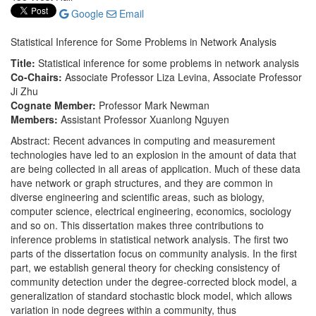
Google
Email
Statistical Inference for Some Problems in Network Analysis
Title:
Statistical inference for some problems in network analysis
Co-Chairs:
Associate Professor Liza Levina, Associate Professor
Ji Zhu
Cognate Member:
Professor Mark Newman
Members:
Assistant Professor Xuanlong Nguyen
Abstract: Recent advances in computing and measurement
technologies have led to an explosion in the amount of data that
are being collected in all areas of application. Much of these data
have network or graph structures, and they are common in
diverse engineering and scientific areas, such as biology,
computer science, electrical engineering, economics, sociology
and so on. This dissertation makes three contributions to
inference problems in statistical network analysis. The first two
parts of the dissertation focus on community analysis. In the first
part, we establish general theory for checking consistency of
community detection under the degree-corrected block model, a
generalization of standard stochastic block model, which allows
variation in node degrees within a community, thus