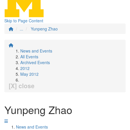
Skip to Page Content
...
Yunpeng Zhao
News and Events
All Events
Archived Events
2012
May 2012
[X] close
Yunpeng Zhao
News and Events