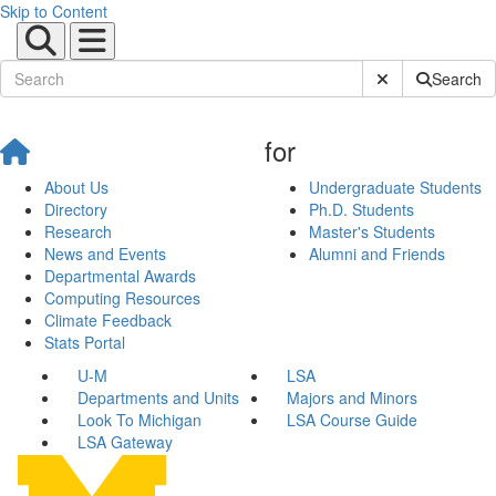
Skip to Content
Submit Site Sear
Search
for
About Us
Undergraduate Students
Directory
Ph.D. Students
Research
Master's Students
News and Events
Alumni and Friends
Departmental Awards
Computing Resources
Climate Feedback
Stats Portal
U-M
LSA
Departments and Units
Majors and Minors
Look To Michigan
LSA Course Guide
LSA Gateway