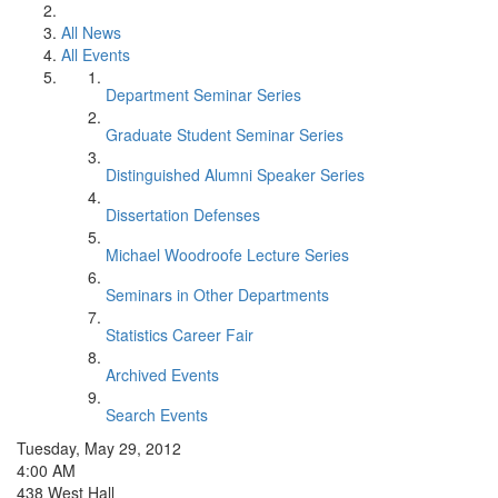
All News
All Events
Department Seminar Series
Graduate Student Seminar Series
Distinguished Alumni Speaker Series
Dissertation Defenses
Michael Woodroofe Lecture Series
Seminars in Other Departments
Statistics Career Fair
Archived Events
Search Events
Tuesday, May 29, 2012
4:00 AM
438 West Hall