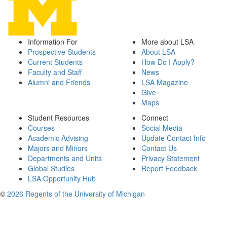
Information For
More about LSA
Prospective Students
About LSA
Current Students
How Do I Apply?
Faculty and Staff
News
Alumni and Friends
LSA Magazine
Give
Maps
Student Resources
Connect
Courses
Social Media
Academic Advising
Update Contact Info
Majors and Minors
Contact Us
Departments and Units
Privacy Statement
Global Studies
Report Feedback
LSA Opportunity Hub
©
2026 Regents of the University of Michigan