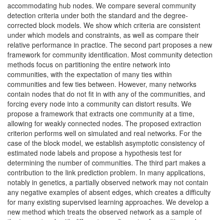
accommodating hub nodes. We compare several community
detection criteria under both the standard and the degree-
corrected block models. We show which criteria are consistent
under which models and constraints, as well as compare their
relative performance in practice. The second part proposes a new
framework for community identification. Most community detection
methods focus on partitioning the entire network into
communities, with the expectation of many ties within
communities and few ties between. However, many networks
contain nodes that do not fit in with any of the communities, and
forcing every node into a community can distort results. We
propose a framework that extracts one community at a time,
allowing for weakly connected nodes. The proposed extraction
criterion performs well on simulated and real networks. For the
case of the block model, we establish asymptotic consistency of
estimated node labels and propose a hypothesis test for
determining the number of communities. The third part makes a
contribution to the link prediction problem. In many applications,
notably in genetics, a partially observed network may not contain
any negative examples of absent edges, which creates a difficulty
for many existing supervised learning approaches. We develop a
new method which treats the observed network as a sample of