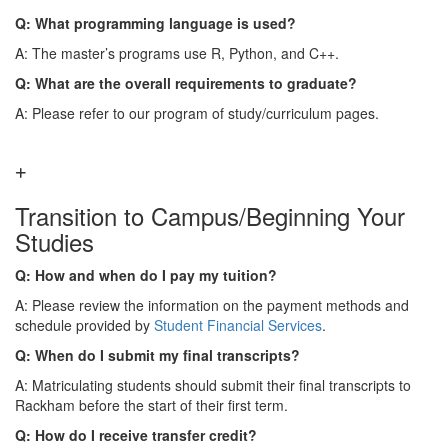
Q: What programming language is used?
A: The master’s programs use R, Python, and C++.
Q: What are the overall requirements to graduate?
A: Please refer to our program of study/curriculum pages.
Transition to Campus/Beginning Your
Studies
Q: How and when do I pay my tuition?
A: Please review the information on the payment methods and
schedule provided by
Student Financial Services
.
Q: When do I submit my final transcripts?
A: Matriculating students should submit their final transcripts to
Rackham before the start of their first term.
Q: How do I receive transfer credit?