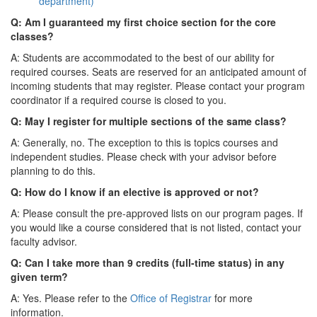
department)
Q: Am I guaranteed my first choice section for the core
classes?
A: Students are accommodated to the best of our ability for
required courses. Seats are reserved for an anticipated amount of
incoming students that may register. Please contact your program
coordinator if a required course is closed to you.
Q: May I register for multiple sections of the same class?
A: Generally, no. The exception to this is topics courses and
independent studies. Please check with your advisor before
planning to do this.
Q: How do I know if an elective is approved or not?
A: Please consult the pre-approved lists on our program pages. If
you would like a course considered that is not listed, contact your
faculty advisor.
Q: Can I take more than 9 credits (full-time status) in any
given term?
A: Yes. Please refer to the
Office of Registrar
for more
information.