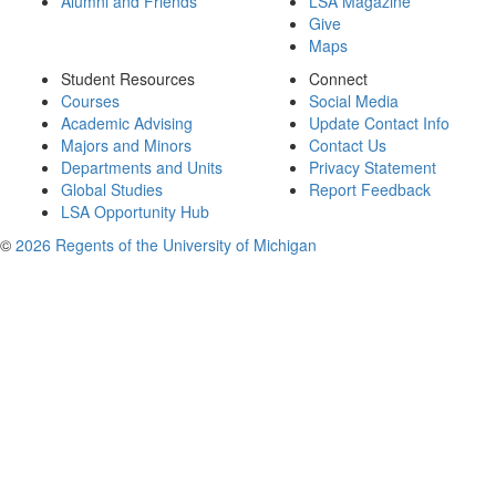
Alumni and Friends
LSA Magazine
Give
Maps
Student Resources
Connect
Courses
Social Media
Academic Advising
Update Contact Info
Majors and Minors
Contact Us
Departments and Units
Privacy Statement
Global Studies
Report Feedback
LSA Opportunity Hub
©
2026 Regents of the University of Michigan