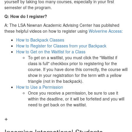
yourself by taking too many courses, especially in your first
semester of the program.
Q: How do I register?
A: The LSA Newnan Academic Advising Center has published
these helpful videos on how to register using
Wolverine Access:
How to Backpack Classes
How to Register for Classes from your Backpack
How to Get on the Waitlist for a Class
To get on a waitlist, you must click the "Waitlist if
class is full" checkbox prior to registering for the
course. If you have done this correctly, the course will
show in your registration for the term with a yellow
triangle (not in the backpack).
How to Use a Permission
Once you receive a permission, be sure to use it
within the deadline, or it will be forfeited and you will
need to get back on the waitlist.
Incoming International Students