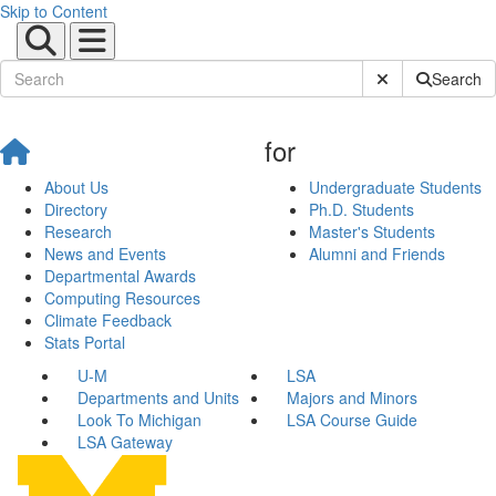
Skip to Content
Submit Site Sear
Search
for
About Us
Undergraduate Students
Directory
Ph.D. Students
Research
Master's Students
News and Events
Alumni and Friends
Departmental Awards
Computing Resources
Climate Feedback
Stats Portal
U-M
LSA
Departments and Units
Majors and Minors
Look To Michigan
LSA Course Guide
LSA Gateway