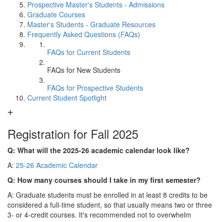
Prospective Master's Students - Admissions
Graduate Courses
Master's Students - Graduate Resources
Frequently Asked Questions (FAQs)
FAQs for Current Students
FAQs for New Students
FAQs for Prospective Students
Current Student Spotlight
Registration for Fall 2025
Q: What will the 2025-26 academic calendar look like?
A:
25-26 Academic Calendar
Q: How many courses should I take in my first semester?
A: Graduate students must be enrolled in at least 8 credits to be
considered a full-time student, so that usually means two or three
3- or 4-credit courses. It's recommended not to overwhelm