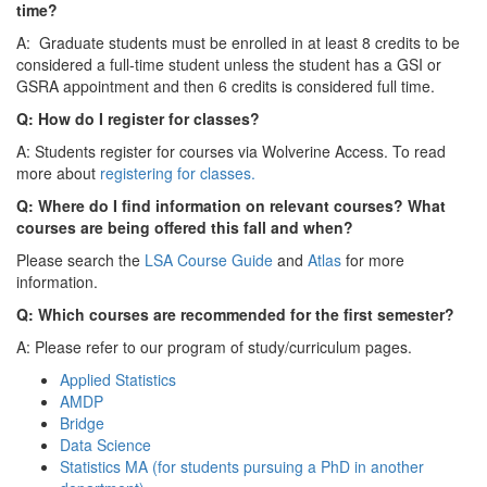
time?
A: Graduate students must be enrolled in at least 8 credits to be
considered a full-time student unless the student has a GSI or
GSRA appointment and then 6 credits is considered full time.
Q: How do I register for classes?
A: Students register for courses via Wolverine Access. To read
more about
registering for classes.
Q: Where do I find information on relevant courses? What
courses are being offered this fall and when?
Please search the
LSA Course Guide
and
Atlas
for more
information.
Q: Which courses are recommended for the first semester?
A: Please refer to our program of study/curriculum pages.
Applied Statistics
AMDP
Bridge
Data Science
Statistics MA (for students pursuing a PhD in another