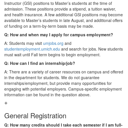
Instructor (GSI) positions to Master’s students at the time of
admission. These positions provide a stipend, a tuition waiver,
and health insurance. A few additional GSI positions may become
available to Master’s students in late August, and additional offers
of funding on a term-by-term basis may be made.
Q: How and when may I apply for campus employment?
A: Students may visit
umjobs.org
and
studentemployment.umich.edu
and search for jobs. New students
must wait until Fall term begins to begin employment.
Q: How can I find an internship/job?
A: There are a variety of career resources on campus and offered
in the department for students. We do not guarantee
internships/employment, but provide many opportunities for
engaging with potential employers. Campus-specific employment
information can be found in the question above.
General Registration
Q: How many credits should I take each semester if I am full-