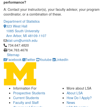
performance?
A: Contact your instructor(s), your faculty advisor, your program
coordinator, or a combination of these.
Department of Statistics
323 West Hall
1085 South University
Ann Arbor, MI 48109-1107
stat-um@umich.edu
Click to call 734.647.4820
734.647.4820
734.763.4676
Sitemap
Facebook
Twitter
Youtube
LinkedIn
Information For
More about LSA
Prospective Students
About LSA
Current Students
How Do I Apply?
Faculty and Staff
News