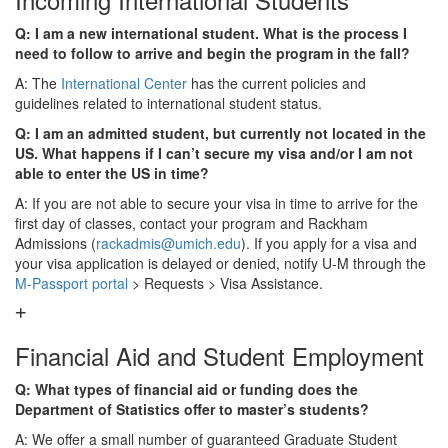
Q: I am a new international student. What is the process I
need to follow to arrive and begin the program in the fall?
A: The
International Center
has the current policies and
guidelines related to international student status.
Q: I am an admitted student, but currently not located in the
US. What happens if I can’t secure my visa and/or I am not
able to enter the US in time?
A: If you are not able to secure your visa in time to arrive for the
first day of classes, contact your program and Rackham
Admissions (
rackadmis@umich.edu
). If you apply for a visa and
your visa application is delayed or denied, notify U-M through the
M-Passport portal
> Requests > Visa Assistance.
Financial Aid and Student Employment
Q: What types of financial aid or funding does the
Department of Statistics offer to master’s students?
A: We offer a small number of guaranteed Graduate Student