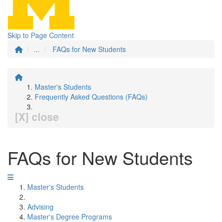
Skip to Page Content
...
FAQs for New Students
Master's Students
Frequently Asked Questions (FAQs)
[X] close
FAQs for New Students
Master's Students
Advising
Master's Degree Programs