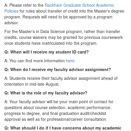
A: Please refer to the
Rackham Graduate School Academic
Policies
for rules about transfer of credit into the Master's degree
program. Requests will need to be approved by a program
advisor.
For the Master’s in Data Science program, rather than transfer
credits, course waivers may be granted for previous coursework
once students have matriculated into the program.
Q: When will I receive my student ID card?
A: You can find more information
here.
Q: When do I receive my faculty advisor assignment?
A: Students receive their faculty advisor assignment ahead of
orientation in mid-late August.
Q: What is the role of my faculty advisor?
A: Your faculty advisor will be your main point of contact for
questions about course selection, academic performance,
progress to degree, and final graduation audit/checklist
approval as well as for professional/career consultation.
Q: What should I do if I have concerns about my academic