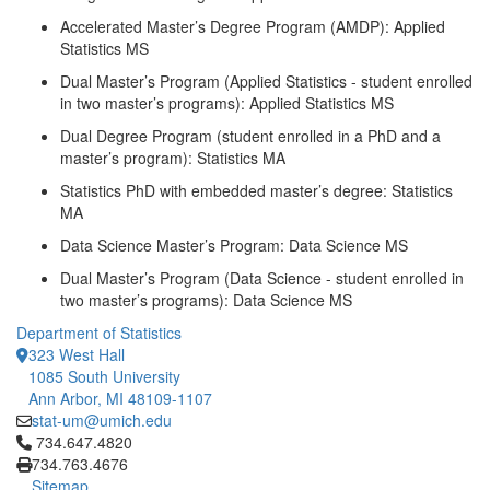
Accelerated Master’s Degree Program (AMDP): Applied
Statistics MS
Dual Master’s Program (Applied Statistics - student enrolled
in two master’s programs): Applied Statistics MS
Dual Degree Program (student enrolled in a PhD and a
master’s program): Statistics MA
Statistics PhD with embedded master’s degree: Statistics
MA
Data Science Master’s Program: Data Science MS
Dual Master’s Program (Data Science - student enrolled in
two master’s programs): Data Science MS
Department of Statistics
323 West Hall
1085 South University
Ann Arbor, MI 48109-1107
stat-um@umich.edu
Click to call 734.647.4820
734.647.4820
734.763.4676
Sitemap