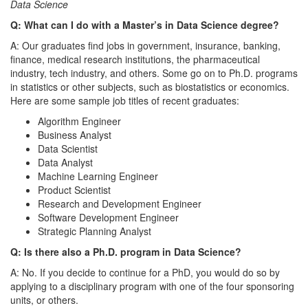
Data Science
Q: What can I do with a Master’s in Data Science degree?
A: Our graduates find jobs in government, insurance, banking,
finance, medical research institutions, the pharmaceutical
industry, tech industry, and others. Some go on to Ph.D. programs
in statistics or other subjects, such as biostatistics or economics.
Here are some sample job titles of recent graduates:
Algorithm Engineer
Business Analyst
Data Scientist
Data Analyst
Machine Learning Engineer
Product Scientist
Research and Development Engineer
Software Development Engineer
Strategic Planning Analyst
Q: Is there also a Ph.D. program in Data Science?
A: No. If you decide to continue for a PhD, you would do so by
applying to a disciplinary program with one of the four sponsoring
units, or others.