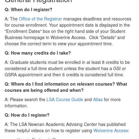
Q: When do I register?
A: The
Office of the Registrar
manages deadlines and resources
for course enrollment. Your appointment date is displayed in the
"Enrollment Dates" box on the right hand side of your Student
Business homepage in Wolverine Access. Click "Details" and
choose the correct term to view your appointment time.
Q: How many credits do I take?
A: Graduate students must be enrolled in at least 8 credits to be
considered a full-time student unless the student has a GSI or
GSRA appointment and then 6 credits is considered full time.
Q: Where do I find information on relevant courses? What
courses are being offered and when?
A: Please search the
LSA Course Guide
and
Atlas
for more
information.
Q: How do I register?
A: The LSA Newnan Academic Advising Center has published
these helpful videos on how to register using
Wolverine Access
: