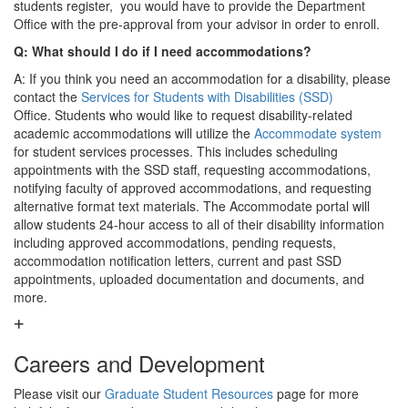
students register, you would have to provide the Department
Office with the pre-approval from your advisor in order to enroll.
Q: What should I do if I need accommodations?
A: If you think you need an accommodation for a disability, please
contact the
Services for Students with Disabilities (SSD)
Office. Students who would like to request disability-related
academic accommodations will utilize the
Accommodate system
for student services processes. This includes scheduling
appointments with the SSD staff, requesting accommodations,
notifying faculty of approved accommodations, and requesting
alternative format text materials. The Accommodate portal will
allow students 24-hour access to all of their disability information
including approved accommodations, pending requests,
accommodation notification letters, current and past SSD
appointments, uploaded documentation and documents, and
more.
Careers and Development
Please visit our
Graduate Student Resources
page for more