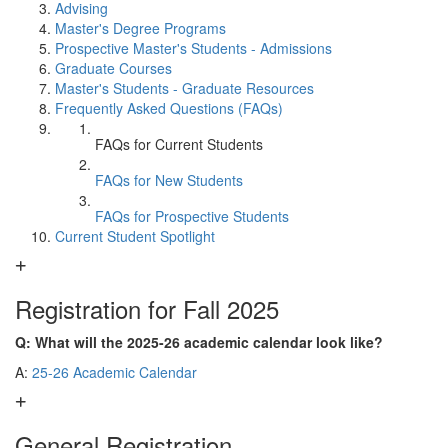
Advising
Master's Degree Programs
Prospective Master's Students - Admissions
Graduate Courses
Master's Students - Graduate Resources
Frequently Asked Questions (FAQs)
FAQs for Current Students
FAQs for New Students
FAQs for Prospective Students
Current Student Spotlight
Registration for Fall 2025
Q: What will the 2025-26 academic calendar look like?
A:
25-26 Academic Calendar
General Registration