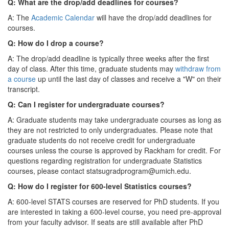
Q: What are the drop/add deadlines for courses?
A: The
Academic Calendar
will have the drop/add deadlines for
courses.
Q: How do I drop a course?
A: The drop/add deadline is typically three weeks after the first
day of class. After this time, graduate students may
withdraw from
a course
up until the last day of classes and receive a "W" on their
transcript.
Q: Can I register for undergraduate courses?
A: Graduate students may take undergraduate courses as long as
they are not restricted to only undergraduates. Please note that
graduate students do not receive credit for undergraduate
courses unless the course is approved by Rackham for credit. For
questions regarding registration for undergraduate Statistics
courses, please contact statsugradprogram@umich.edu.
Q: How do I register for 600-level Statistics courses?
A: 600-level STATS courses are reserved for PhD students. If you
are interested in taking a 600-level course, you need pre-approval
from your faculty advisor. If seats are still available after PhD