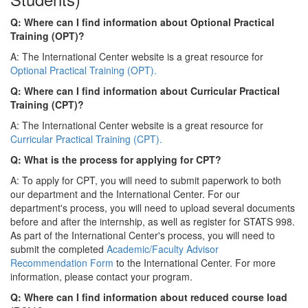
Q: Where can I find information about Optional Practical
Training (OPT)?
A: The International Center website is a great resource for
Optional Practical Training (OPT).
Q: Where can I find information about Curricular Practical
Training (CPT)?
A: The International Center website is a great resource for
Curricular Practical Training (CPT).
Q: What is the process for applying for CPT?
A: To apply for CPT, you will need to submit paperwork to both
our department and the International Center. For our
department's process, you will need to upload several documents
before and after the internship, as well as register for STATS 998.
As part of the International Center's process, you will need to
submit the completed
Academic/Faculty Advisor
Recommendation Form
to the International Center. For more
information, please contact your program.
Q: Where can I find information about reduced course load