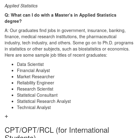
Applied Statistics
Q: What can I do with a Master’s in Applied Statistics
degree?
A: Our graduates find jobs in government, insurance, banking,
finance, medical research institutions, the pharmaceutical
industry, tech industry, and others. Some go on to Ph.D. programs
in statistics or other subjects, such as biostatistics or economics.
Here are some sample job titles of recent graduates:
Data Scientist
Financial Analyst
Market Researcher
Reliability Engineer
Research Scientist
Statistical Consultant
Statistical Research Analyst
Technical Analyst
CPT/OPT/RCL (for International
Students)