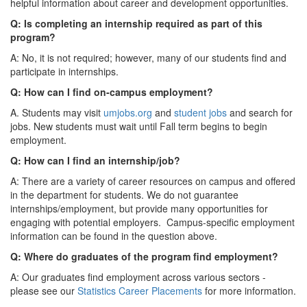
helpful information about career and development opportunities.
Q: Is completing an internship required as part of this
program?
A: No, it is not required; however, many of our students find and
participate in internships.
Q: How can I find on-campus employment?
A. Students may visit
umjobs.org
and
student jobs
and search for
jobs. New students must wait until Fall term begins to begin
employment.
Q: How can I find an internship/job?
A: There are a variety of career resources on campus and offered
in the department for students. We do not guarantee
internships/employment, but provide many opportunities for
engaging with potential employers. Campus-specific employment
information can be found in the question above.
Q: Where do graduates of the program find employment?
A: Our graduates find employment across various sectors -
please see our
Statistics Career Placements
for more information.