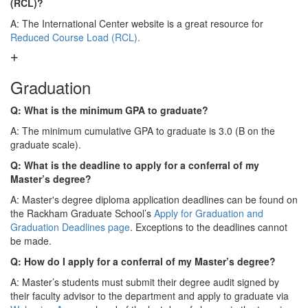
(RCL)?
A: The International Center website is a great resource for
Reduced Course Load (RCL).
Graduation
Q: What is the minimum GPA to graduate?
A: The minimum cumulative GPA to graduate is 3.0 (B on the
graduate scale).
Q: What is the deadline to apply for a conferral of my
Master’s degree?
A: Master's degree diploma application deadlines can be found on
the Rackham Graduate School’s
Apply for Graduation and
Graduation Deadlines page
. Exceptions to the deadlines cannot
be made.
Q: How do I apply for a conferral of my Master’s degree?
A: Master’s students must submit their degree audit signed by
their faculty advisor to the department and apply to graduate via