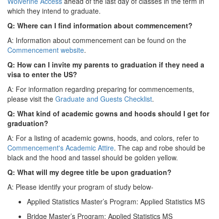
Wolverine Access
ahead of the last day of classes in the term in
which they intend to graduate.
Q: Where can I find information about commencement?
A: Information about commencement can be found on the
Commencement website
.
Q: How can I invite my parents to graduation if they need a
visa to enter the US?
A: For information regarding preparing for commencements,
please visit the
Graduate and Guests Checklist
.
Q: What kind of academic gowns and hoods should I get for
graduation?
A: For a listing of academic gowns, hoods, and colors, refer to
Commencement's Academic Attire
. The cap and robe should be
black and the hood and tassel should be golden yellow.
Q: What will my degree title be upon graduation?
A: Please identify your program of study below-
Applied Statistics Master’s Program: Applied Statistics MS
Bridge Master’s Program: Applied Statistics MS