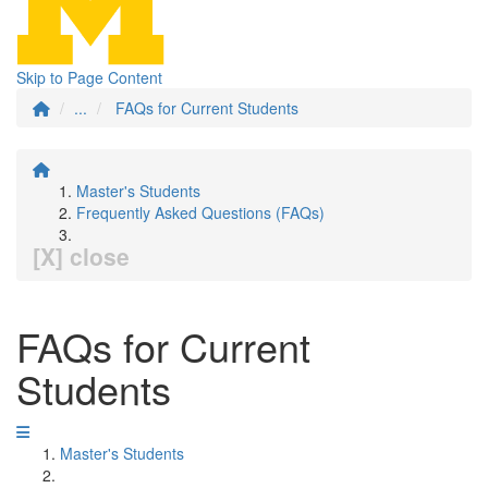
Skip to Page Content
...
FAQs for Current Students
Master's Students
Frequently Asked Questions (FAQs)
[X] close
FAQs for Current
Students
Master's Students