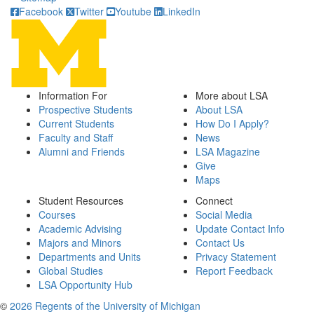
Facebook
Twitter
Youtube
LinkedIn
Information For
More about LSA
Prospective Students
About LSA
Current Students
How Do I Apply?
Faculty and Staff
News
Alumni and Friends
LSA Magazine
Give
Maps
Student Resources
Connect
Courses
Social Media
Academic Advising
Update Contact Info
Majors and Minors
Contact Us
Departments and Units
Privacy Statement
Global Studies
Report Feedback
LSA Opportunity Hub
©
2026 Regents of the University of Michigan