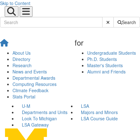
Skip to Content
Submit Site Sear
Search
for
About Us
Undergraduate Students
Directory
Ph.D. Students
Research
Master's Students
News and Events
Alumni and Friends
Departmental Awards
Computing Resources
Climate Feedback
Stats Portal
U-M
LSA
Departments and Units
Majors and Minors
Look To Michigan
LSA Course Guide
LSA Gateway