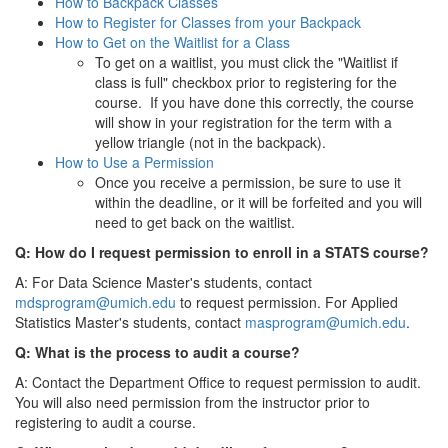
How to Backpack Classes
How to Register for Classes from your Backpack
How to Get on the Waitlist for a Class
To get on a waitlist, you must click the "Waitlist if
class is full" checkbox prior to registering for the
course. If you have done this correctly, the course
will show in your registration for the term with a
yellow triangle (not in the backpack).
How to Use a Permission
Once you receive a permission, be sure to use it
within the deadline, or it will be forfeited and you will
need to get back on the waitlist.
Q: How do I request permission to enroll in a STATS course?
A: For Data Science Master's students, contact
mdsprogram@umich.edu
to request permission. For Applied
Statistics Master's students, contact
masprogram@umich.edu
.
Q: What is the process to audit a course?
A: Contact the Department Office to request permission to audit.
You will also need permission from the instructor prior to
registering to audit a course.