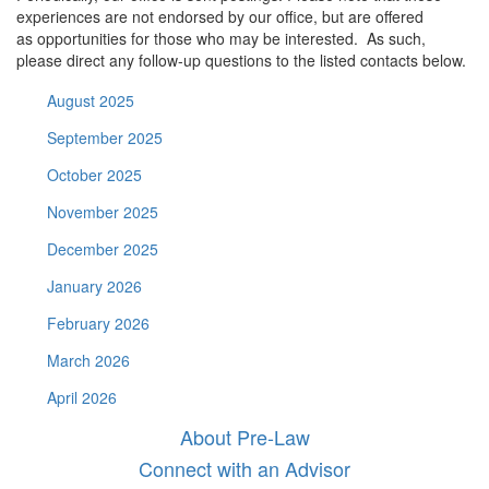
experiences are not endorsed by our office, but are offered
as opportunities for those who may be interested. As such,
please direct any follow-up questions to the listed contacts below.
August 2025
September 2025
October 2025
November 2025
December 2025
January 2026
February 2026
March 2026
April 2026
About Pre-Law
Connect with an Advisor