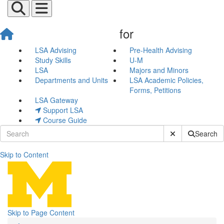
for
LSA Advising
Pre-Health Advising
Study Skills
U-M
LSA
Majors and Minors
Departments and Units
LSA Academic Policies,
Forms, Petitions
LSA Gateway
Support LSA
Course Guide
Submit Site Sear
Search
Skip to Content
Pre-Law Newsletter
Skip to Page Content