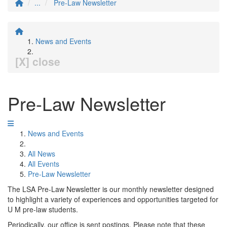
...
Pre-Law Newsletter
News and Events
[X] close
Pre-Law Newsletter
News and Events
All News
All Events
Pre-Law Newsletter
The LSA Pre-Law Newsletter is our monthly newsletter designed
to highlight a variety of experiences and opportunities targeted for
U M pre-law students.
Periodically, our office is sent postings. Please note that these