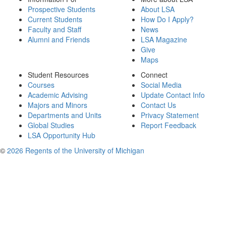
Prospective Students
About LSA
Current Students
How Do I Apply?
Faculty and Staff
News
Alumni and Friends
LSA Magazine
Give
Maps
Student Resources
Connect
Courses
Social Media
Academic Advising
Update Contact Info
Majors and Minors
Contact Us
Departments and Units
Privacy Statement
Global Studies
Report Feedback
LSA Opportunity Hub
©
2026 Regents of the University of Michigan