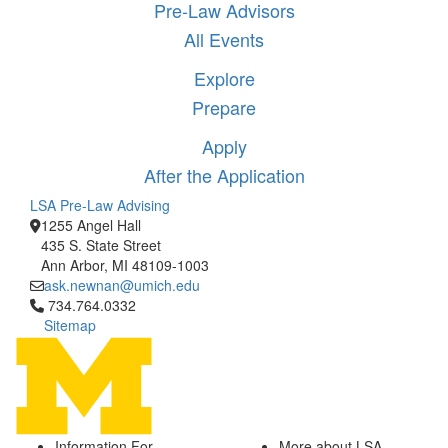
Pre-Law Advisors
All Events
Explore
Prepare
Apply
After the Application
LSA Pre-Law Advising
1255 Angel Hall
435 S. State Street
Ann Arbor, MI 48109-1003
ask.newnan@umich.edu
Click to call 734.764.0332
734.764.0332
Sitemap
Information For
More about LSA