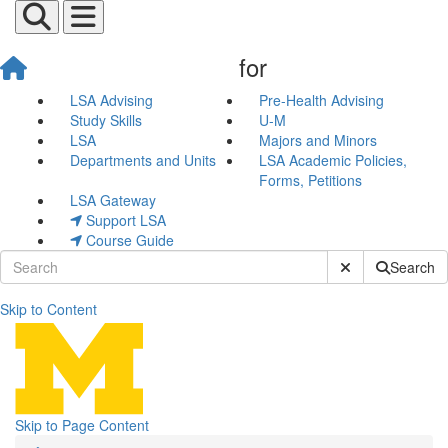
for
LSA Advising
Pre-Health Advising
Study Skills
U-M
LSA
Majors and Minors
Departments and Units
LSA Academic Policies,
Forms, Petitions
LSA Gateway
Support LSA
Course Guide
Submit Site Sear
Search
Skip to Content
All Events
Skip to Page Content