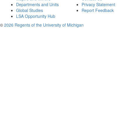
Departments and Units
Privacy Statement
Global Studies
Report Feedback
LSA Opportunity Hub
©
2026 Regents of the University of Michigan