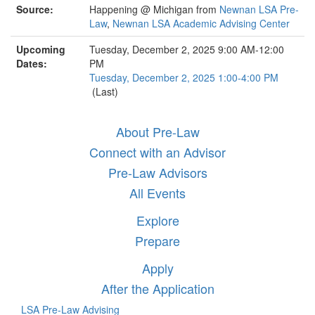
Source:
Happening @ Michigan from
Newnan LSA Pre-
Law
,
Newnan LSA Academic Advising Center
Upcoming
Tuesday, December 2, 2025 9:00 AM-12:00
Dates:
PM
Tuesday, December 2, 2025 1:00-4:00 PM
(Last)
About Pre-Law
Connect with an Advisor
Pre-Law Advisors
All Events
Explore
Prepare
Apply
After the Application
LSA Pre-Law Advising