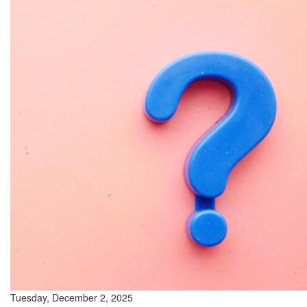
Tuesday, December 2, 2025