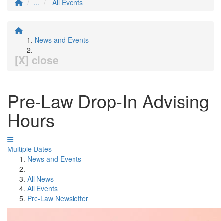
...
All Events
News and Events
[X] close
Pre-Law Drop-In Advising
Hours
Multiple Dates
News and Events
All News
All Events
Pre-Law Newsletter