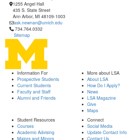
1255 Angel Hall
435 S. State Street
Ann Arbor, MI 48109-1003
ask.newnan@umich.edu
Click to call 734.764.0332
734.764.0332
Sitemap
Information For
More about LSA
Prospective Students
About LSA
Current Students
How Do I Apply?
Faculty and Staff
News
Alumni and Friends
LSA Magazine
Give
Maps
Student Resources
Connect
Courses
Social Media
Academic Advising
Update Contact Info
Majors and Minors
Contact Us