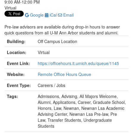
9:00 AM-12:00 PM
Virtual
Google
iCal
Email
Pre-law advisors are available during drop-in hours to answer
quick questions from all U-M Ann Arbor students and alumni.
Building:
Off Campus Location
Location:
Virtual
Event Link:
https://officehours.it.umich.edu/queue/1145
Website:
Remote Office Hours Queue
Event Type:
Careers / Jobs
Tags:
Admissions, Advising, All Majors Welcome,
Alumni, Applications, Career, Graduate School,
Honors, Law, Newnan, Newnan Lsa Academic
Advising Center, Newnan Lsa Pre-law, Pre
Law, Transfer Students, Undergraduate
Students