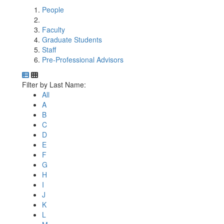
People
Faculty
Graduate Students
Staff
Pre-Professional Advisors
Department Directory
Switch to Department Gallery, 12 per page
Click Letter to
Filter by Last Name:
All
A
B
C
D
E
F
G
H
I
J
K
L