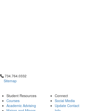
Click to call 734.764.0332
734.764.0332
Sitemap
Student Resources
Connect
Courses
Social Media
Academic Advising
Update Contact
Majors and Minors
Info