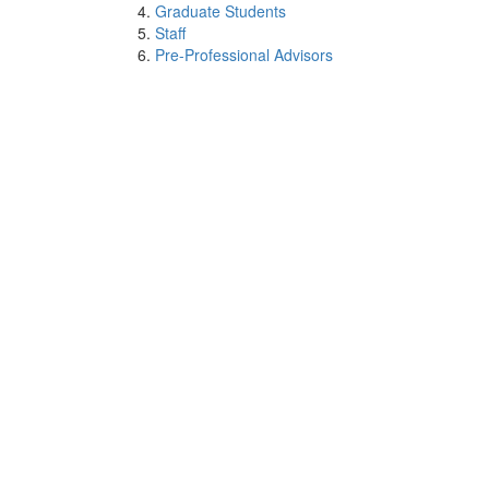
Graduate Students
Staff
Pre-Professional Advisors