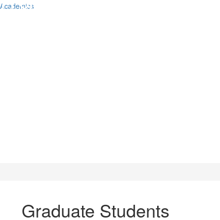
Academics
Graduate Students