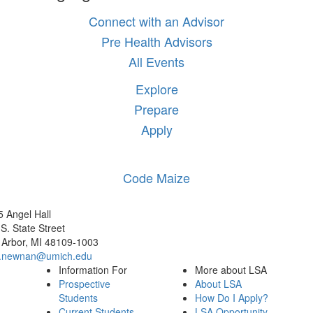
Connect with an Advisor
Pre Health Advisors
All Events
Explore
Prepare
Apply
Code Maize
 Angel Hall
S. State Street
 Arbor, MI 48109-1003
.newnan@umich.edu
Information For
More about LSA
Prospective
About LSA
Students
How Do I Apply?
Current Students
LSA Opportunity