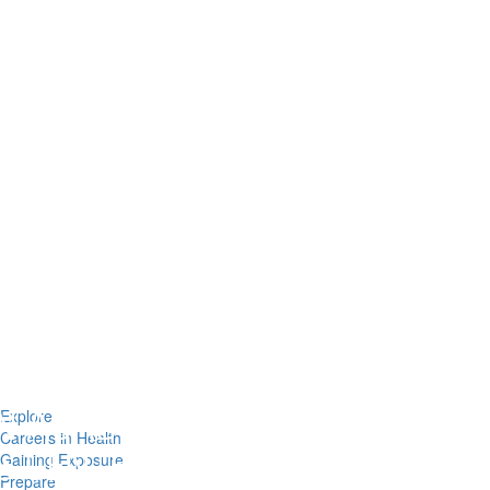
Explore
Careers in Health
Gaining Exposure
Prepare