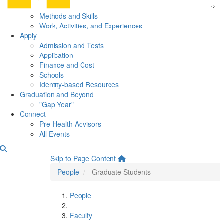
Methods and Skills
Work, Activities, and Experiences
Apply
Admission and Tests
Application
Finance and Cost
Schools
Identity-based Resources
Graduation and Beyond
"Gap Year"
Connect
Pre-Health Advisors
All Events
Graduate Students
Skip to Page Content
People
Graduate Students
People
Faculty