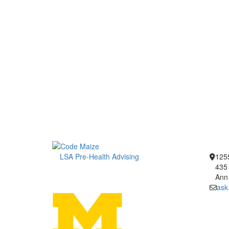
LSA Pre-Health Advising
1255
435 
Ann
ask