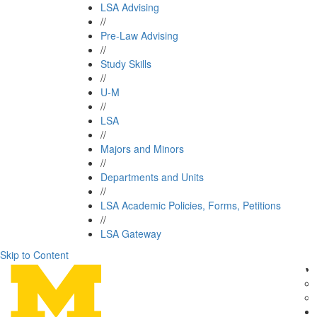
LSA Advising
//
Pre-Law Advising
//
Study Skills
//
U-M
//
LSA
//
Majors and Minors
//
Departments and Units
//
LSA Academic Policies, Forms, Petitions
//
LSA Gateway
Skip to Content