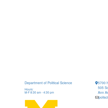
Department of Political Science
5700 H
505 So
Hours:
Ann Ar
M-F 8:30 am - 4:30 pm
polis