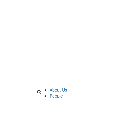
of polisci
About Us
People