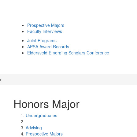
Prospective Majors
Faculty Interviews
Joint Programs
APSA Award Records
Eldersveld Emerging Scholars Conference
r
Honors Major
Undergraduates
Advising
Prospective Majors