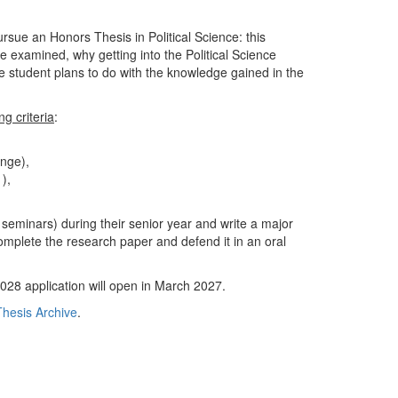
sue an Honors Thesis in Political Science: this
 examined, why getting into the Political Science
e student plans to do with the knowledge gained in the
g criteria
:
ange),
1),
eminars) during their senior year and write a major
omplete the research paper and defend it in an oral
28 application will open in March 2027.
hesis Archive
.