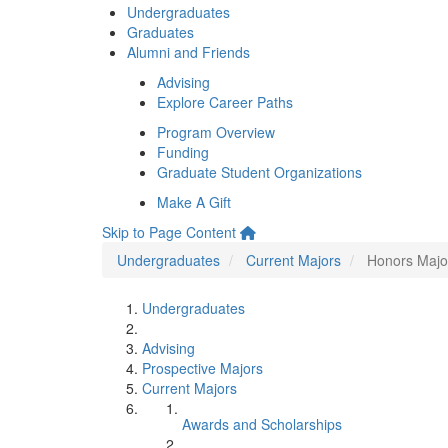
Undergraduates
Graduates
Alumni and Friends
Advising
Explore Career Paths
Program Overview
Funding
Graduate Student Organizations
Make A Gift
Skip to Page Content
Undergraduates
Current Majors
Honors Majo
Undergraduates
Advising
Prospective Majors
Current Majors
Awards and Scholarships