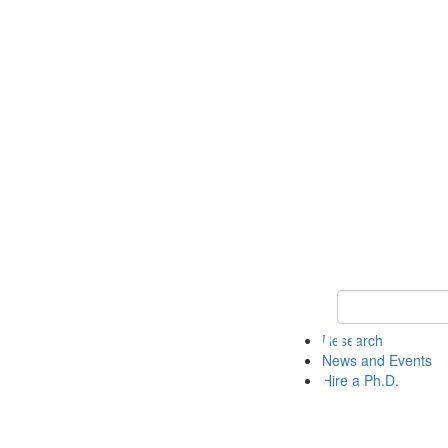
Keyword Search 
Research
News and Events
Hire a Ph.D.