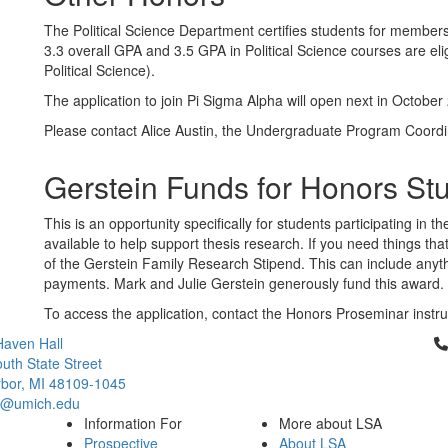
The Political Science Department certifies students for member
3.3 overall GPA and 3.5 GPA in Political Science courses are elig
Political Science).
The application to join Pi Sigma Alpha will open next in October
Please contact Alice Austin, the Undergraduate Program Coordi
Gerstein Funds for Honors St
This is an opportunity specifically for students participating in
available to help support thesis research. If you need things t
of the Gerstein Family Research Stipend. This can include anyt
payments. Mark and Julie Gerstein generously fund this award.
To access the application, contact the Honors Proseminar instru
Cl
aven Hall
uth State Street
bor, MI 48109-1045
ci@umich.edu
Information For
More about LSA
Prospective
About LSA