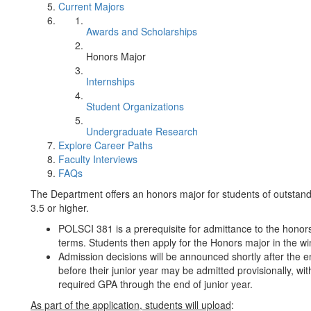
Current Majors
Awards and Scholarships
Honors Major
Internships
Student Organizations
Undergraduate Research
Explore Career Paths
Faculty Interviews
FAQs
The Department offers an honors major for students of outstan
3.5 or higher.
POLSCI 381 is a prerequisite for admittance to the honors ma
terms. Students then apply for the Honors major in the wint
Admission decisions will be announced shortly after the 
before their junior year may be admitted provisionally, wi
required GPA through the end of junior year.
As part of the application, students will upload
: