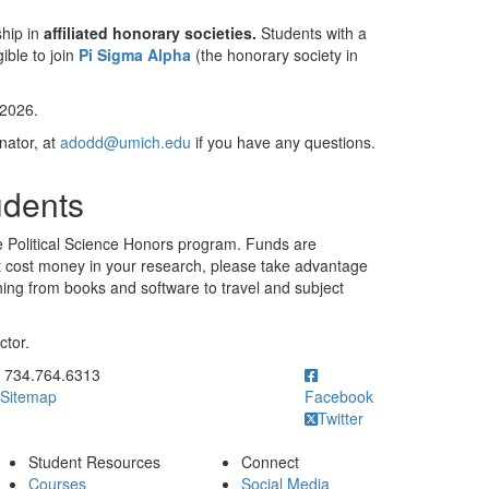
ship in
affiliated honorary societies.
Students with a
ible to join
Pi Sigma Alpha
(the honorary society in
 2026.
nator, at
adodd@umich.edu
if you have any questions.
udents
 the Political Science Honors program. Funds are
hat cost money in your research, please take advantage
hing from books and software to travel and subject
ctor.
ick to call 734.764.6313
734.764.6313
Sitemap
Facebook
Twitter
Student Resources
Connect
Courses
Social Media