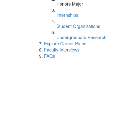
Honors Major
Internships
Student Organizations
Undergraduate Research
Explore Career Paths
Faculty Interviews
FAQs