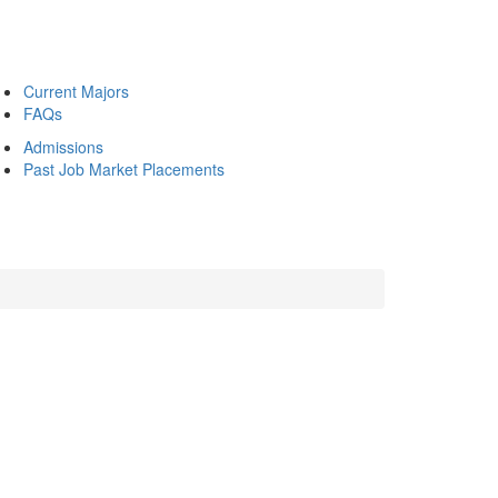
Current Majors
FAQs
Admissions
Past Job Market Placements