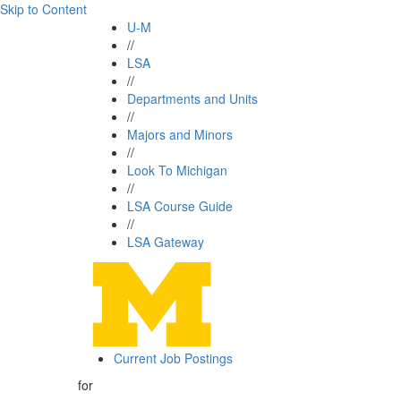
Skip to Content
U-M
//
LSA
//
Departments and Units
//
Majors and Minors
//
Look To Michigan
//
LSA Course Guide
//
LSA Gateway
Current Job Postings
for