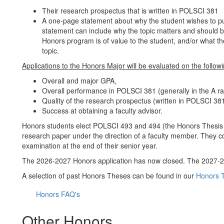
Their research prospectus that is written in POLSCI 381
A one-page statement about why the student wishes to pur
statement can include why the topic matters and should be
Honors program is of value to the student, and/or what th
topic.
Applications to the Honors Major will be evaluated on the followin
Overall and major GPA,
Overall performance in POLSCI 381 (generally in the A r
Quality of the research prospectus (written in POLSCI 38
Success at obtaining a faculty advisor.
Honors students elect POLSCI 493 and 494 (the Honors Thesis s
research paper under the direction of a faculty member. They c
examination at the end of their senior year.
The 2026-2027 Honors application has now closed. The 2027-20
A selection of past Honors Theses can be found in our
Honors T
Honors FAQ's
Other Honors