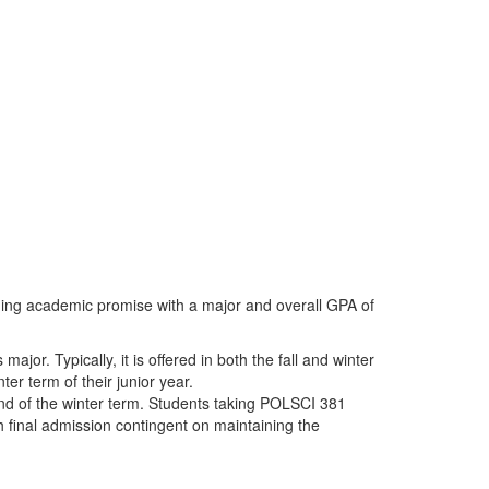
ding academic promise with a major and overall GPA of
jor. Typically, it is offered in both the fall and winter
er term of their junior year.
end of the winter term. Students taking POLSCI 381
th final admission contingent on maintaining the