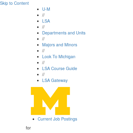
Skip to Content
U-M
//
LSA
//
Departments and Units
//
Majors and Minors
//
Look To Michigan
//
LSA Course Guide
//
LSA Gateway
Current Job Postings
for