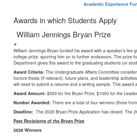
Academic Experience Fun
Awards in which Students Apply
William Jennings Bryan Prize
William Jennings Bryan funded his award with a speaker’s fee gi
college prize, spurring him on to further endeavors. The prize 
Department gives this award to the graduating students (or st
Award Criteria:
The Undergraduate Affairs Committee considers
honors thesis (if relevant), future plans, and leadership activiti
will need to submit a resume and a writing sample. This award 
Award Amount:
$500 for the Bryan Prize; $1000 for the Leader
Number Awarded:
There are a total of four winners (three fro
Deadline:
The 2026 Bryan Prize Application has closed. The 20
Past Recipients of the Bryan Prize
2026 Winners