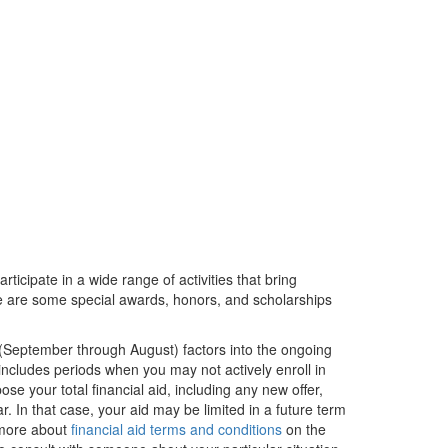
rticipate in a wide range of activities that bring
ere are some special awards, honors, and scholarships
 (September through August) factors into the ongoing
is includes periods when you may not actively enroll in
e your total financial aid, including any new offer,
ar. In that case, your aid may be limited in a future term
 more about
financial aid terms and conditions
on the