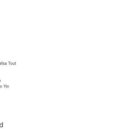
afsa Tout
ke
n Yin
rd