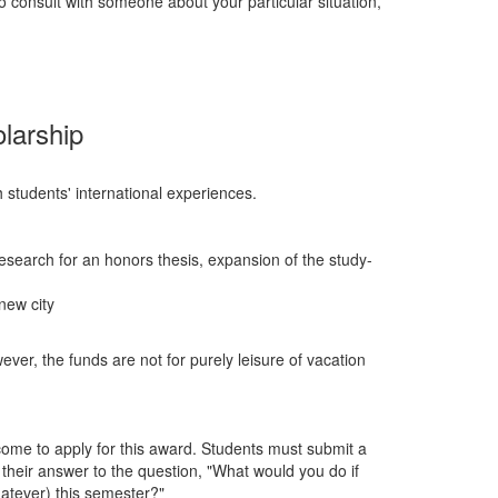
to consult with someone about your particular situation,
larship
 students' international experiences.
esearch for an honors thesis, expansion of the study-
new city
ver, the funds are not for purely leisure of vacation
come to apply for this award. Students must submit a
 their answer to the question, "What would you do if
atever) this semester?"