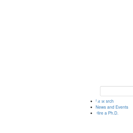
Keyword Search 
Research
News and Events
Hire a Ph.D.