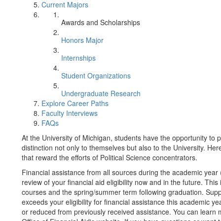
Current Majors
Awards and Scholarships
Honors Major
Internships
Student Organizations
Undergraduate Research
Explore Career Paths
Faculty Interviews
FAQs
At the University of Michigan, students have the opportunity to pa
distinction not only to themselves but also to the University. H
that reward the efforts of Political Science concentrators.
Financial assistance from all sources during the academic year
review of your financial aid eligibility now and in the future. Th
courses and the spring/summer term following graduation. Suppos
exceeds your eligibility for financial assistance this academic ye
or reduced from previously received assistance. You can learn