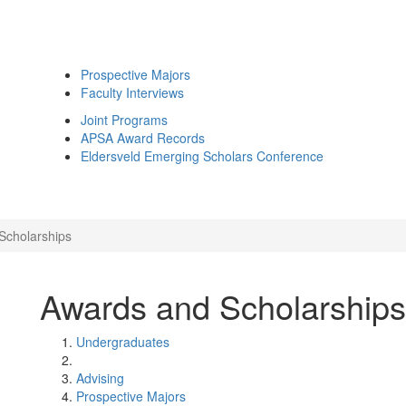
Prospective Majors
Faculty Interviews
Joint Programs
APSA Award Records
Eldersveld Emerging Scholars Conference
Scholarships
Awards and Scholarships
Undergraduates
Advising
Prospective Majors