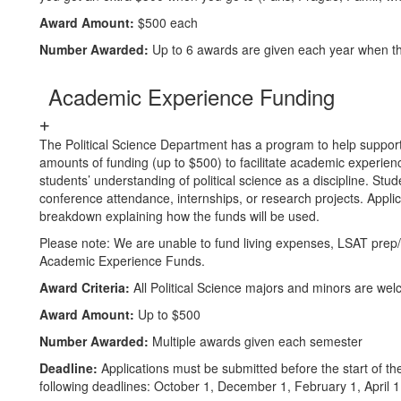
Award Amount:
$500 each
Number Awarded:
Up to 6 awards are given each year when t
Academic Experience Funding
The Political Science Department has a program to help suppor
amounts of funding (up to $500) to facilitate academic experie
students’ understanding of political science as a discipline. Stu
conference attendance, internships, or research projects. Appl
breakdown explaining how the funds will be used.
Please note: We are unable to fund living expenses, LSAT prep/f
Academic Experience Funds.
Award Criteria:
All Political Science majors and minors are wel
Award Amount:
Up to $500
Number Awarded:
Multiple awards given each semester
Deadline:
Applications must be submitted before the start of 
following deadlines: October 1, December 1, February 1, April 1