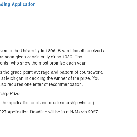
ding Application
ven to the University in 1896. Bryan himself received a
has been given consistently since 1936. The
udents) who show the most promise each year.
 the grade point average and pattern of coursework,
es at Michigan in deciding the winner of the prize. You
also requires one letter of recommendation.
ship Prize
m the application pool and one leadership winner.)
27 Application Deadline will be in mid-March 2027.