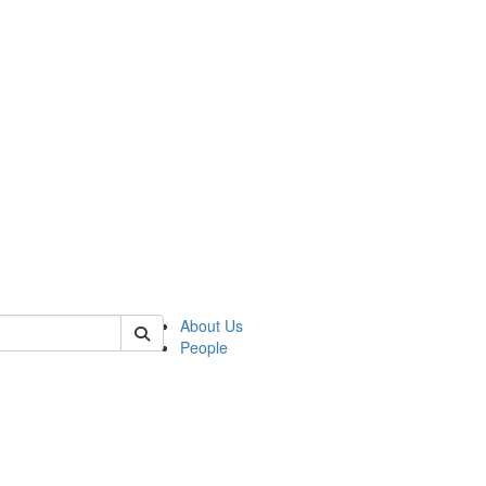
of polisci
About Us
People