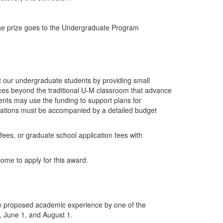
he prize goes to the Undergraduate Program
t our undergraduate students by providing small
nces beyond the traditional U-M classroom that advance
dents may use the funding to support plans for
ications must be accompanied by a detailed budget
ees, or graduate school application fees with
come to apply for this award.
the proposed academic experience by one of the
, June 1, and August 1.