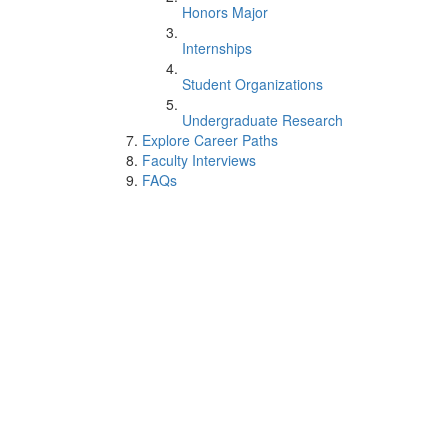
Honors Major
Internships
Student Organizations
Undergraduate Research
Explore Career Paths
Faculty Interviews
FAQs