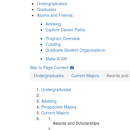
Undergraduates
Graduates
Alumni and Friends
Advising
Explore Career Paths
Program Overview
Funding
Graduate Student Organizations
Make A Gift
Skip to Page Content
Undergraduates
Current Majors
Awards and 
Undergraduates
Advising
Prospective Majors
Current Majors
Awards and Scholarships