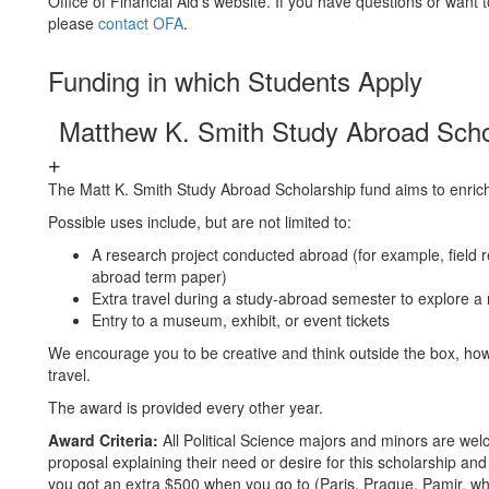
Office of Financial Aid's website. If you have questions or want 
please
contact OFA
.
Funding in which Students Apply
Matthew K. Smith Study Abroad Scho
The Matt K. Smith Study Abroad Scholarship fund aims to enrich
Possible uses include, but are not limited to:
A research project conducted abroad (for example, field r
abroad term paper)
Extra travel during a study-abroad semester to explore a 
Entry to a museum, exhibit, or event tickets
We encourage you to be creative and think outside the box, howe
travel.
The award is provided every other year.
Award Criteria:
All Political Science majors and minors are wel
proposal explaining their need or desire for this scholarship and
you got an extra $500 when you go to (Paris, Prague, Pamir, wh