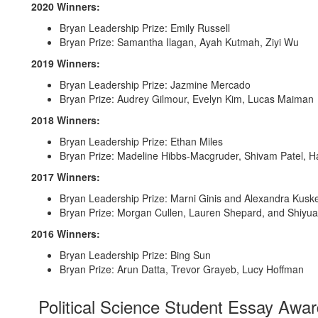
2020 Winners:
Bryan Leadership Prize: Emily Russell
Bryan Prize: Samantha Ilagan, Ayah Kutmah, Ziyi Wu
2019 Winners:
Bryan Leadership Prize: Jazmine Mercado
Bryan Prize: Audrey Gilmour, Evelyn Kim, Lucas Maiman
2018 Winners:
Bryan Leadership Prize: Ethan Miles
Bryan Prize: Madeline Hibbs-Macgruder, Shivam Patel, H
2017 Winners:
Bryan Leadership Prize: Marni Ginis and Alexandra Kus
Bryan Prize: Morgan Cullen, Lauren Shepard, and Shiyua
2016 Winners:
Bryan Leadership Prize: Bing Sun
Bryan Prize: Arun Datta, Trevor Grayeb, Lucy Hoffman
Political Science Student Essay Awa