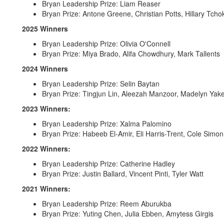
Bryan Leadership Prize: Liam Reaser
Bryan Prize: Antone Greene, Christian Potts, Hillary Tcho
2025 Winners
Bryan Leadership Prize: Olivia O'Connell
Bryan Prize: Miya Brado, Alifa Chowdhury, Mark Tallents
2024 Winners
Bryan Leadership Prize: Selin Baytan
Bryan Prize: Tingjun Lin, Aleezah Manzoor, Madelyn Yak
2023 Winners:
Bryan Leadership Prize: Xalma Palomino
Bryan Prize: Habeeb El-Amir, Eli Harris-Trent, Cole Simon
2022 Winners:
Bryan Leadership Prize: Catherine Hadley
Bryan Prize: Justin Ballard, Vincent Pinti, Tyler Watt
2021 Winners:
Bryan Leadership Prize: Reem Aburukba
Bryan Prize: Yuting Chen, Julia Ebben, Amytess Girgis