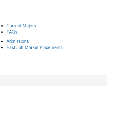
Current Majors
FAQs
Admissions
Past Job Market Placements