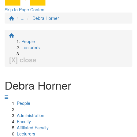
Skip to Page Content
...
Debra Horner
People
Lecturers
[X] close
Debra Horner
People
Administration
Faculty
Affiliated Faculty
Lecturers