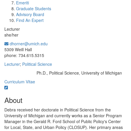
Emeriti
Graduate Students
Advisory Board
Find An Expert
Lecturer
she/her
dhorner@umich.edu
Office Information:
5309 Weill Hall
phone: 734.615.5315
Lecturer
;
Political Science
Ph.D., Political Science, University of Michigan
Education/Degree:
Curriculum Vitae
About
Debra received her doctorate in Political Science from the
University of Michigan and currently works as a Senior Program
Manager in the Gerald R. Ford School of Public Policy's Center
for Local, State, and Urban Policy (CLOSUP). Her primary areas