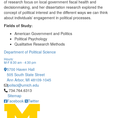
of research focus on local government fiscal health and
decisionmaking, and her dissertation research explored the
concept of political interest and the different ways we can think
about individuals' engagement in political processes.
Fields of Study:
American Government and Politics
Political Psychology
Qualitative Research Methods
Department of Political Science
Hours:
M-F 8:30 am - 4:30 pm
5700 Haven Hall
505 South State Street
Ann Arbor, MI 48109-1045
polisci@umich.edu
Click to call 734.764.6313
734.764.6313
Sitemap
Facebook
Twitter