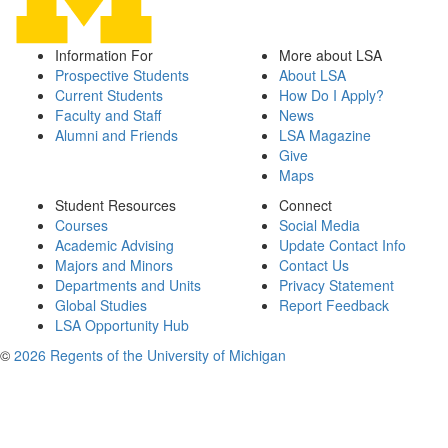
Information For
More about LSA
Prospective Students
About LSA
Current Students
How Do I Apply?
Faculty and Staff
News
Alumni and Friends
LSA Magazine
Give
Maps
Student Resources
Connect
Courses
Social Media
Academic Advising
Update Contact Info
Majors and Minors
Contact Us
Departments and Units
Privacy Statement
Global Studies
Report Feedback
LSA Opportunity Hub
©
2026 Regents of the University of Michigan