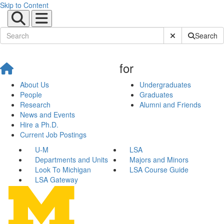
Skip to Content
Submit Site Sear
Search
for
About Us
Undergraduates
People
Graduates
Research
Alumni and Friends
News and Events
Hire a Ph.D.
Current Job Postings
U-M
LSA
Departments and Units
Majors and Minors
Look To Michigan
LSA Course Guide
LSA Gateway