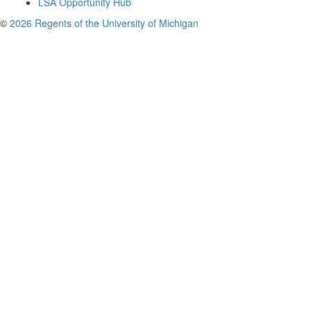
LSA Opportunity Hub
©
2026 Regents of the University of Michigan