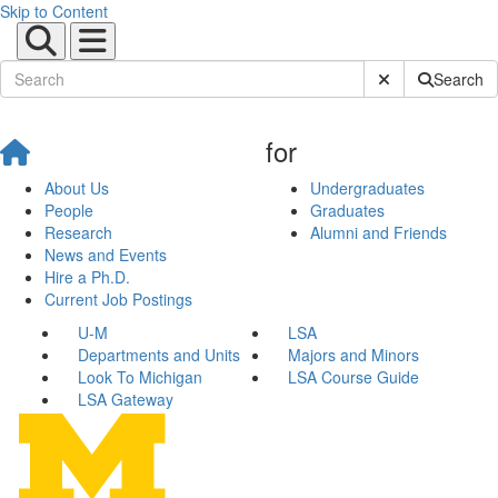
Skip to Content
Submit Site Sear
Search
for
About Us
Undergraduates
People
Graduates
Research
Alumni and Friends
News and Events
Hire a Ph.D.
Current Job Postings
U-M
LSA
Departments and Units
Majors and Minors
Look To Michigan
LSA Course Guide
LSA Gateway