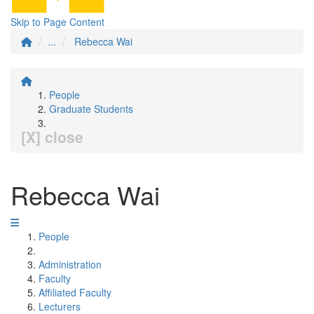
Skip to Page Content
...
Rebecca Wai
People
Graduate Students
[X] close
Rebecca Wai
People
Administration
Faculty
Affiliated Faculty
Lecturers