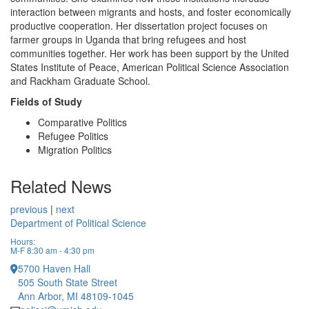
interaction between migrants and hosts, and foster economically
productive cooperation. Her dissertation project focuses on
farmer groups in Uganda that bring refugees and host
communities together. Her work has been support by the United
States Institute of Peace, American Political Science Association
and Rackham Graduate School.
Fields of Study
Comparative Politics
Refugee Politics
Migration Politics
Related News
previous
|
next
Department of Political Science
Hours:
M-F 8:30 am - 4:30 pm
5700 Haven Hall
505 South State Street
Ann Arbor, MI 48109-1045