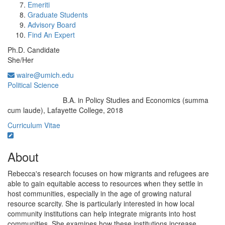
Emeriti
Graduate Students
Advisory Board
Find An Expert
Ph.D. Candidate
She/Her
waire@umich.edu
Political Science
B.A. in Policy Studies and Economics (summa
Education/Degree:
cum laude), Lafayette College, 2018
Curriculum Vitae
About
Rebecca's research focuses on how migrants and refugees are
able to gain equitable access to resources when they settle in
host communities, especially in the age of growing natural
resource scarcity. She is particularly interested in how local
community institutions can help integrate migrants into host
communities. She examines how these institutions increase