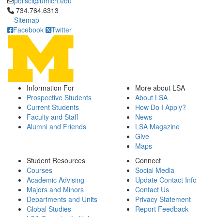
polisci@umich.edu
Click to call 734.764.6313
734.764.6313
Sitemap
Facebook
Twitter
Information For
More about LSA
Prospective Students
About LSA
Current Students
How Do I Apply?
Faculty and Staff
News
Alumni and Friends
LSA Magazine
Give
Maps
Student Resources
Connect
Courses
Social Media
Academic Advising
Update Contact Info
Majors and Minors
Contact Us
Departments and Units
Privacy Statement
Global Studies
Report Feedback