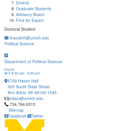
Emeriti
Graduate Students
Advisory Board
Find An Expert
Doctoral Student
thaodinh@umich.edu
Political Science
Department of Political Science
Hours:
M-F 8:30 am - 4:30 pm
5700 Haven Hall
505 South State Street
Ann Arbor, MI 48109-1045
polisci@umich.edu
Click to call 734.764.6313
734.764.6313
Sitemap
Facebook
Twitter