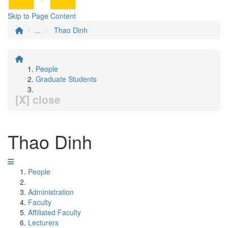
Skip to Page Content
...
Thao Dinh
People
Graduate Students
[X] close
Thao Dinh
People
Administration
Faculty
Affiliated Faculty
Lecturers