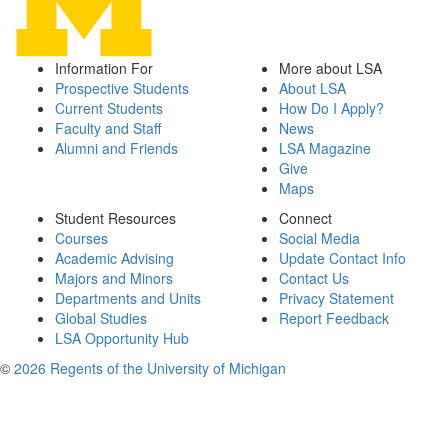
Information For
More about LSA
Prospective Students
About LSA
Current Students
How Do I Apply?
Faculty and Staff
News
Alumni and Friends
LSA Magazine
Give
Maps
Student Resources
Connect
Courses
Social Media
Academic Advising
Update Contact Info
Majors and Minors
Contact Us
Departments and Units
Privacy Statement
Global Studies
Report Feedback
LSA Opportunity Hub
©
2026 Regents of the University of Michigan