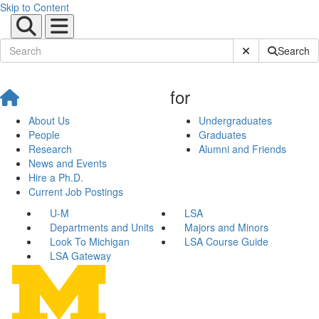
Skip to Content
Submit Site Sear
Search
for
About Us
Undergraduates
People
Graduates
Research
Alumni and Friends
News and Events
Hire a Ph.D.
Current Job Postings
U-M
LSA
Departments and Units
Majors and Minors
Look To Michigan
LSA Course Guide
LSA Gateway