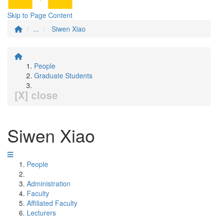
Skip to Page Content
...
Siwen Xiao
People
Graduate Students
[X] close
Siwen Xiao
People
Administration
Faculty
Affiliated Faculty
Lecturers