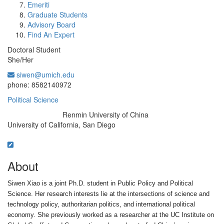
Emeriti
Graduate Students
Advisory Board
Find An Expert
Doctoral Student
She/Her
siwen@umich.edu
Office Information:
phone: 8582140972
Political Science
Renmin University of China
Education/Degree:
University of California, San Diego
About
Siwen Xiao is a joint Ph.D. student in Public Policy and Political
Science. Her research interests lie at the intersections of science and
technology policy, authoritarian politics, and international political
economy. She previously worked as a researcher at the UC Institute on