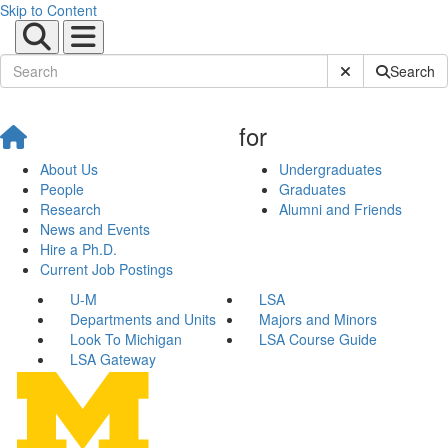
Skip to Content
Submit Site Sear
Search
for
About Us
Undergraduates
People
Graduates
Research
Alumni and Friends
News and Events
Hire a Ph.D.
Current Job Postings
U-M
LSA
Departments and Units
Majors and Minors
Look To Michigan
LSA Course Guide
LSA Gateway