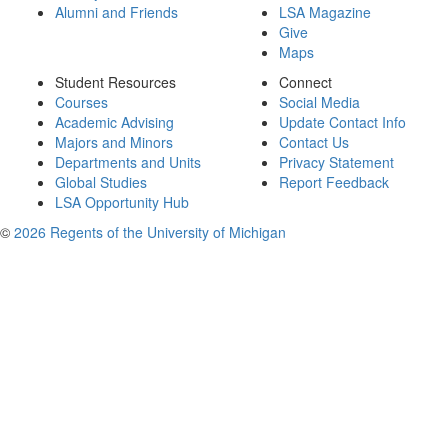
Alumni and Friends
LSA Magazine
Give
Maps
Student Resources
Connect
Courses
Social Media
Academic Advising
Update Contact Info
Majors and Minors
Contact Us
Departments and Units
Privacy Statement
Global Studies
Report Feedback
LSA Opportunity Hub
©
2026 Regents of the University of Michigan