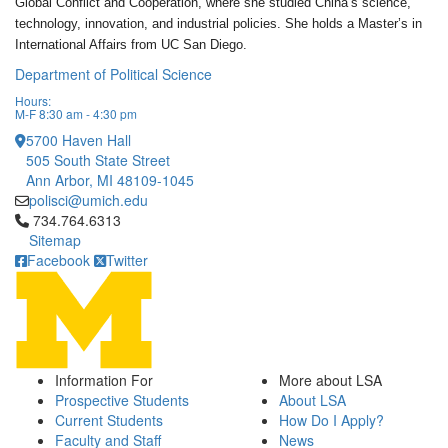
Global Conflict and Cooperation, where she studied China’s science,
technology, innovation, and industrial policies. She holds a Master’s in
International Affairs from UC San Diego.
Department of Political Science
Hours:
M-F 8:30 am - 4:30 pm
5700 Haven Hall
505 South State Street
Ann Arbor, MI 48109-1045
polisci@umich.edu
Click to call 734.764.6313
734.764.6313
Sitemap
Facebook
Twitter
Information For
More about LSA
Prospective Students
About LSA
Current Students
How Do I Apply?
Faculty and Staff
News