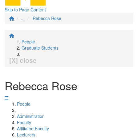
Skip to Page Content
...
Rebecca Rose
People
Graduate Students
[X] close
Rebecca Rose
People
Administration
Faculty
Affiliated Faculty
Lecturers