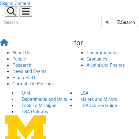
Skip to Content
Submit Site Sear
Search
for
About Us
Undergraduates
People
Graduates
Research
Alumni and Friends
News and Events
Hire a Ph.D.
Current Job Postings
U-M
LSA
Departments and Units
Majors and Minors
Look To Michigan
LSA Course Guide
LSA Gateway