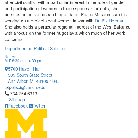
after civil conflict with a particular interest in the role of gender
and participation of women in these spaces. Currently, she
pursues an active research agenda on Peace Museums and is
working on a project about women in war with
Dr. Biz Herman
.
She also holds a particular regional interest of the West Balkans,
with a focus on the former Yugoslavia which much of her work
concerns.
Department of Political Science
Hours:
M-F 8:30 am - 4:30 pm
5700 Haven Hall
505 South State Street
Ann Arbor, MI 48109-1045
polisci@umich.edu
Click to call 734.764.6313
734.764.6313
Sitemap
Facebook
Twitter