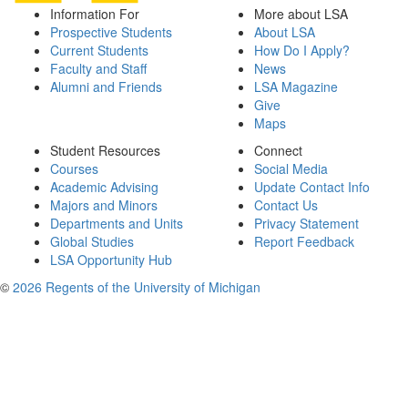
Information For
More about LSA
Prospective Students
About LSA
Current Students
How Do I Apply?
Faculty and Staff
News
Alumni and Friends
LSA Magazine
Give
Maps
Student Resources
Connect
Courses
Social Media
Academic Advising
Update Contact Info
Majors and Minors
Contact Us
Departments and Units
Privacy Statement
Global Studies
Report Feedback
LSA Opportunity Hub
©
2026 Regents of the University of Michigan