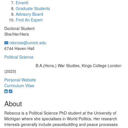
Emeriti
Graduate Students
Advisory Board
Find An Expert
Doctoral Student
She/Her/Hers
rebrose@umich.edu
Office Information:
6744 Haven Hall
Political Science
B.A.(Hons.) War Studies, Kings College London
Education/Degree:
(2023)
Personal Website
Curriculum Vitae
About
Rebecca is a Political Science PhD student at the University of
Michigan where she specialises in World Politics. Her research
interests generally include peacebuilding and peace processes