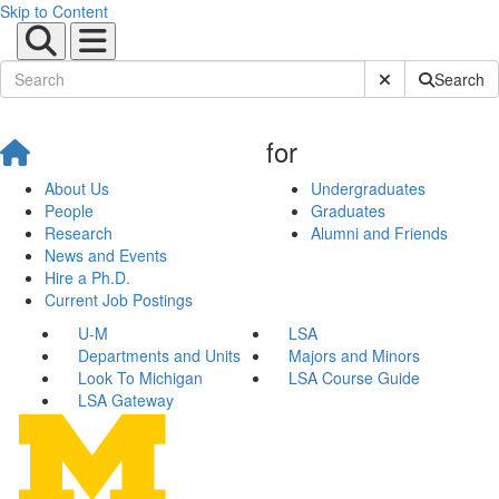
Skip to Content
Submit Site Sear
Search
for
About Us
Undergraduates
People
Graduates
Research
Alumni and Friends
News and Events
Hire a Ph.D.
Current Job Postings
U-M
LSA
Departments and Units
Majors and Minors
Look To Michigan
LSA Course Guide
LSA Gateway