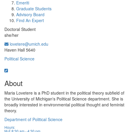
Emeriti
Graduate Students
Advisory Board
Find An Expert
Doctoral Student
she/her
lovetere@umich.edu
Office Information:
Haven Hall 5640
Political Science
About
Maria Lovetere is a PhD student in the political theory subfield of
the University of Michigan's Political Science department. She is
broadly interested in environmental political thought and feminist
theory.
Department of Political Science
Hours:
M-F 8:30 am - 4:30 pm