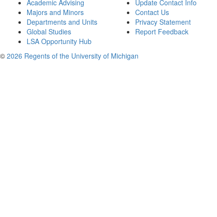
Academic Advising
Update Contact Info
Majors and Minors
Contact Us
Departments and Units
Privacy Statement
Global Studies
Report Feedback
LSA Opportunity Hub
©
2026 Regents of the University of Michigan