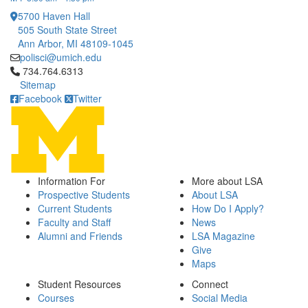
5700 Haven Hall
505 South State Street
Ann Arbor, MI 48109-1045
polisci@umich.edu
Click to call 734.764.6313
734.764.6313
Sitemap
Facebook
Twitter
Information For
More about LSA
Prospective Students
About LSA
Current Students
How Do I Apply?
Faculty and Staff
News
Alumni and Friends
LSA Magazine
Give
Maps
Student Resources
Connect
Courses
Social Media