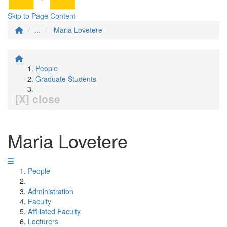
Skip to Page Content
...
Maria Lovetere
People
Graduate Students
[X] close
Maria Lovetere
People
Administration
Faculty
Affiliated Faculty
Lecturers