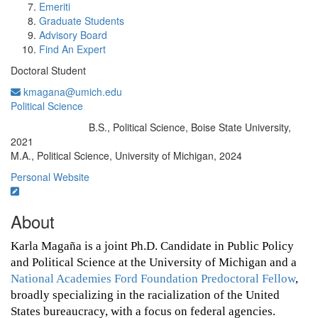
Emeriti
Graduate Students
Advisory Board
Find An Expert
Doctoral Student
kmagana@umich.edu
Political Science
B.S., Political Science, Boise State University,
Education/Degree:
2021
M.A., Political Science, University of Michigan, 2024
Personal Website
About
Karla Magaña is a joint Ph.D. Candidate in Public Policy 
and Political Science at the University of Michigan and a 
National Academies Ford Foundation Predoctoral Fellow
, 
broadly specializing in the racialization of the United 
States bureaucracy, with a focus on federal agencies.