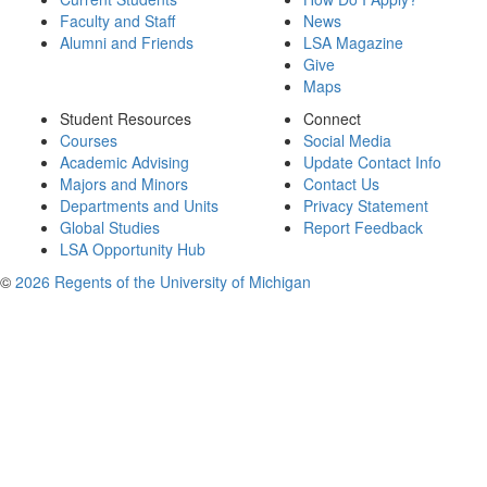
Faculty and Staff
News
Alumni and Friends
LSA Magazine
Give
Maps
Student Resources
Connect
Courses
Social Media
Academic Advising
Update Contact Info
Majors and Minors
Contact Us
Departments and Units
Privacy Statement
Global Studies
Report Feedback
LSA Opportunity Hub
©
2026 Regents of the University of Michigan