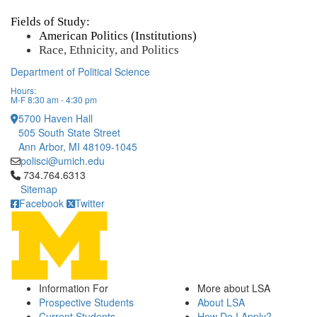
Fields of Study:
American Politics (Institutions) 
Race, Ethnicity, and Politics
Department of Political Science
Hours:
M-F 8:30 am - 4:30 pm
5700 Haven Hall
505 South State Street
Ann Arbor, MI 48109-1045
polisci@umich.edu
Click to call 734.764.6313
734.764.6313
Sitemap
Facebook
Twitter
Information For
More about LSA
Prospective Students
About LSA
Current Students
How Do I Apply?