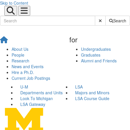
Skip to Content
Submit Site Sear
Search
for
About Us
Undergraduates
People
Graduates
Research
Alumni and Friends
News and Events
Hire a Ph.D.
Current Job Postings
U-M
LSA
Departments and Units
Majors and Minors
Look To Michigan
LSA Course Guide
LSA Gateway