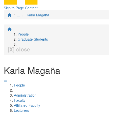
Skip to Page Content
...
Karla Magaña
People
Graduate Students
[X] close
Karla Magaña
People
Administration
Faculty
Affiliated Faculty
Lecturers