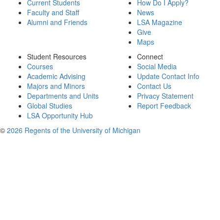
Current Students
How Do I Apply?
Faculty and Staff
News
Alumni and Friends
LSA Magazine
Give
Maps
Student Resources
Connect
Courses
Social Media
Academic Advising
Update Contact Info
Majors and Minors
Contact Us
Departments and Units
Privacy Statement
Global Studies
Report Feedback
LSA Opportunity Hub
©
2026 Regents of the University of Michigan