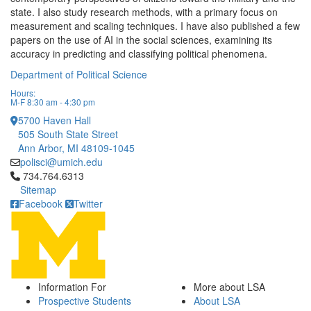
state. I also study research methods, with a primary focus on
measurement and scaling techniques. I have also published a few
papers on the use of AI in the social sciences, examining its
accuracy in predicting and classifying political phenomena.
Department of Political Science
Hours:
M-F 8:30 am - 4:30 pm
5700 Haven Hall
505 South State Street
Ann Arbor, MI 48109-1045
polisci@umich.edu
Click to call 734.764.6313
734.764.6313
Sitemap
Facebook
Twitter
Information For
More about LSA
Prospective Students
About LSA