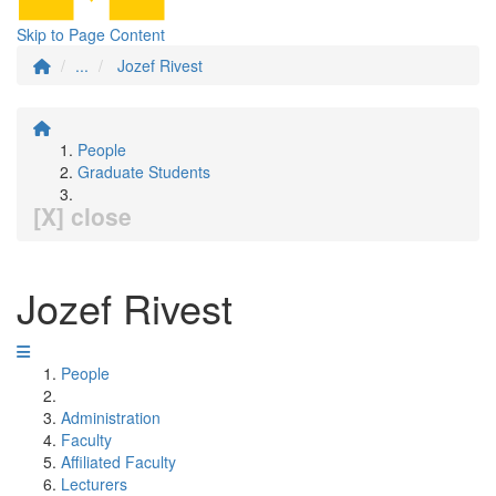
Skip to Page Content
...
Jozef Rivest
People
Graduate Students
[X] close
Jozef Rivest
People
Administration
Faculty
Affiliated Faculty
Lecturers