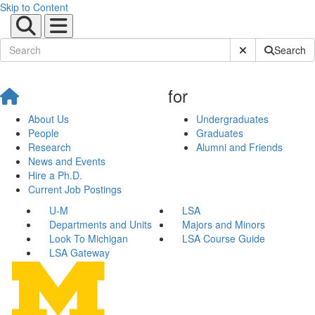
Skip to Content
Submit Site Sear
Search
for
About Us
Undergraduates
People
Graduates
Research
Alumni and Friends
News and Events
Hire a Ph.D.
Current Job Postings
U-M
LSA
Departments and Units
Majors and Minors
Look To Michigan
LSA Course Guide
LSA Gateway