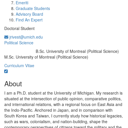
Emeriti
Graduate Students
Advisory Board
Find An Expert
Doctoral Student
jrivest@umich.edu
Political Science
B.Sc. University of Montreal (Political Science)
Education/Degree:
M.Sc. University of Montreal (Political Science)
Curriculum Vitae
About
I am a Ph.D. student at the University of Michigan. My research is
situated at the intersection of public opinion, comparative politics,
and international relations, with a regional focus on East Asia and
the Indo-Pacific. Anchored in Japan, and in comparison with
South Korea and Taiwan, I currently study how historical legacies,
such as wars, colonialism, and nation-building, shape the
contemporary perspectives of citizens toward the military and the