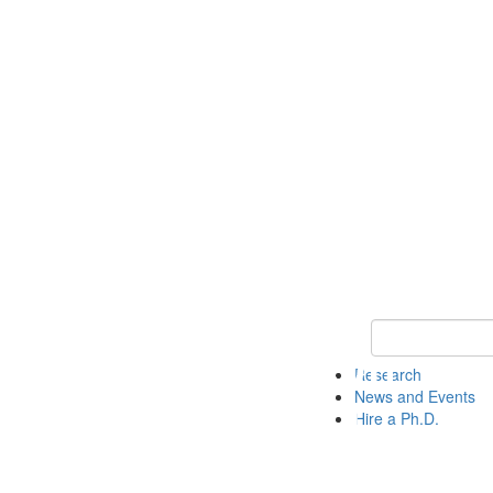
Keyword Search 
Research
News and Events
Hire a Ph.D.