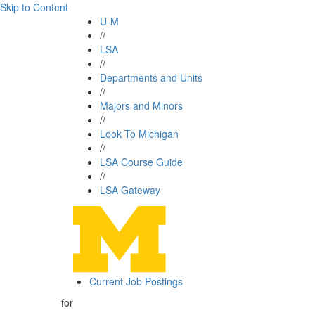
Skip to Content
U-M
//
LSA
//
Departments and Units
//
Majors and Minors
//
Look To Michigan
//
LSA Course Guide
//
LSA Gateway
Current Job Postings
for