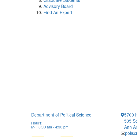
Graduate Students
Advisory Board
Find An Expert
Department of Political Science
5700 H
505 So
Hours:
Ann Ar
M-F 8:30 am - 4:30 pm
polis