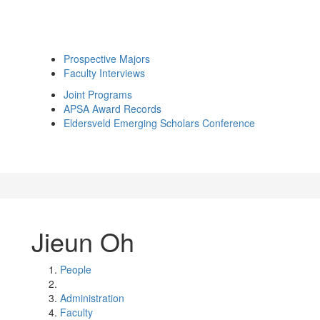
Prospective Majors
Faculty Interviews
Joint Programs
APSA Award Records
Eldersveld Emerging Scholars Conference
Jieun Oh
People
Administration
Faculty