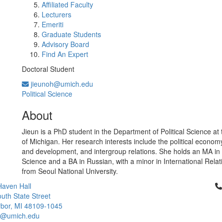
Affiliated Faculty
Lecturers
Emeriti
Graduate Students
Advisory Board
Find An Expert
Doctoral Student
jieunoh@umich.edu
Political Science
About
Jieun is a PhD student in the Department of Political Science at 
of Michigan. Her research interests include the political economy
and development, and intergroup relations. She holds an MA in P
Science and a BA in Russian, with a minor in International Relat
from Seoul National University.
Cl
aven Hall
uth State Street
bor, MI 48109-1045
ci@umich.edu