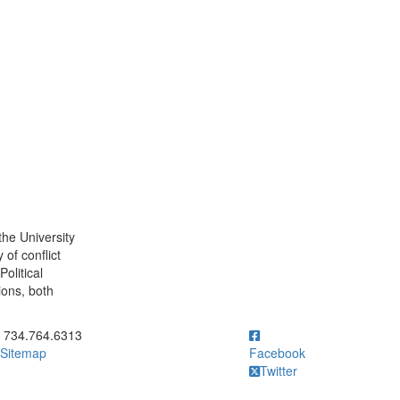
the University
 of conflict
olitical
ions, both
ick to call 734.764.6313
734.764.6313
Sitemap
Facebook
Twitter