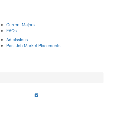
Current Majors
FAQs
Admissions
Past Job Market Placements