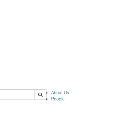
of polisci
About Us
People