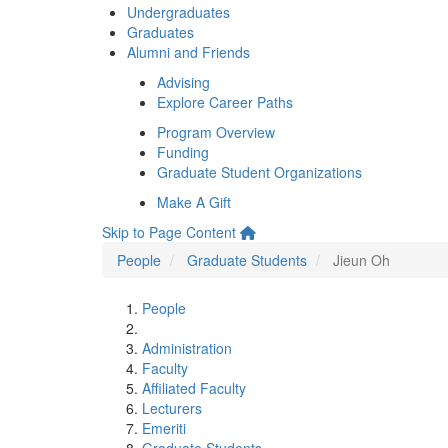
Undergraduates
Graduates
Alumni and Friends
Advising
Explore Career Paths
Program Overview
Funding
Graduate Student Organizations
Make A Gift
Skip to Page Content
People
Graduate Students
Jieun Oh
People
Administration
Faculty
Affiliated Faculty
Lecturers
Emeriti