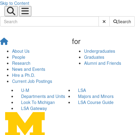
Skip to Content
Submit Site Sear
Search
for
About Us
Undergraduates
People
Graduates
Research
Alumni and Friends
News and Events
Hire a Ph.D.
Current Job Postings
U-M
LSA
Departments and Units
Majors and Minors
Look To Michigan
LSA Course Guide
LSA Gateway