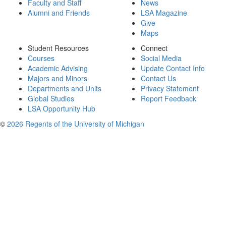
Faculty and Staff
News
Alumni and Friends
LSA Magazine
Give
Maps
Student Resources
Connect
Courses
Social Media
Academic Advising
Update Contact Info
Majors and Minors
Contact Us
Departments and Units
Privacy Statement
Global Studies
Report Feedback
LSA Opportunity Hub
©
2026 Regents of the University of Michigan