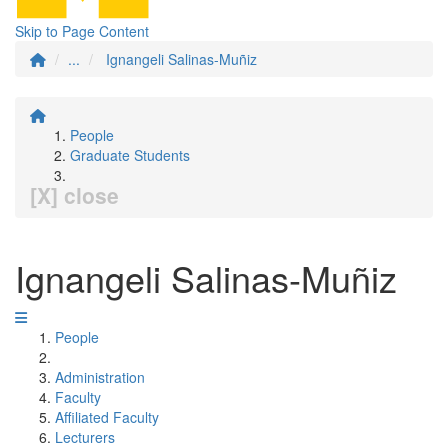
Skip to Page Content
...
Ignangeli Salinas-Muñiz
People
Graduate Students
[X] close
Ignangeli Salinas-Muñiz
People
Administration
Faculty
Affiliated Faculty
Lecturers