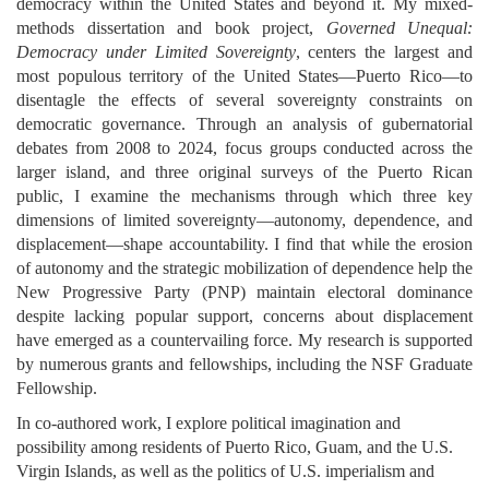
democracy within the United States and beyond it. My mixed-
methods dissertation and book project, 
Governed Unequal: 
Democracy under Limited Sovereignty
, centers the largest and 
most populous territory of the United States—Puerto Rico—to 
disentagle the effects of several sovereignty constraints on 
democratic governance. Through an analysis of gubernatorial 
debates from 2008 to 2024, focus groups conducted across the 
larger island, and three original surveys of the Puerto Rican 
public, I examine the mechanisms through which three key 
dimensions of limited sovereignty—autonomy, dependence, and 
displacement—shape accountability. I find that while the erosion 
of autonomy and the strategic mobilization of dependence help the 
New Progressive Party (PNP) maintain electoral dominance 
despite lacking popular support, concerns about displacement 
have emerged as a countervailing force. My research is supported 
by numerous grants and fellowships, including the NSF Graduate 
Fellowship. 
In co-authored work, I explore political imagination and 
possibility among residents of Puerto Rico, Guam, and the U.S. 
Virgin Islands, as well as the politics of U.S. imperialism and 