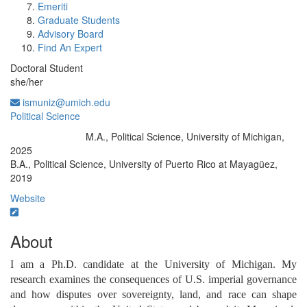
Emeriti
Graduate Students
Advisory Board
Find An Expert
Doctoral Student
she/her
ismuniz@umich.edu
Political Science
M.A., Political Science, University of Michigan,
Education/Degree:
2025
B.A., Political Science, University of Puerto Rico at Mayagüez,
2019
Website
About
I am a Ph.D. candidate at the University of Michigan. My 
research examines the consequences of U.S. imperial governance 
and how disputes over sovereignty, land, and race can shape 