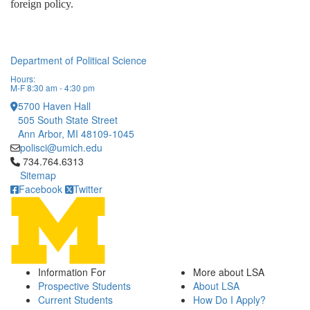
foreign policy. 
Department of Political Science
Hours:
M-F 8:30 am - 4:30 pm
5700 Haven Hall
505 South State Street
Ann Arbor, MI 48109-1045
polisci@umich.edu
Click to call 734.764.6313
734.764.6313
Sitemap
Facebook
Twitter
Information For
More about LSA
Prospective Students
About LSA
Current Students
How Do I Apply?