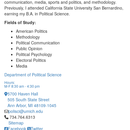
communication, media, sports and politics, and methodology.
Previously, I attended California State University San Bernardino,
earning my B.A. in Political Science.
Fields of Study:
American Politics
Methodology
Political Communication
Public Opinion
Political Psychology
Electoral Politics
Media
Department of Political Science
Hours:
M-F 8:30 am - 4:30 pm
5700 Haven Hall
505 South State Street
Ann Arbor, MI 48109-1045
polisci@umich.edu
Click to call 734.764.6313
734.764.6313
Sitemap
Facebook
Twitter