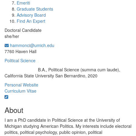
Emeriti
Graduate Students
Advisory Board
Find An Expert
Doctoral Candidate
she/her
hammonci@umich.edu
Office Information:
7760 Haven Hall
Political Science
B.A., Political Science (summa cum laude),
Education/Degree:
California State University San Bernardino, 2020
Personal Website
Curriculum Vitae
About
I am a PhD candidate in Political Science at the University of
Michigan studying American Politics. My interests include electoral
politics, political psychology, public opinion, political