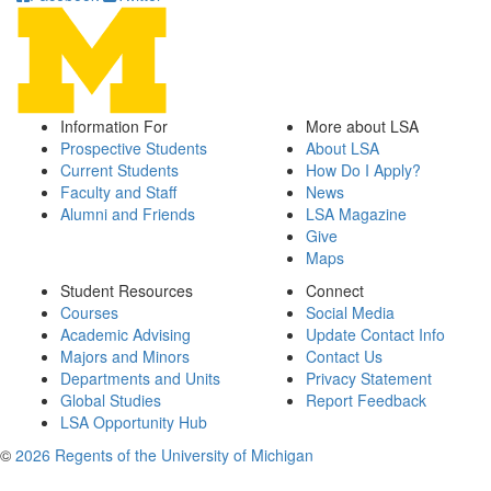
Information For
More about LSA
Prospective Students
About LSA
Current Students
How Do I Apply?
Faculty and Staff
News
Alumni and Friends
LSA Magazine
Give
Maps
Student Resources
Connect
Courses
Social Media
Academic Advising
Update Contact Info
Majors and Minors
Contact Us
Departments and Units
Privacy Statement
Global Studies
Report Feedback
LSA Opportunity Hub
©
2026 Regents of the University of Michigan