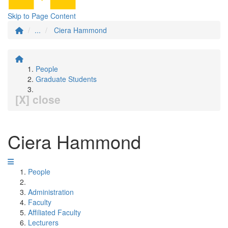
Skip to Page Content
...
Ciera Hammond
People
Graduate Students
[X] close
Ciera Hammond
People
Administration
Faculty
Affiliated Faculty
Lecturers