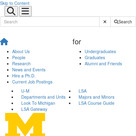
Skip to Content
Submit Site Sear
Search
for
About Us
Undergraduates
People
Graduates
Research
Alumni and Friends
News and Events
Hire a Ph.D.
Current Job Postings
U-M
LSA
Departments and Units
Majors and Minors
Look To Michigan
LSA Course Guide
LSA Gateway