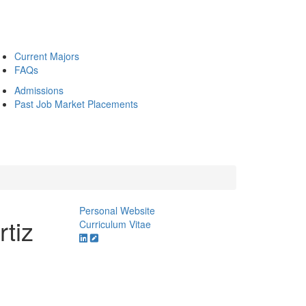
Current Majors
FAQs
Admissions
Past Job Market Placements
Personal Website
rtiz
Curriculum Vitae