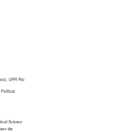
tics), UPR Rio
Political
ical Science 
nes the 