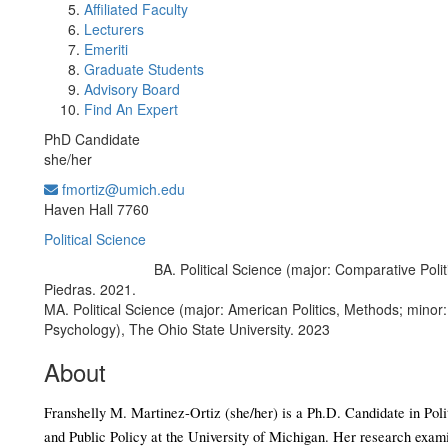
Affiliated Faculty
Lecturers
Emeriti
Graduate Students
Advisory Board
Find An Expert
PhD Candidate
she/her
fmortiz@umich.edu
Office Information:
Haven Hall 7760
Political Science
BA. Political Science (major: Comparative Poli
Education/Degree:
Piedras. 2021.
MA. Political Science (major: American Politics, Methods; minor: 
Psychology), The Ohio State University. 2023
About
Franshelly M. Martinez-Ortiz (she/her) is a Ph.D. Candidate in Polit
and Public Policy at the University of Michigan. Her research exami