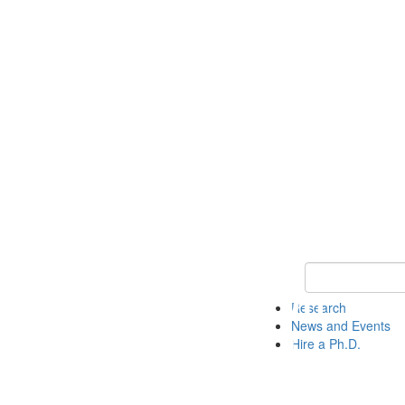
Keyword Search 
Research
News and Events
Hire a Ph.D.