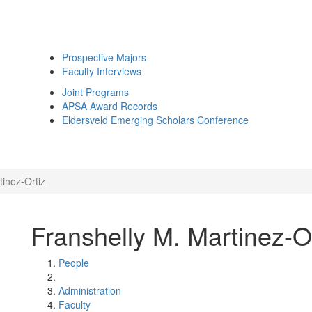
Prospective Majors
Faculty Interviews
Joint Programs
APSA Award Records
Eldersveld Emerging Scholars Conference
tinez-Ortiz
Franshelly M. Martinez-O
People
Administration
Faculty