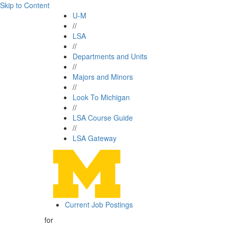
Skip to Content
U-M
//
LSA
//
Departments and Units
//
Majors and Minors
//
Look To Michigan
//
LSA Course Guide
//
LSA Gateway
Current Job Postings
for