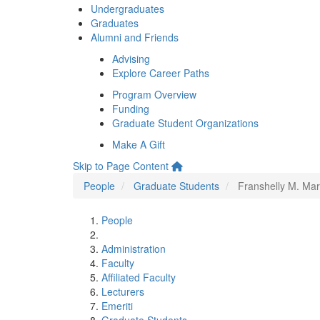
Undergraduates
Graduates
Alumni and Friends
Advising
Explore Career Paths
Program Overview
Funding
Graduate Student Organizations
Make A Gift
Skip to Page Content
People
Graduate Students
Franshelly M. Mar
People
Administration
Faculty
Affiliated Faculty
Lecturers
Emeriti