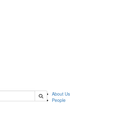
of polisci
About Us
People