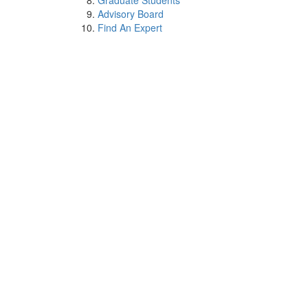
Graduate Students
Advisory Board
Find An Expert