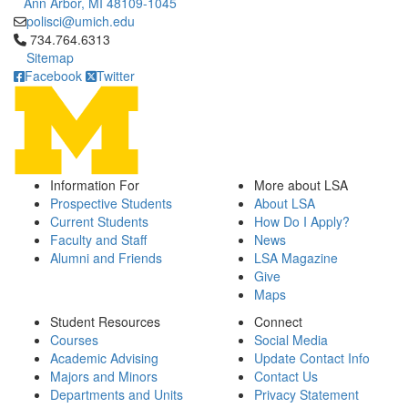
Ann Arbor, MI 48109-1045
polisci@umich.edu
Click to call 734.764.6313
734.764.6313
Sitemap
Facebook
Twitter
Information For
More about LSA
Prospective Students
About LSA
Current Students
How Do I Apply?
Faculty and Staff
News
Alumni and Friends
LSA Magazine
Give
Maps
Student Resources
Connect
Courses
Social Media
Academic Advising
Update Contact Info
Majors and Minors
Contact Us
Departments and Units
Privacy Statement