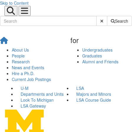
Skip to Content
Submit Site Sear
Search
for
About Us
Undergraduates
People
Graduates
Research
Alumni and Friends
News and Events
Hire a Ph.D.
Current Job Postings
U-M
LSA
Departments and Units
Majors and Minors
Look To Michigan
LSA Course Guide
LSA Gateway