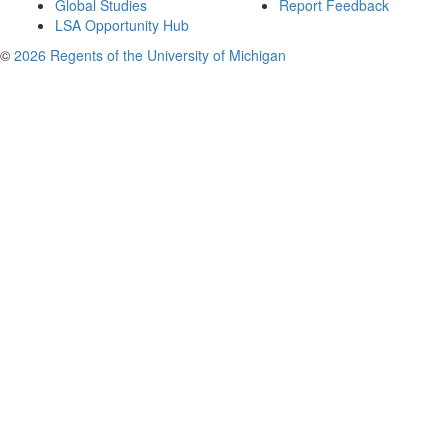
Global Studies
Report Feedback
LSA Opportunity Hub
©
2026 Regents of the University of Michigan