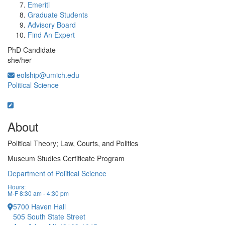
Emeriti
Graduate Students
Advisory Board
Find An Expert
PhD Candidate
she/her
eolship@umich.edu
Political Science
About
Political Theory; Law, Courts, and Politics
Museum Studies Certificate Program
Department of Political Science
Hours:
M-F 8:30 am - 4:30 pm
5700 Haven Hall
505 South State Street