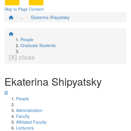
Skip to Page Content
...
Ekaterina Shipyatsky
People
Graduate Students
[X] close
Ekaterina Shipyatsky
People
Administration
Faculty
Affiliated Faculty
Lecturers