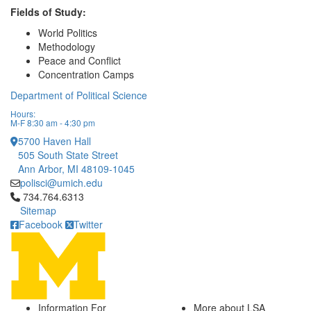
Fields of Study:
World Politics
Methodology
Peace and Conflict
Concentration Camps
Department of Political Science
Hours:
M-F 8:30 am - 4:30 pm
5700 Haven Hall
505 South State Street
Ann Arbor, MI 48109-1045
polisci@umich.edu
Click to call 734.764.6313
734.764.6313
Sitemap
Facebook
Twitter
Information For
More about LSA