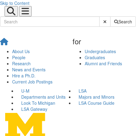
Skip to Content
Submit Site Sear
Search
for
About Us
Undergraduates
People
Graduates
Research
Alumni and Friends
News and Events
Hire a Ph.D.
Current Job Postings
U-M
LSA
Departments and Units
Majors and Minors
Look To Michigan
LSA Course Guide
LSA Gateway