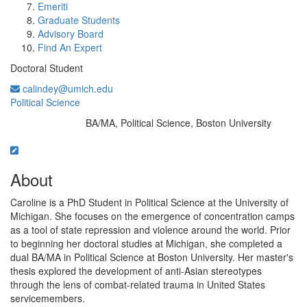
Emeriti
Graduate Students
Advisory Board
Find An Expert
Doctoral Student
calindey@umich.edu
Political Science
BA/MA, Political Science, Boston University
Education/Degree:
About
Caroline is a PhD Student in Political Science at the University of
Michigan. She focuses on the emergence of concentration camps
as a tool of state repression and violence around the world. Prior
to beginning her doctoral studies at Michigan, she completed a
dual BA/MA in Political Science at Boston University. Her master's
thesis explored the development of anti-Asian stereotypes
through the lens of combat-related trauma in United States
servicemembers.