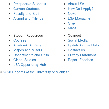
Prospective Students
About LSA
Current Students
How Do I Apply?
Faculty and Staff
News
Alumni and Friends
LSA Magazine
Give
Maps
Student Resources
Connect
Courses
Social Media
Academic Advising
Update Contact Info
Majors and Minors
Contact Us
Departments and Units
Privacy Statement
Global Studies
Report Feedback
LSA Opportunity Hub
©
2026 Regents of the University of Michigan