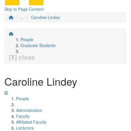
Skip to Page Content
...
Caroline Lindey
People
Graduate Students
[X] close
Caroline Lindey
People
Administration
Faculty
Affiliated Faculty
Lecturers