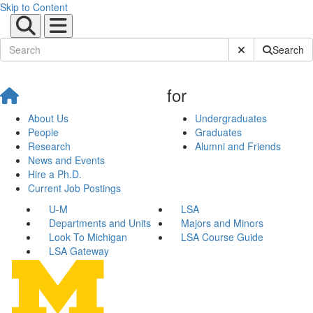
Skip to Content
Submit Site Sear
Search
for
About Us
Undergraduates
People
Graduates
Research
Alumni and Friends
News and Events
Hire a Ph.D.
Current Job Postings
U-M
LSA
Departments and Units
Majors and Minors
Look To Michigan
LSA Course Guide
LSA Gateway