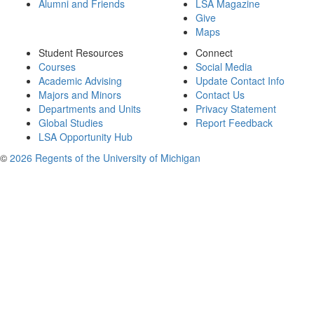
Alumni and Friends
LSA Magazine
Give
Maps
Student Resources
Connect
Courses
Social Media
Academic Advising
Update Contact Info
Majors and Minors
Contact Us
Departments and Units
Privacy Statement
Global Studies
Report Feedback
LSA Opportunity Hub
©
2026 Regents of the University of Michigan