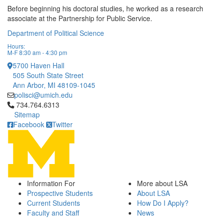
Before beginning his doctoral studies, he worked as a research
associate at the Partnership for Public Service.
Department of Political Science
Hours:
M-F 8:30 am - 4:30 pm
5700 Haven Hall
505 South State Street
Ann Arbor, MI 48109-1045
polisci@umich.edu
Click to call 734.764.6313
734.764.6313
Sitemap
Facebook
Twitter
Information For
More about LSA
Prospective Students
About LSA
Current Students
How Do I Apply?
Faculty and Staff
News