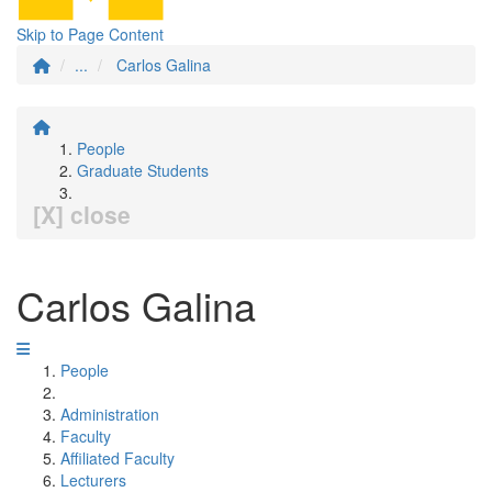
Skip to Page Content
...
Carlos Galina
People
Graduate Students
[X] close
Carlos Galina
People
Administration
Faculty
Affiliated Faculty
Lecturers