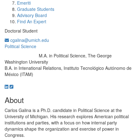
Emeriti
Graduate Students
Advisory Board
Find An Expert
Doctoral Student
cgalina@umich.edu
Political Science
M.A. in Political Science, The George
Education/Degree:
Washington University
B.A. in Intenational Relations, Instituto Tecnológico Autónomo de
México (ITAM)
About
Carlos Galina is a Ph.D. candidate in Political Science at the
University of Michigan. His research explores American political
institutions and parties, with a focus on how internal party
dynamics shape the organization and exercise of power in
Congress.