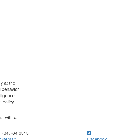
cy at the
l behavior
lligence.
n policy
s, with a
ick to call 734.764.6313
734.764.6313
Sitemap
Facebook