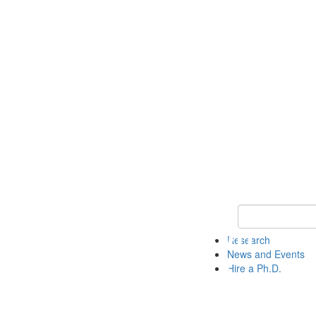
Keyword Search 
Research
News and Events
Hire a Ph.D.