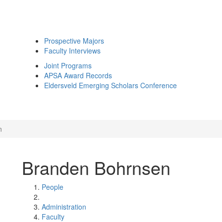
Prospective Majors
Faculty Interviews
Joint Programs
APSA Award Records
Eldersveld Emerging Scholars Conference
n
Branden Bohrnsen
People
Administration
Faculty