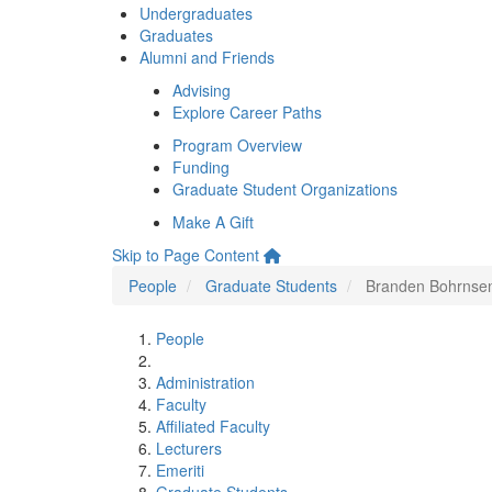
Undergraduates
Graduates
Alumni and Friends
Advising
Explore Career Paths
Program Overview
Funding
Graduate Student Organizations
Make A Gift
Skip to Page Content
People
Graduate Students
Branden Bohrnse
People
Administration
Faculty
Affiliated Faculty
Lecturers
Emeriti