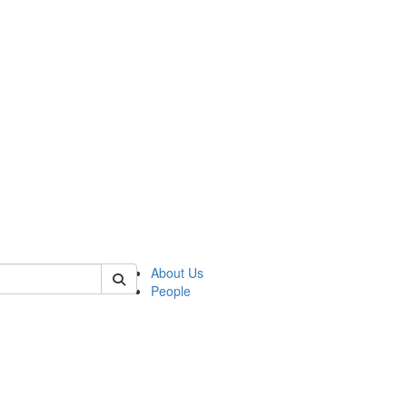
of polisci
About Us
People