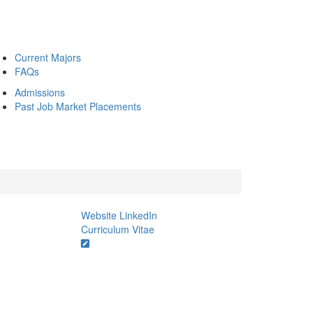
Current Majors
FAQs
Admissions
Past Job Market Placements
Website
LinkedIn
Curriculum Vitae