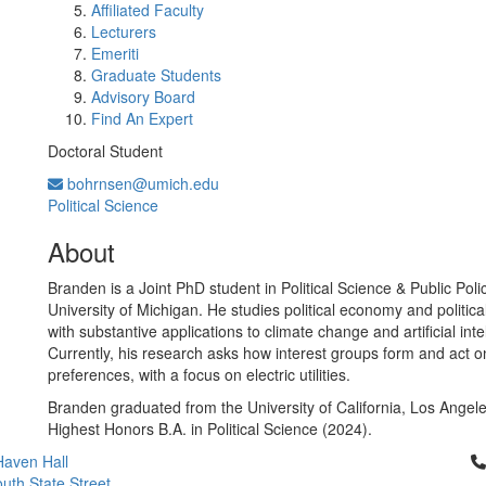
Affiliated Faculty
Lecturers
Emeriti
Graduate Students
Advisory Board
Find An Expert
Doctoral Student
bohrnsen@umich.edu
Political Science
About
Branden is a Joint PhD student in Political Science & Public Poli
University of Michigan. He studies political economy and politica
with substantive applications to climate change and artificial inte
Currently, his research asks how interest groups form and act o
preferences, with a focus on electric utilities.
Branden graduated from the University of California, Los Angele
Highest Honors B.A. in Political Science (2024).
Cl
aven Hall
uth State Street