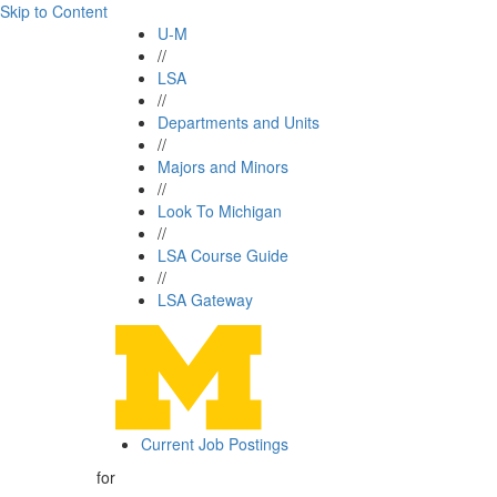
Skip to Content
U-M
//
LSA
//
Departments and Units
//
Majors and Minors
//
Look To Michigan
//
LSA Course Guide
//
LSA Gateway
Current Job Postings
for