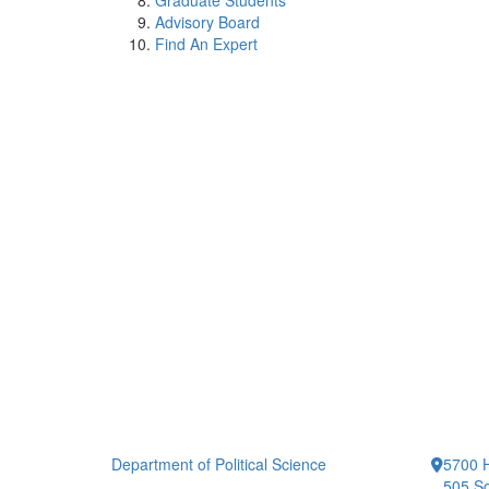
Graduate Students
Advisory Board
Find An Expert
Department of Political Science
5700 H
505 So