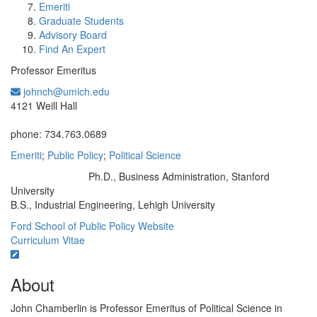
Emeriti
Graduate Students
Advisory Board
Find An Expert
Professor Emeritus
johnch@umich.edu
Office Information:
4121 Weill Hall
phone: 734.763.0689
Emeriti
;
Public Policy
;
Political Science
Ph.D., Business Administration, Stanford
Education/Degree:
University
B.S., Industrial Engineering, Lehigh University
Ford School of Public Policy Website
Curriculum Vitae
About
John Chamberlin is Professor Emeritus of Political Science in