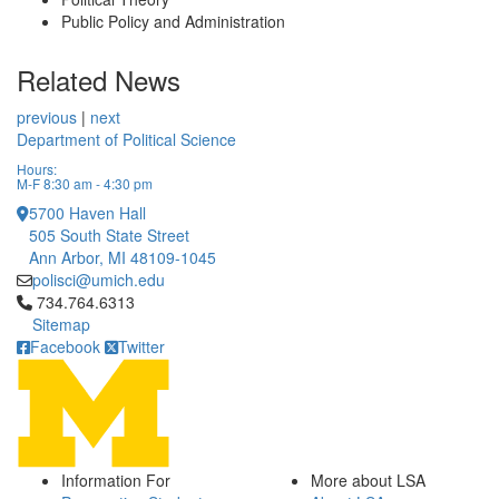
Public Policy and Administration
Related News
previous
|
next
Department of Political Science
Hours:
M-F 8:30 am - 4:30 pm
5700 Haven Hall
505 South State Street
Ann Arbor, MI 48109-1045
polisci@umich.edu
Click to call 734.764.6313
734.764.6313
Sitemap
Facebook
Twitter
Information For
More about LSA