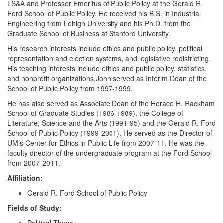
LS&A and Professor Emeritus of Public Policy at the Gerald R.
Ford School of Public Policy. He received his B.S. in Industrial
Engineering from Lehigh University and his Ph.D. from the
Graduate School of Business at Stanford University.
His research interests include ethics and public policy, political
representation and election systems, and legislative redistricting.
His teaching interests include ethics and public policy, statistics,
and nonprofit organizations.John served as Interim Dean of the
School of Public Policy from 1997-1999.
He has also served as Associate Dean of the Horace H. Rackham
School of Graduate Studies (1986-1989), the College of
Literature, Science and the Arts (1991-95) and the Gerald R. Ford
School of Public Policy (1999-2001). He served as the Director of
UM’s Center for Ethics in Public Life from 2007-11. He was the
faculty director of the undergraduate program at the Ford School
from 2007-2011.
Affiliation:
Gerald R. Ford School of Public Policy
Fields of Study:
Political Theory