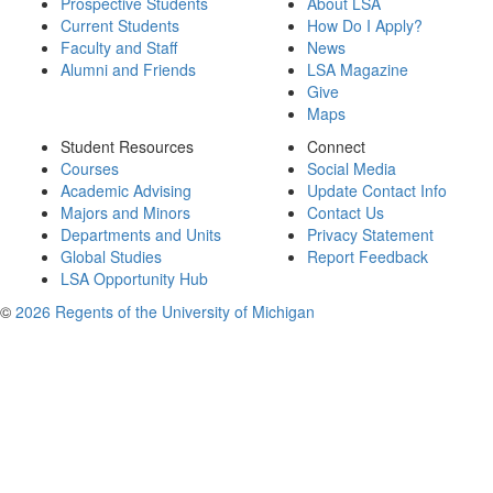
Prospective Students
About LSA
Current Students
How Do I Apply?
Faculty and Staff
News
Alumni and Friends
LSA Magazine
Give
Maps
Student Resources
Connect
Courses
Social Media
Academic Advising
Update Contact Info
Majors and Minors
Contact Us
Departments and Units
Privacy Statement
Global Studies
Report Feedback
LSA Opportunity Hub
©
2026 Regents of the University of Michigan