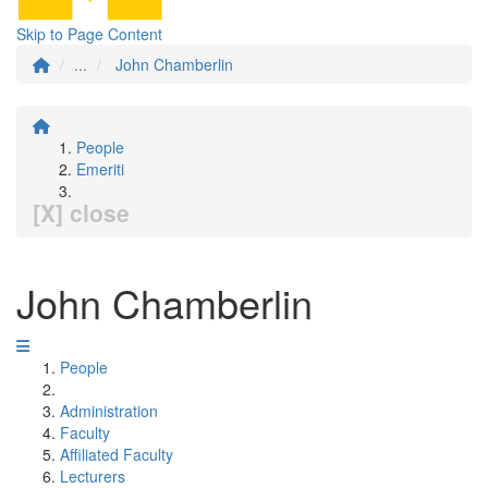
Skip to Page Content
...
John Chamberlin
People
Emeriti
[X] close
John Chamberlin
People
Administration
Faculty
Affiliated Faculty
Lecturers