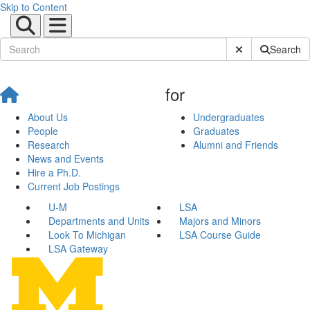
Skip to Content
Submit Site Sear
Search
for
About Us
Undergraduates
People
Graduates
Research
Alumni and Friends
News and Events
Hire a Ph.D.
Current Job Postings
U-M
LSA
Departments and Units
Majors and Minors
Look To Michigan
LSA Course Guide
LSA Gateway