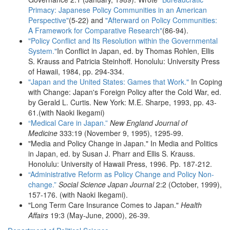
Primacy: Japanese Policy Communities in an American
Perspective"
(5-22) and
"Afterward on Policy Communities:
A Framework for Comparative Research"
(86-94).
"Policy Conflict and Its Resolution within the Governmental
System."
In Conflict in Japan, ed. by Thomas Rohlen, Ellis
S. Krauss and Patricia Steinhoff. Honolulu: University Press
of Hawaii, 1984, pp. 294-334.
"Japan and the United States: Games that Work."
In Coping
with Change: Japan's Foreign Policy after the Cold War, ed.
by Gerald L. Curtis. New York: M.E. Sharpe, 1993, pp. 43-
61.(with Naoki Ikegami)
“Medical Care in Japan.”
New England Journal of
Medicine
333:19 (November 9, 1995), 1295-99.
"Media and Policy Change in Japan." In Media and Politics
in Japan, ed. by Susan J. Pharr and Ellis S. Krauss.
Honolulu: University of Hawaii Press, 1996. Pp. 187-212.
“Administrative Reform as Policy Change and Policy Non-
change.”
Social Science Japan Journal
2:2 (October, 1999),
157-176. (with Naoki Ikegami).
"Long Term Care Insurance Comes to Japan."
Health
Affairs
19:3 (May-June, 2000), 26-39.