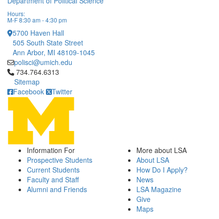
Department of Political Science
Hours:
M-F 8:30 am - 4:30 pm
5700 Haven Hall
505 South State Street
Ann Arbor, MI 48109-1045
polisci@umich.edu
Click to call 734.764.6313
734.764.6313
Sitemap
Facebook
Twitter
Information For
More about LSA
Prospective Students
About LSA
Current Students
How Do I Apply?
Faculty and Staff
News
Alumni and Friends
LSA Magazine
Give
Maps