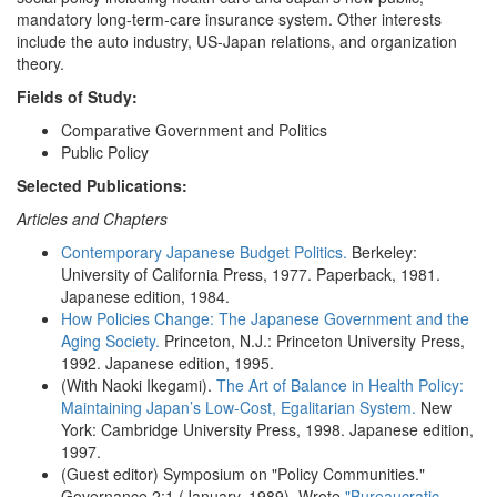
mandatory long-term-care insurance system. Other interests
include the auto industry, US-Japan relations, and organization
theory.
Fields of Study:
Comparative Government and Politics
Public Policy
Selected Publications:
Articles and Chapters
Contemporary Japanese Budget Politics.
Berkeley:
University of California Press, 1977. Paperback, 1981.
Japanese edition, 1984.
How Policies Change: The Japanese Government and the
Aging Society.
Princeton, N.J.: Princeton University Press,
1992. Japanese edition, 1995.
(With Naoki Ikegami).
The Art of Balance in Health Policy:
Maintaining Japan’s Low-Cost, Egalitarian System.
New
York: Cambridge University Press, 1998. Japanese edition,
1997.
(Guest editor) Symposium on "Policy Communities."
Governance 2:1 (January, 1989). Wrote
"Bureaucratic