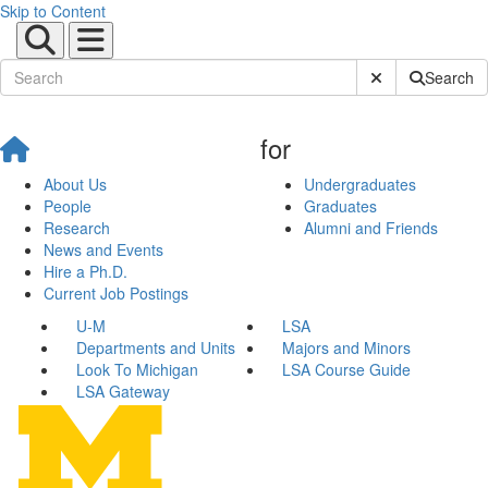
Skip to Content
Submit Site Sear
Search
for
About Us
Undergraduates
People
Graduates
Research
Alumni and Friends
News and Events
Hire a Ph.D.
Current Job Postings
U-M
LSA
Departments and Units
Majors and Minors
Look To Michigan
LSA Course Guide
LSA Gateway