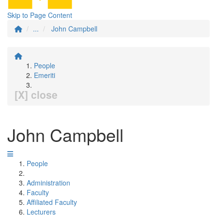
Skip to Page Content
...
John Campbell
People
Emeriti
[X] close
John Campbell
People
Administration
Faculty
Affiliated Faculty
Lecturers