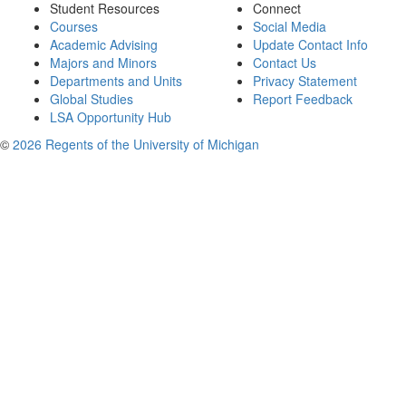
Student Resources
Connect
Courses
Social Media
Academic Advising
Update Contact Info
Majors and Minors
Contact Us
Departments and Units
Privacy Statement
Global Studies
Report Feedback
LSA Opportunity Hub
©
2026 Regents of the University of Michigan