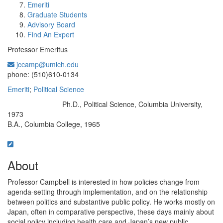
Emeriti
Graduate Students
Advisory Board
Find An Expert
Professor Emeritus
jccamp@umich.edu
Office Information:
phone: (510)610-0134
Emeriti
;
Political Science
Ph.D., Political Science, Columbia University,
Education/Degree:
1973
B.A., Columbia College, 1965
About
Professor Campbell is interested in how policies change from
agenda-setting through implementation, and on the relationship
between politics and substantive public policy. He works mostly on
Japan, often in comparative perspective, these days mainly about
social policy including health care and Japan’s new public,