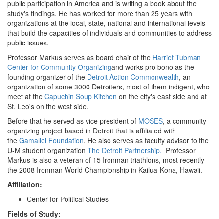
public participation in America and is writing a book about the
study's findings. He has worked for more than 25 years with
organizations at the local, state, national and international levels
that build the capacities of individuals and communities to address
public issues.
Professor Markus serves as board chair of the
Harriet Tubman
Center for Community Organizing
and works pro bono as the
founding organizer of the
Detroit Action Commonwealth
, an
organization of some 3000 Detroiters, most of them indigent, who
meet at the
Capuchin Soup Kitchen
on the city's east side and at
St. Leo's on the west side.
Before that he served as vice president of
MOSES
, a community-
organizing project based in Detroit that is affiliated with
the
Gamaliel Foundation
. He also serves as faculty advisor to the
U-M student organization
The Detroit Partnership.
Professor
Markus is also a veteran of 15 Ironman triathlons, most recently
the 2008 Ironman World Championship in Kailua-Kona, Hawaii.
Affiliation:
Center for Political Studies
Fields of Study: