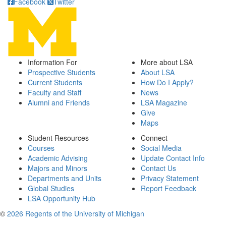
Facebook
Twitter
Information For
More about LSA
Prospective Students
About LSA
Current Students
How Do I Apply?
Faculty and Staff
News
Alumni and Friends
LSA Magazine
Give
Maps
Student Resources
Connect
Courses
Social Media
Academic Advising
Update Contact Info
Majors and Minors
Contact Us
Departments and Units
Privacy Statement
Global Studies
Report Feedback
LSA Opportunity Hub
©
2026 Regents of the University of Michigan