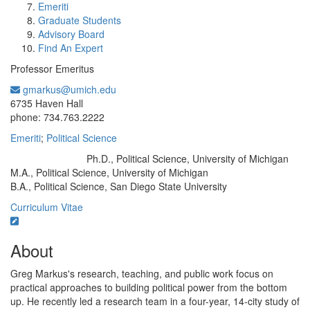
Emeriti
Graduate Students
Advisory Board
Find An Expert
Professor Emeritus
gmarkus@umich.edu
Office Information:
6735 Haven Hall
phone: 734.763.2222
Emeriti
;
Political Science
Ph.D., Political Science, University of Michigan
Education/Degree:
M.A., Political Science, University of Michigan
B.A., Political Science, San Diego State University
Curriculum Vitae
About
Greg Markus's research, teaching, and public work focus on
practical approaches to building political power from the bottom
up. He recently led a research team in a four-year, 14-city study of