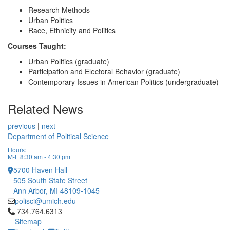
Research Methods
Urban Politics
Race, Ethnicity and Politics
Courses Taught:
Urban Politics (graduate)
Participation and Electoral Behavior (graduate)
Contemporary Issues in American Politics (undergraduate)
Related News
previous
|
next
Department of Political Science
Hours:
M-F 8:30 am - 4:30 pm
5700 Haven Hall
505 South State Street
Ann Arbor, MI 48109-1045
polisci@umich.edu
Click to call 734.764.6313
734.764.6313
Sitemap