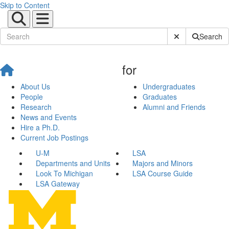
Skip to Content
Submit Site Sear
Search
for
About Us
Undergraduates
People
Graduates
Research
Alumni and Friends
News and Events
Hire a Ph.D.
Current Job Postings
U-M
LSA
Departments and Units
Majors and Minors
Look To Michigan
LSA Course Guide
LSA Gateway