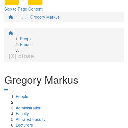
Skip to Page Content
...
Gregory Markus
People
Emeriti
[X] close
Gregory Markus
People
Administration
Faculty
Affiliated Faculty
Lecturers