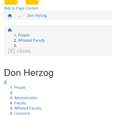
Skip to Page Content
...
Don Herzog
People
Affiliated Faculty
[X] close
Don Herzog
People
Administration
Faculty
Affiliated Faculty
Lecturers