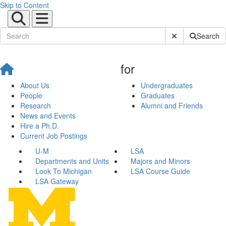
Skip to Content
Submit Site Sear
Search
for
About Us
Undergraduates
People
Graduates
Research
Alumni and Friends
News and Events
Hire a Ph.D.
Current Job Postings
U-M
LSA
Departments and Units
Majors and Minors
Look To Michigan
LSA Course Guide
LSA Gateway