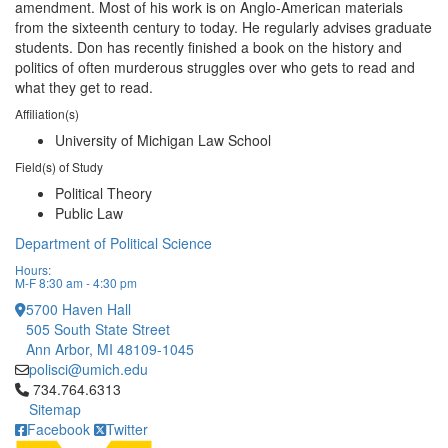
amendment. Most of his work is on Anglo-American materials
from the sixteenth century to today. He regularly advises graduate
students. Don has recently finished a book on the history and
politics of often murderous struggles over who gets to read and
what they get to read.
Affiliation(s)
University of Michigan Law School
Field(s) of Study
Political Theory
Public Law
Department of Political Science
Hours:
M-F 8:30 am - 4:30 pm
5700 Haven Hall
505 South State Street
Ann Arbor, MI 48109-1045
polisci@umich.edu
Click to call 734.764.6313
734.764.6313
Sitemap
Facebook
Twitter