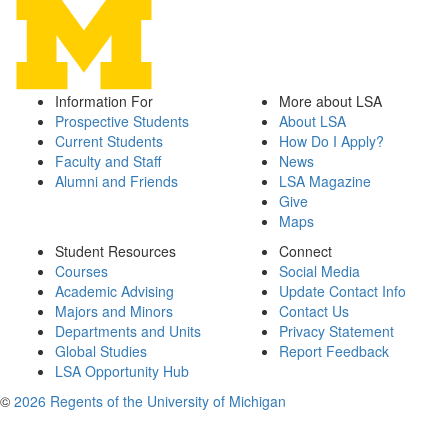
Information For
More about LSA
Prospective Students
About LSA
Current Students
How Do I Apply?
Faculty and Staff
News
Alumni and Friends
LSA Magazine
Give
Maps
Student Resources
Connect
Courses
Social Media
Academic Advising
Update Contact Info
Majors and Minors
Contact Us
Departments and Units
Privacy Statement
Global Studies
Report Feedback
LSA Opportunity Hub
©
2026 Regents of the University of Michigan