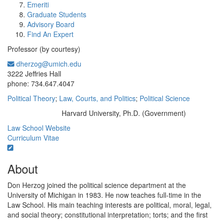
Emeriti
Graduate Students
Advisory Board
Find An Expert
Professor (by courtesy)
dherzog@umich.edu
Office Information:
3222 Jeffries Hall
phone: 734.647.4047
Political Theory
;
Law, Courts, and Politics
;
Political Science
Harvard University, Ph.D. (Government)
Education/Degree:
Law School Website
Curriculum Vitae
About
Don Herzog joined the political science department at the
University of Michigan in 1983. He now teaches full-time in the
Law School. His main teaching interests are political, moral, legal,
and social theory; constitutional interpretation; torts; and the first