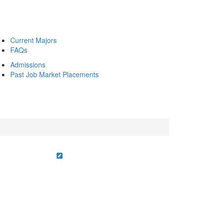
Current Majors
FAQs
Admissions
Past Job Market Placements