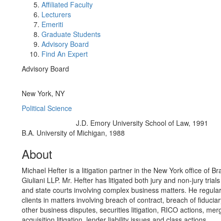
Affiliated Faculty
Lecturers
Emeriti
Graduate Students
Advisory Board
Find An Expert
Advisory Board
Office Information:
New York, NY
Political Science
J.D. Emory University School of Law, 1991
Education/Degree:
B.A. University of Michigan, 1988
About
Michael Hefter is a litigation partner in the New York office of B
Giuliani LLP. Mr. Hefter has litigated both jury and non-jury trials
and state courts involving complex business matters. He regular
clients in matters involving breach of contract, breach of fiduciar
other business disputes, securities litigation, RICO actions, me
acquisition litigation, lender liability issues and class actions.