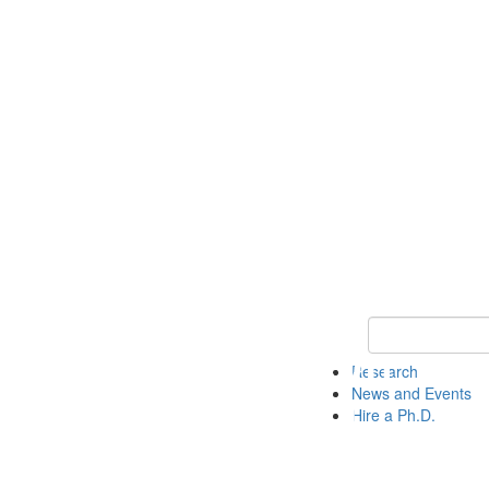
Keyword Search 
Research
News and Events
Hire a Ph.D.