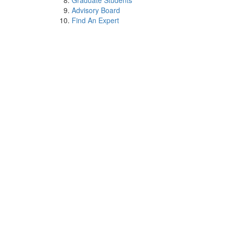
Graduate Students
Advisory Board
Find An Expert