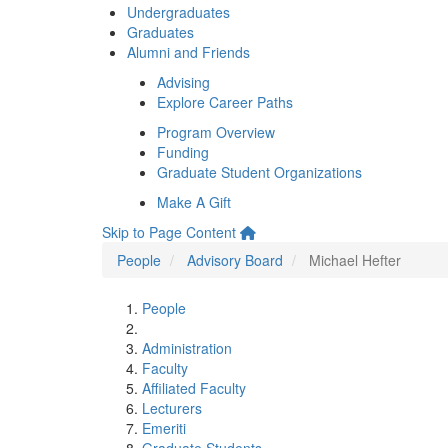
Undergraduates
Graduates
Alumni and Friends
Advising
Explore Career Paths
Program Overview
Funding
Graduate Student Organizations
Make A Gift
Skip to Page Content
People
Advisory Board
Michael Hefter
People
Administration
Faculty
Affiliated Faculty
Lecturers
Emeriti