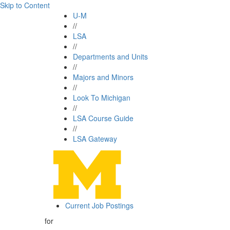
Skip to Content
U-M
//
LSA
//
Departments and Units
//
Majors and Minors
//
Look To Michigan
//
LSA Course Guide
//
LSA Gateway
Current Job Postings
for