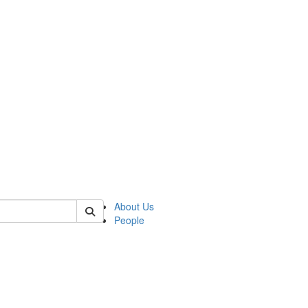
of polisci
About Us
People