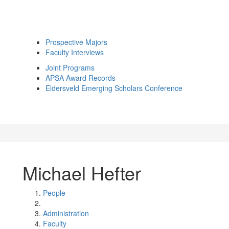
Prospective Majors
Faculty Interviews
Joint Programs
APSA Award Records
Eldersveld Emerging Scholars Conference
Michael Hefter
People
Administration
Faculty