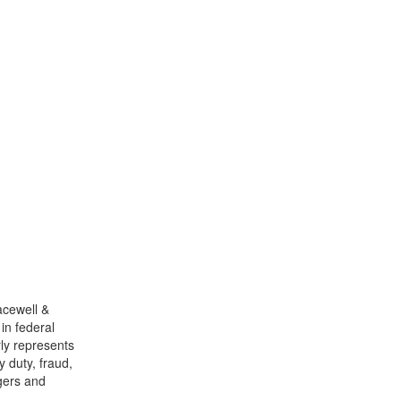
racewell &
 in federal
ly represents
y duty, fraud,
rgers and