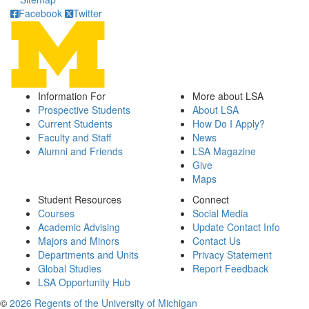
Facebook
Twitter
Information For
More about LSA
Prospective Students
About LSA
Current Students
How Do I Apply?
Faculty and Staff
News
Alumni and Friends
LSA Magazine
Give
Maps
Student Resources
Connect
Courses
Social Media
Academic Advising
Update Contact Info
Majors and Minors
Contact Us
Departments and Units
Privacy Statement
Global Studies
Report Feedback
LSA Opportunity Hub
©
2026 Regents of the University of Michigan