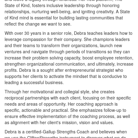
State of Kind, fosters inclusive leadership through honoring
relationships, nurturing well-being, and igniting creativity. A State
of Kind mind is essential for building lasting communities that
reflect the change we want to see.
With over 30 years in a senior role, Debra teaches leaders how to
leverage compassion for their company. She champions leaders
and their teams to transform their organizations, launch new
ventures and navigate through periods of transitions so they can
increase their problem solving capacity, boost employee retention,
strengthen organizational communication, and ultimately, increase
profits. Debra is a sought after entrepreneurial strategist who
supports her clients to activate the mindset that is conducive to
leading a successful business.
Through her motivational and collegial style, she creates
reciprocal partnerships with each client, focusing on their specific
needs and areas of opportunity. Her coaching approach is
specific, actionable and practical. She emphasizes follow-up to
ensure effective implementation of the coaching process, as well
as alignment with her client's mission, vision and values.
Debra is a certified-Gallup Strengths Coach and believes when
we use the CliftonStrengths instrument to discover what we do