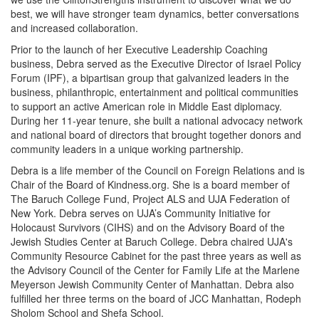
best, we will have stronger team dynamics, better conversations
and increased collaboration.
Prior to the launch of her Executive Leadership Coaching
business, Debra served as the Executive Director of Israel Policy
Forum (IPF), a bipartisan group that galvanized leaders in the
business, philanthropic, entertainment and political communities
to support an active American role in Middle East diplomacy.
During her 11-year tenure, she built a national advocacy network
and national board of directors that brought together donors and
community leaders in a unique working partnership.
Debra is a life member of the Council on Foreign Relations and is
Chair of the Board of Kindness.org. She is a board member of
The Baruch College Fund, Project ALS and UJA Federation of
New York. Debra serves on UJA’s Community Initiative for
Holocaust Survivors (CIHS) and on the Advisory Board of the
Jewish Studies Center at Baruch College. Debra chaired UJA's
Community Resource Cabinet for the past three years as well as
the Advisory Council of the Center for Family Life at the Marlene
Meyerson Jewish Community Center of Manhattan. Debra also
fulfilled her three terms on the board of JCC Manhattan, Rodeph
Sholom School and Shefa School.