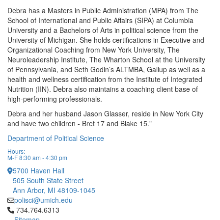
Debra has a Masters in Public Administration (MPA) from The
School of International and Public Affairs (SIPA) at Columbia
University and a Bachelors of Arts in political science from the
University of Michigan. She holds certifications in Executive and
Organizational Coaching from New York University, The
Neuroleadership Institute, The Wharton School at the University
of Pennsylvania, and Seth Godin’s ALTMBA, Gallup as well as a
health and wellness certification from the Institute of Integrated
Nutrition (IIN). Debra also maintains a coaching client base of
high-performing professionals.
Debra and her husband Jason Glasser, reside in New York City
and have two children - Bret 17 and Blake 15."
Department of Political Science
Hours:
M-F 8:30 am - 4:30 pm
5700 Haven Hall
505 South State Street
Ann Arbor, MI 48109-1045
polisci@umich.edu
Click to call 734.764.6313
734.764.6313
Sitemap