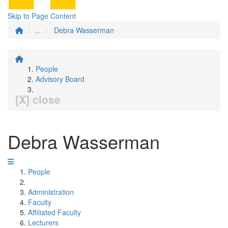
Skip to Page Content
...
Debra Wasserman
People
Advisory Board
[X] close
Debra Wasserman
People
Administration
Faculty
Affiliated Faculty
Lecturers