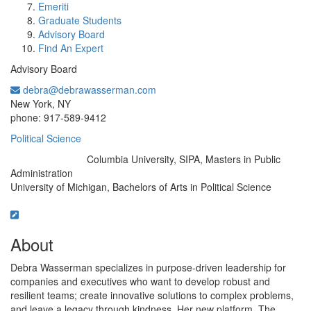
Emeriti
Graduate Students
Advisory Board
Find An Expert
Advisory Board
debra@debrawasserman.com
Office Information:
New York, NY
phone: 917-589-9412
Political Science
Columbia University, SIPA, Masters in Public
Education/Degree:
Administration
University of Michigan, Bachelors of Arts in Political Science
About
Debra Wasserman specializes in purpose-driven leadership for
companies and executives who want to develop robust and
resilient teams; create innovative solutions to complex problems,
and leave a legacy through kindness. Her new platform, The