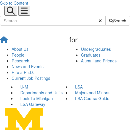
Skip to Content
Submit Site Sear
Search
for
About Us
Undergraduates
People
Graduates
Research
Alumni and Friends
News and Events
Hire a Ph.D.
Current Job Postings
U-M
LSA
Departments and Units
Majors and Minors
Look To Michigan
LSA Course Guide
LSA Gateway