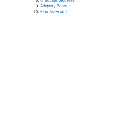
Graduate Students
Advisory Board
Find An Expert