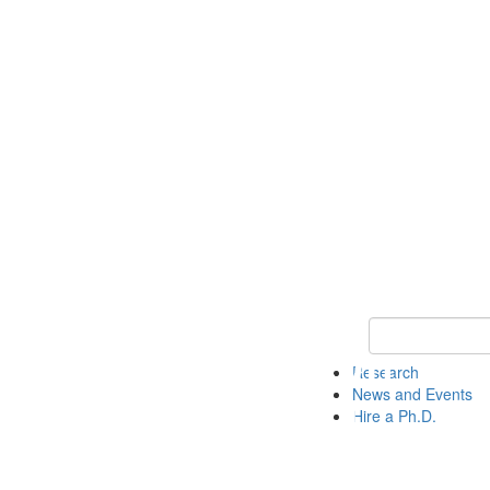
Keyword Search 
Research
News and Events
Hire a Ph.D.