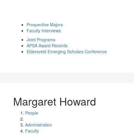
Prospective Majors
Faculty Interviews
Joint Programs
APSA Award Records
Eldersveld Emerging Scholars Conference
Margaret Howard
People
Administration
Faculty