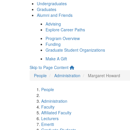
Undergraduates
Graduates
Alumni and Friends
Advising
Explore Career Paths
Program Overview
Funding
Graduate Student Organizations
Make A Gift
Skip to Page Content
People
Administration
Margaret Howard
People
Administration
Faculty
Affiliated Faculty
Lecturers
Emeriti