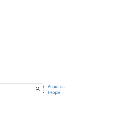
of polisci
About Us
People