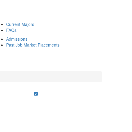
Current Majors
FAQs
Admissions
Past Job Market Placements