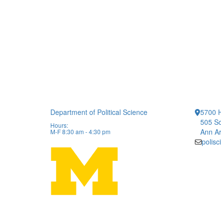
Department of Political Science
5700 H
505 So
Hours:
Ann Ar
M-F 8:30 am - 4:30 pm
polis