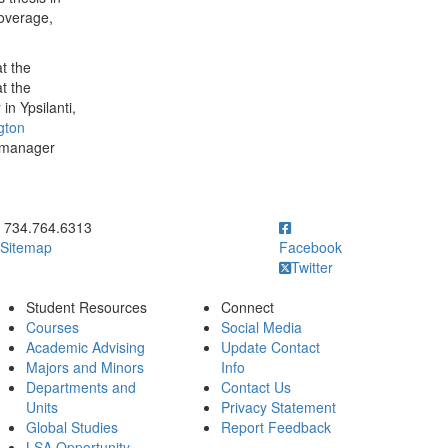
coverage,
.
t the
t the
y
in Ypsilanti,
gton
 manager
ick to call 734.764.6313
734.764.6313
Sitemap
Facebook
Twitter
Student Resources
Connect
Courses
Social Media
Academic Advising
Update Contact
Majors and Minors
Info
Departments and
Contact Us
Units
Privacy Statement
Global Studies
Report Feedback
LSA Opportunity