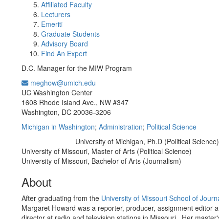
Affiliated Faculty
Lecturers
Emeriti
Graduate Students
Advisory Board
Find An Expert
D.C. Manager for the MIW Program
meghow@umich.edu
Office Information:
UC Washington Center
1608 Rhode Island Ave., NW #347
Washington, DC 20036-3206
Michigan in Washington
;
Administration
;
Political Science
University of Michigan, Ph.D (Political Science)
Education/Degree:
University of Missouri, Master of Arts (Political Science)
University of Missouri, Bachelor of Arts (Journalism)
About
After graduating from the
University of Missouri School of Journ
Margaret Howard was a reporter, producer, assignment editor 
director at radio and television stations in Missouri. Her master'