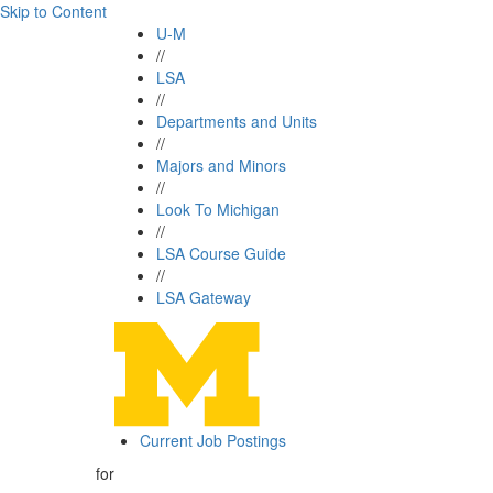
Skip to Content
U-M
//
LSA
//
Departments and Units
//
Majors and Minors
//
Look To Michigan
//
LSA Course Guide
//
LSA Gateway
Current Job Postings
for