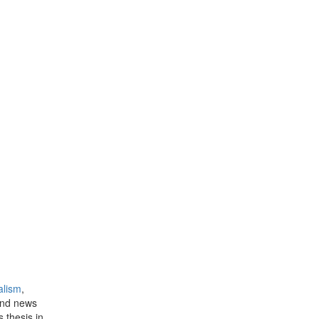
alism
,
and news
s thesis in