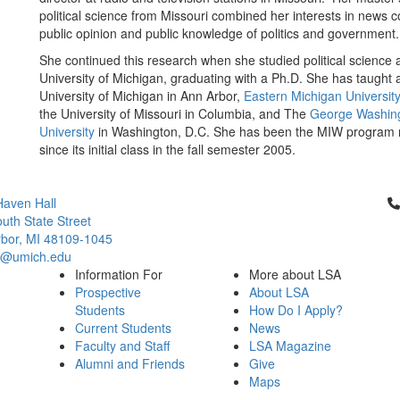
political science from Missouri combined her interests in news 
public opinion and public knowledge of politics and government
She continued this research when she studied political science a
University of Michigan, graduating with a Ph.D. She has taught a
University of Michigan in Ann Arbor,
Eastern Michigan Universit
the University of Missouri in Columbia, and The
George Washin
University
in Washington, D.C. She has been the MIW program
since its initial class in the fall semester 2005.
Cl
aven Hall
uth State Street
bor, MI 48109-1045
ci@umich.edu
Information For
More about LSA
Prospective
About LSA
Students
How Do I Apply?
Current Students
News
Faculty and Staff
LSA Magazine
Alumni and Friends
Give
Maps