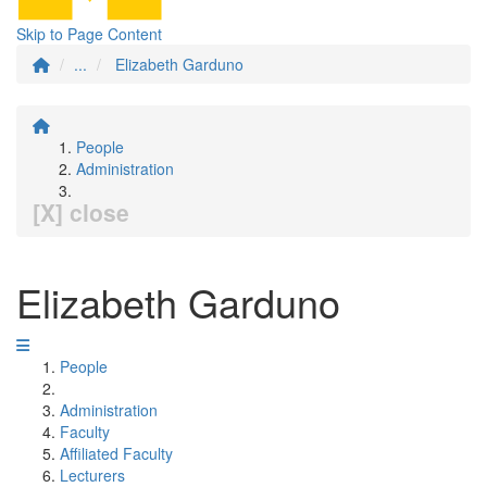
Skip to Page Content
...
Elizabeth Garduno
People
Administration
[X] close
Elizabeth Garduno
People
Administration
Faculty
Affiliated Faculty
Lecturers