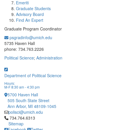
Emeriti
Graduate Students
Advisory Board
Find An Expert
Graduate Program Coordinator
psgradinfo@umich.edu
Office Information:
5735 Haven Hall
phone: 734.763.2226
Political Science
;
Administration
Department of Political Science
Hours:
M-F 8:30 am - 4:30 pm
5700 Haven Hall
505 South State Street
Ann Arbor, MI 48109-1045
polisci@umich.edu
Click to call 734.764.6313
734.764.6313
Sitemap
Facebook
Twitter