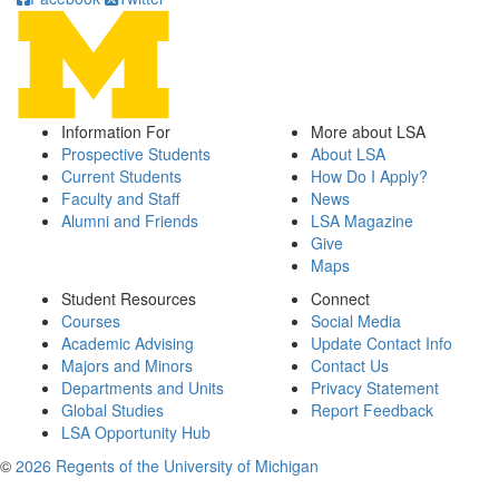
Information For
More about LSA
Prospective Students
About LSA
Current Students
How Do I Apply?
Faculty and Staff
News
Alumni and Friends
LSA Magazine
Give
Maps
Student Resources
Connect
Courses
Social Media
Academic Advising
Update Contact Info
Majors and Minors
Contact Us
Departments and Units
Privacy Statement
Global Studies
Report Feedback
LSA Opportunity Hub
©
2026 Regents of the University of Michigan