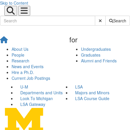
Skip to Content
Submit Site Sear
Search
for
About Us
Undergraduates
People
Graduates
Research
Alumni and Friends
News and Events
Hire a Ph.D.
Current Job Postings
U-M
LSA
Departments and Units
Majors and Minors
Look To Michigan
LSA Course Guide
LSA Gateway